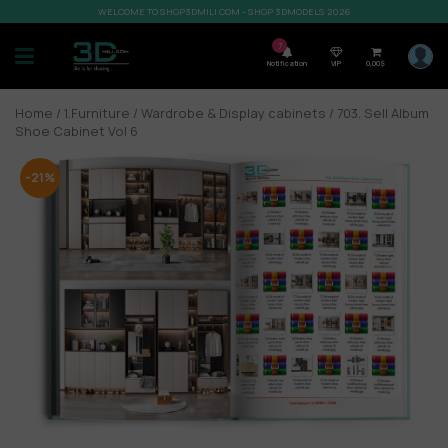
WELCOME TO SHOP3DMILI.COM - SHOP 3DMODELS 2026
7
Notification
VIP
0,00
$
Home
/
1.Furniture
/
Wardrobe & Display cabinets
/ 703. Sell Album
Shoe Cabinet Vol 6
-21%