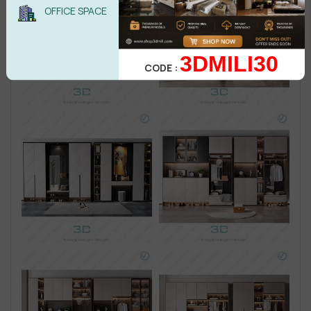
OFFICE SPACE
3DMILI30
CODE :