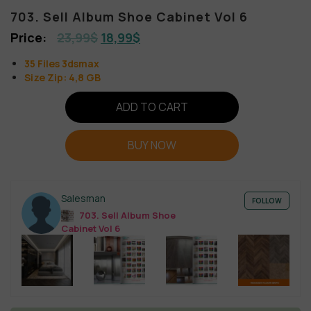
703. Sell Album Shoe Cabinet Vol 6
23,99
$
18,99
$
35 Files 3dsmax
Size Zip: 4,8 GB
ADD TO CART
BUY NOW
Salesman
FOLLOW
703. Sell Album Shoe
Cabinet Vol 6