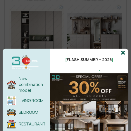
FLASH SUMMER – 2026
[
]
.
New
combination
model
LIVING ROOM
BEDROOM
RESTAURANT