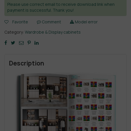
Please use correct email to receive download link when
payment is successful. Thank you!
Favorite
Comment
Model error
Category:
Wardrobe & Display cabinets
Description