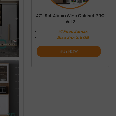
471. Sell Album Wine Cabinet PRO
Vol 2
41 Files 3dmax
Size Zip: 2,9 GB
BUY NOW