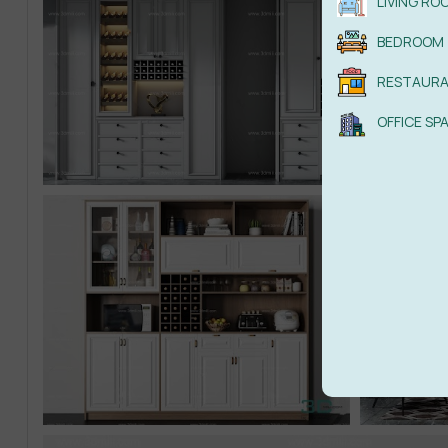
LIVING RO
BEDROOM
RESTAUR
OFFICE SP