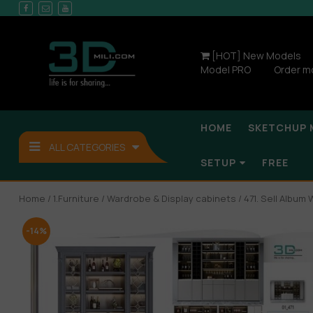
[HOT] New Models
Model PRO
Order m
HOME
SKETCHUP 
ALL CATEGORIES
SETUP
FREE
Home
/
1.Furniture
/
Wardrobe & Display cabinets
/ 471. Sell Album
-14%