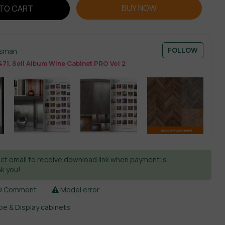
BUY NOW
TO CART
FOLLOW
esman
71. Sell Album Wine Cabinet PRO Vol 2
ct email to receive download link when payment is
k you!
Comment
Model error
e & Display cabinets