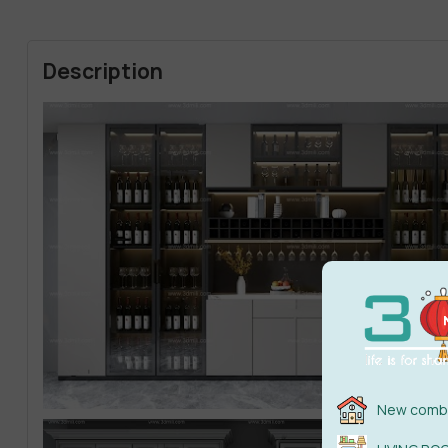
Description
New combi