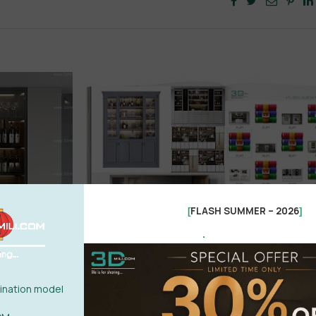
FLASH SUMMER – 2026
[
]
.
nation model