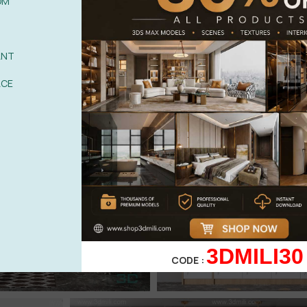
OM
ANT
ACE
3DMILI30
CODE :