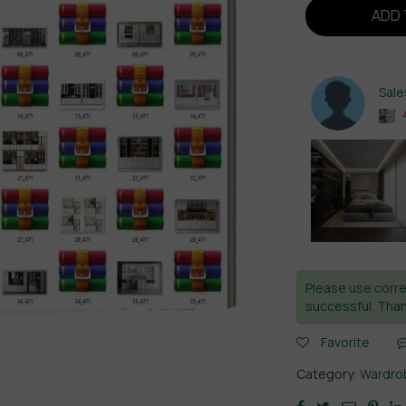
ADD 
Sal
4
Please use corre
successful. Than
Favorite
Category:
Wardrob