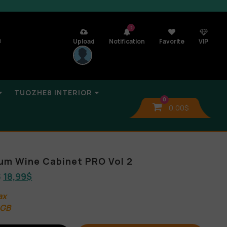
7
n
Upload
Notification
Favorite
VIP
TUOZHE8 INTERIOR
0
0,00
$
lbum Wine Cabinet PRO Vol 2
$
18,99
$
ax
 GB