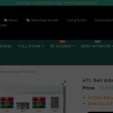
WELCOME TO SHOP3DMILI.COM - SHOP 3DMODELS 2026
News
Sketchup Model
Living Room
Decoratio
odel
MODEL
FULL ROOM
3D SCENES
3D66 INTERIOR
 Wine Cabinet PRO Vol 2
471. Sell A
21,99
41 Files 3dm
Size Zip: 2,9