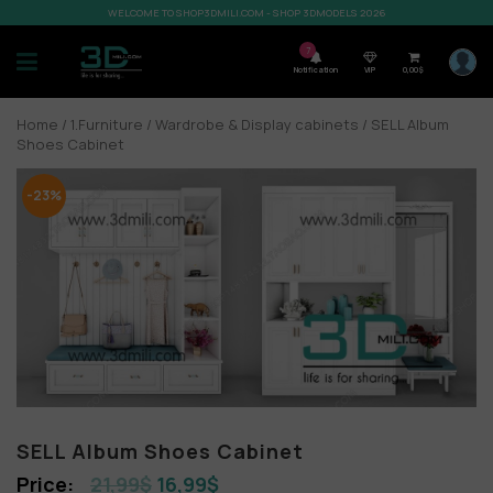
WELCOME TO SHOP3DMILI.COM - SHOP 3DMODELS 2026
7
Notification
VIP
0,00
$
Home
/
1.Furniture
/
Wardrobe & Display cabinets
/ SELL Album
Shoes Cabinet
-23%
SELL Album Shoes Cabinet
21,99
$
16,99
$