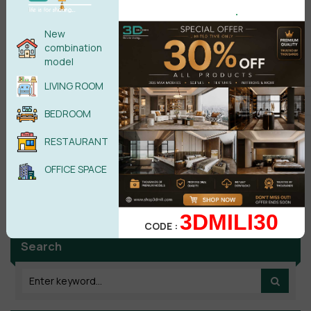
.
POST COMMENT
New
combination
model
No comments yet
LIVING ROOM
BEDROOM
RESTAURANT
OFFICE SPACE
3DMILI30
CODE :
Search