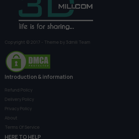
Copyright © 2017 - Theme by 3dmili Team
Introduction & information
Refund Policy
Delivery Policy
Privacy Policy
About
Terms Of Service
HERE TO HELP