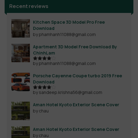
Recent reviews
Kitchen Space 3D Model Pro Free
Download
by phamhanh11088@gmail.com
Apartment 3D Model Free Download By
ChinhLam
by phamhanh11088@gmail.com
Rated
4
out of 5
Porsche Cayenne Coupe turbo 2019 Free
Download
by sandeep.krishna56@gmail.com
Rated
4
out of 5
Aman Hotel Kyoto Exterior Scene Cover
by chau
Aman Hotel Kyoto Exterior Scene Cover
by chau