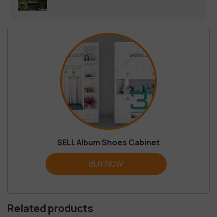
SELL Album Shoes Cabinet
BUY NOW
Related products