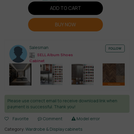
ADD TO CART
BUY NOW
Salesman
FOLLOW
SELL Album Shoes
Cabinet
Please use correct email to receive download link when
payment is successful. Thank you!
Favorite
Comment
Model error
Category:
Wardrobe & Display cabinets