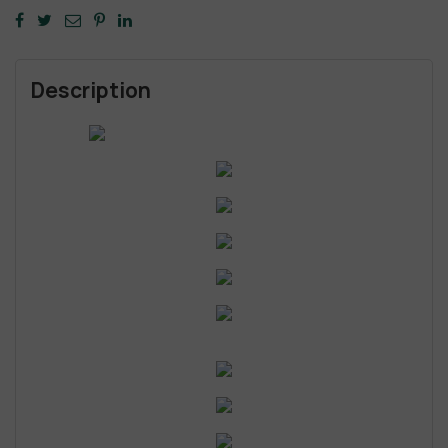
Description