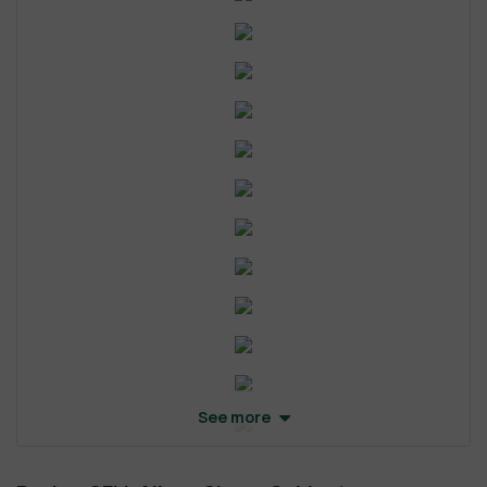
See more