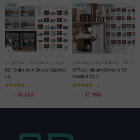
-14%
-18%
Living Room
Wardrobe & Display cabinets
Sideboard & Chest of drawer
Wardrobe & Display cabinets
501. Sell Album Shoes Cabinet
677.Sell Album Console 3D
04
Models Vol 1
(1)
(1)
18,99
$
17,99
$
21,99
$
21,99
$