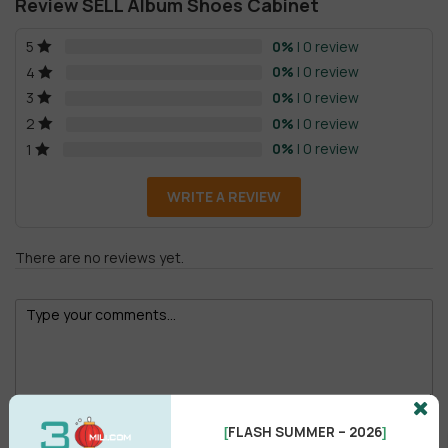
Review SELL Album Shoes Cabinet
0%
| 0 review
5
0%
| 0 review
4
0%
| 0 review
3
0%
| 0 review
2
0%
| 0 review
1
WRITE A REVIEW
There are no reviews yet.
Male
Female
FLASH SUMMER – 2026
[
]