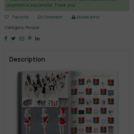
payment is successful. Thank you!
Favorite
Comment
Model error
Category:
People
Description