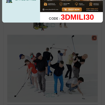
3DMILI30
CODE :