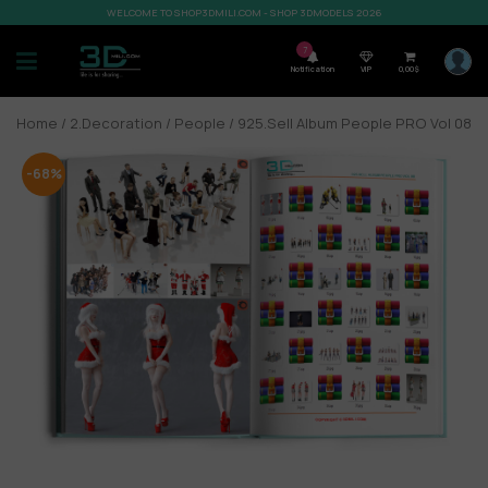
WELCOME TO SHOP3DMILI.COM - SHOP 3DMODELS 2026
7
Notification
VIP
0,00
$
Home
/
2.Decoration
/
People
/ 925.Sell Album People PRO Vol 08
-68%