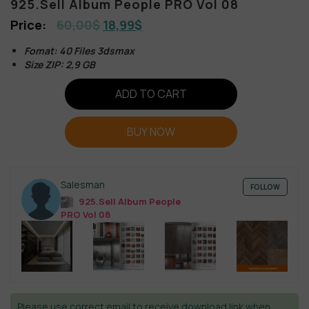
925.Sell Album People PRO Vol 08
60,00
$
18,99
$
Fomat: 40 Files 3dsmax
Size ZIP: 2,9 GB
ADD TO CART
BUY NOW
Salesman
FOLLOW
925.Sell Album People
PRO Vol 08
Please use correct email to receive download link when