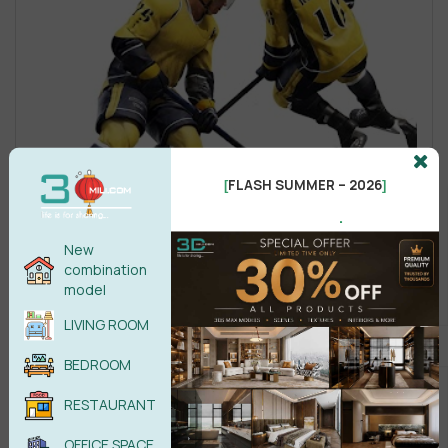
FLASH SUMMER – 2026
[
]
.
New
combination
model
LIVING ROOM
BEDROOM
RESTAURANT
OFFICE SPACE