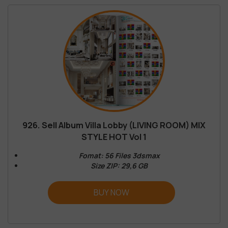
926. Sell Album Villa Lobby (LIVING ROOM) MIX
STYLE HOT Vol 1
Fomat: 56 Files 3dsmax
Size ZIP: 29,6 GB
BUY NOW