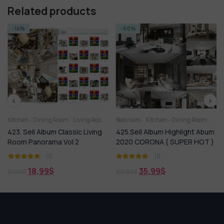
Related products
-14%
-60%
iving Room
Kitchen - Dining Room
Living Room
Bed room
Kitchen - Dining Room
Livi
423. Sell Album Classic Living
425.Sell Album Highlight Abum
Room Panorama Vol 2
2020 CORONA ( SUPER HOT )
(1)
(1)
18,99
$
35,99
$
21,99
$
89,99
$