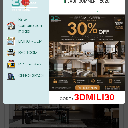
FLASH SUMMER – 2026
[
]
.
New
combination
model
LIVING ROOM
BEDROOM
RESTAURANT
OFFICE SPACE
3DMILI30
CODE :