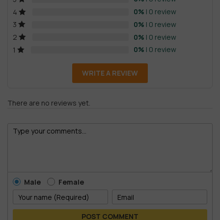
0%
| 0 review
4
0%
| 0 review
3
0%
| 0 review
2
0%
| 0 review
1
WRITE A REVIEW
There are no reviews yet.
Male
Female
POST COMMENT