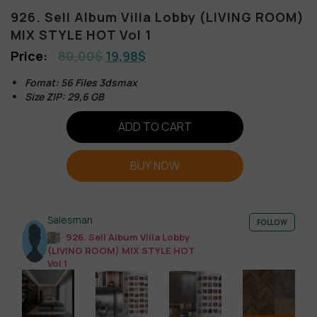
926. Sell Album Villa Lobby (LIVING ROOM)
MIX STYLE HOT Vol 1
80,00
$
19,98
$
Fomat: 56 Files 3dsmax
Size ZIP: 29,6 GB
ADD TO CART
BUY NOW
Salesman
FOLLOW
926. Sell Album Villa Lobby
(LIVING ROOM) MIX STYLE HOT
Vol 1