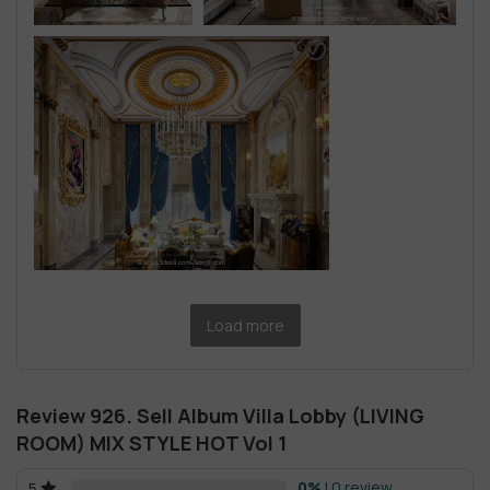
Load more
Review 926. Sell Album Villa Lobby (LIVING
ROOM) MIX STYLE HOT Vol 1
0%
| 0 review
5