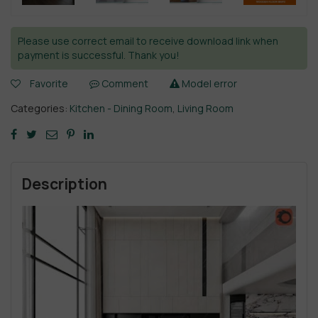
Please use correct email to receive download link when
payment is successful. Thank you!
Favorite
Comment
Model error
Categories:
Kitchen - Dining Room
,
Living Room
Description