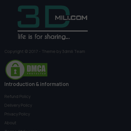
Copyright © 2017 - Theme by 3dmili Team
Introduction & information
Refund Policy
Delivery Policy
Privacy Policy
About