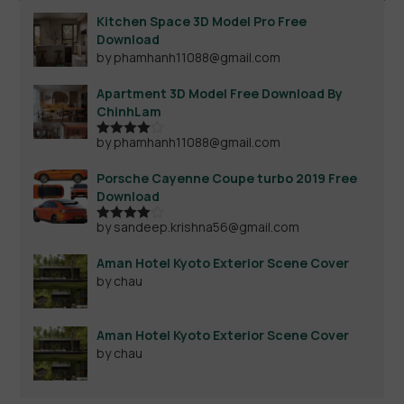
Kitchen Space 3D Model Pro Free
Download
by phamhanh11088@gmail.com
Apartment 3D Model Free Download By
ChinhLam
by phamhanh11088@gmail.com
Rated
4
out of 5
Porsche Cayenne Coupe turbo 2019 Free
Download
by sandeep.krishna56@gmail.com
Rated
4
out of 5
Aman Hotel Kyoto Exterior Scene Cover
by chau
Aman Hotel Kyoto Exterior Scene Cover
by chau