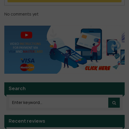
No comments yet
Search
Recent reviews