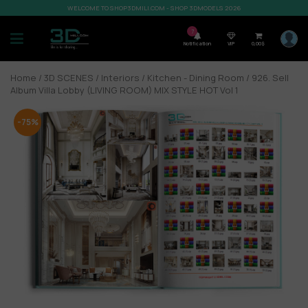
WELCOME TO SHOP3DMILI.COM - SHOP 3DMODELS 2026
7
Notification
VIP
0,00
$
Home
/
3D SCENES
/
Interiors
/
Kitchen - Dining Room
/ 926. Sell
Album Villa Lobby (LIVING ROOM) MIX STYLE HOT Vol 1
-75%