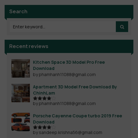
Search
Recent reviews
Kitchen Space 3D Model Pro Free
Download
by phamhanh11088@gmail.com
Apartment 3D Model Free Download By
ChinhLam
by phamhanh11088@gmail.com
Rated
4
out of 5
Porsche Cayenne Coupe turbo 2019 Free
Download
by sandeep.krishna56@gmail.com
Rated
4