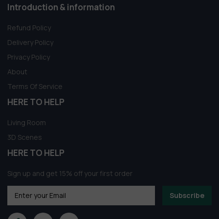
Introduction & information
Refund Policy
Delivery Policy
Privacy Policy
About
Terms Of Service
HERE TO HELP
Living Room
3D Scenes
HERE TO HELP
Sign up and get 15% off your first order
Subscribe