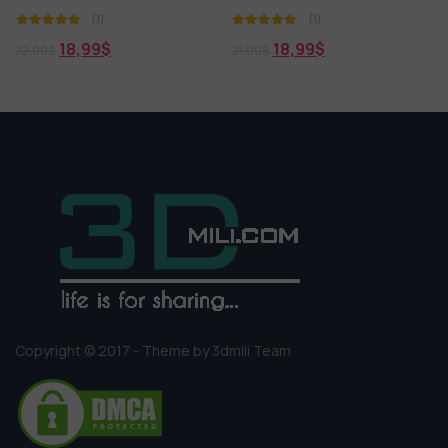
(1)
(1)
18,99
$
19,99
$
21,99
$
21,99
$
Copyright © 2017 - Theme by 3dmili Team