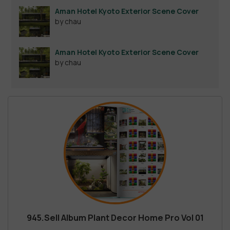
out of 5
Aman Hotel Kyoto Exterior Scene Cover
by chau
Aman Hotel Kyoto Exterior Scene Cover
by chau
945.Sell Album Plant Decor Home Pro Vol 01