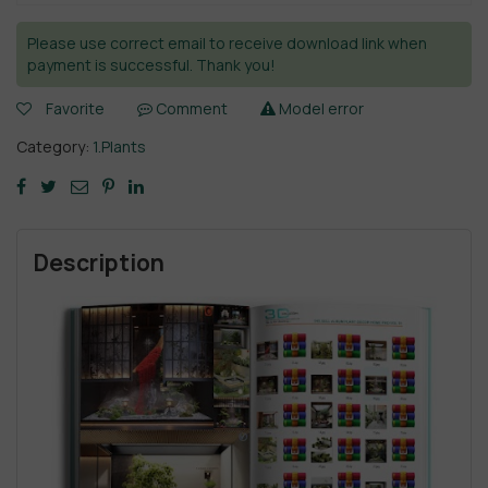
Please use correct email to receive download link when
payment is successful. Thank you!
Favorite
Comment
Model error
Category:
1.Plants
Description