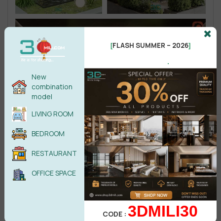
FLASH SUMMER – 2026
[
]
.
New
combination
model
LIVING ROOM
BEDROOM
RESTAURANT
OFFICE SPACE
3DMILI30
CODE :