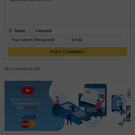
Male
Female
POST COMMENT
No comments yet