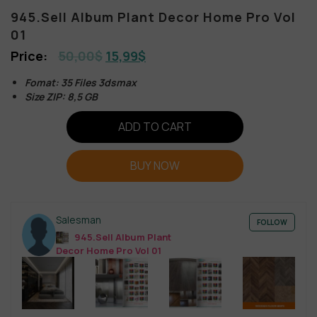
945.Sell Album Plant Decor Home Pro Vol
01
50,00
$
15,99
$
Fomat: 35 Files 3dsmax
Size ZIP: 8,5 GB
ADD TO CART
BUY NOW
Salesman
FOLLOW
945.Sell Album Plant
Decor Home Pro Vol 01