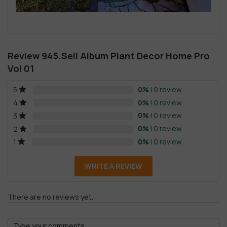
Review 945.Sell Album Plant Decor Home Pro
Vol 01
0%
| 0 review
5
0%
| 0 review
4
0%
| 0 review
3
0%
| 0 review
2
0%
| 0 review
1
WRITE A REVIEW
There are no reviews yet.