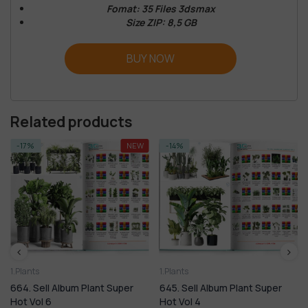
Fomat: 35 Files 3dsmax
Size ZIP: 8,5 GB
BUY NOW
Related products
-14%
-9%
1.Plants
1.Plants
645. Sell Album Plant Super
420. Sell Album Plant Super
Hot Vol 4
Hot Vol 4