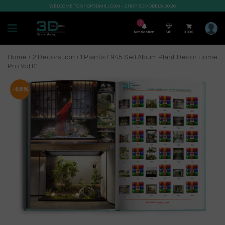
WELCOME TO SHOP3DMILI.COM - SHOP 3DMODELS 2026
7
Notification
VIP
0,00
$
Home
/
2.Decoration
/
1.Plants
/ 945.Sell Album Plant Decor Home
Pro Vol 01
-68%