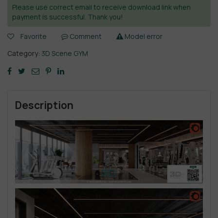
Please use correct email to receive download link when
payment is successful. Thank you!
Favorite
Comment
Model error
Category:
3D Scene GYM
Description