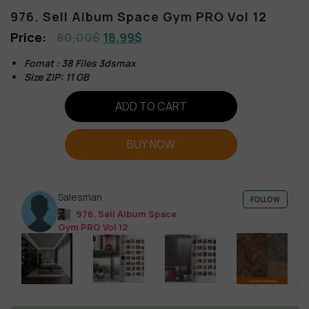
976. Sell Album Space Gym PRO Vol 12
80,00
$
18,99
$
Fomat : 38 Files 3dsmax
Size ZIP: 11 GB
ADD TO CART
BUY NOW
Salesman
FOLLOW
976. Sell Album Space
Gym PRO Vol 12