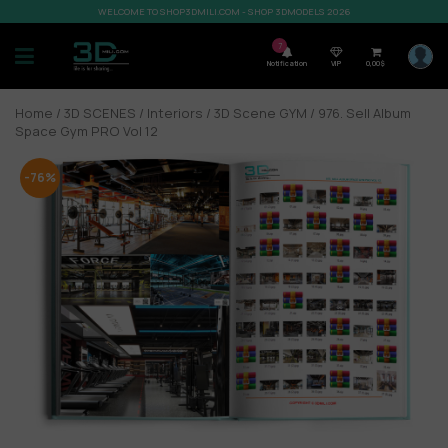
WELCOME TO SHOP3DMILI.COM - SHOP 3DMODELS 2026
7
Notification
VIP
0,00
$
Home
/
3D SCENES
/
Interiors
/
3D Scene GYM
/ 976. Sell Album
Space Gym PRO Vol 12
-76%