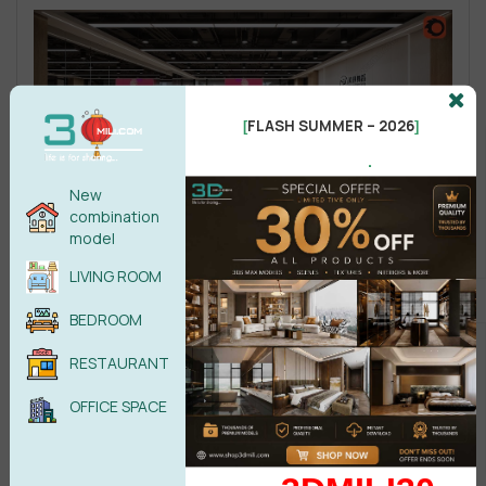
FLASH SUMMER – 2026
[
]
.
New
combination
model
LIVING ROOM
BEDROOM
RESTAURANT
OFFICE SPACE