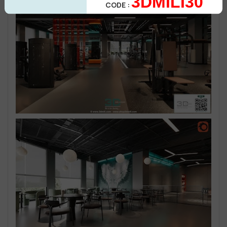
3DMILI30
CODE :