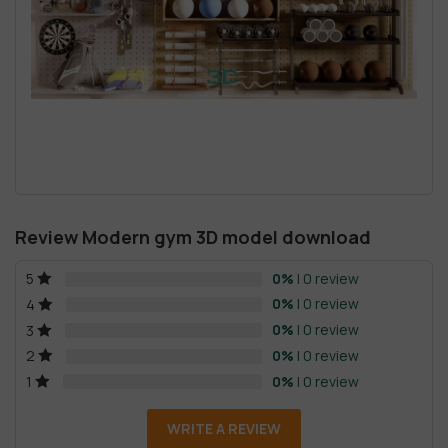
Review Modern gym 3D model download
0%
| 0 review
5
0%
| 0 review
4
0%
| 0 review
3
0%
| 0 review
2
0%
| 0 review
1
WRITE A REVIEW