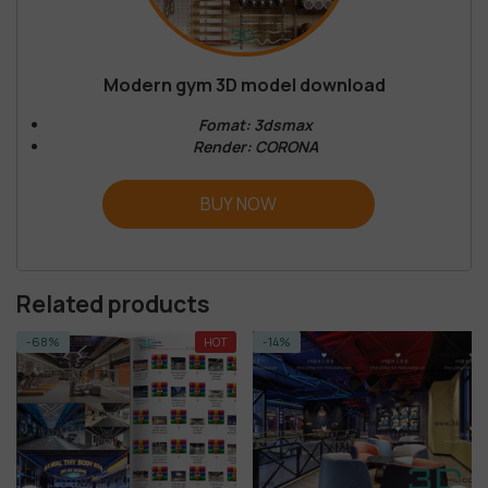
Modern gym 3D model download
Fomat: 3dsmax
Render: CORONA
BUY NOW
Related products
HOT
-14%