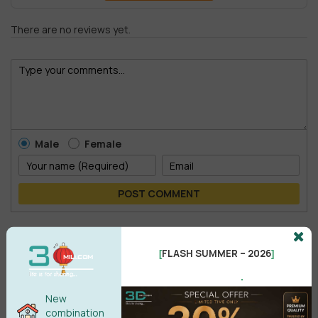
There are no reviews yet.
Male
Female
POST COMMENT
No comments yet
FLASH SUMMER – 2026
[
]
.
New
combination