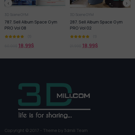
3D Scene GYM
3D Scene GYM
FREE
 Space Gym
287. Sell Album Space Gym
Gymroom 3dsmax F
PRO Vol 02
Free Download By 
(1)
(1)
0,00
$
18,99
$
21,99
$
Copyright © 2017 - Theme by 3dmili Team