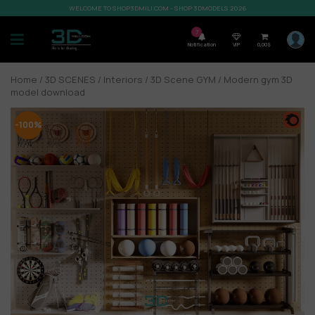
WELCOME TO SHOP3DMILI.COM - SHOP 3DMODELS 2026
7
Notification
VIP
0,00
$
Home
/
3D SCENES
/
Interiors
/
3D Scene GYM
/ Modern gym 3D
model download
-100%