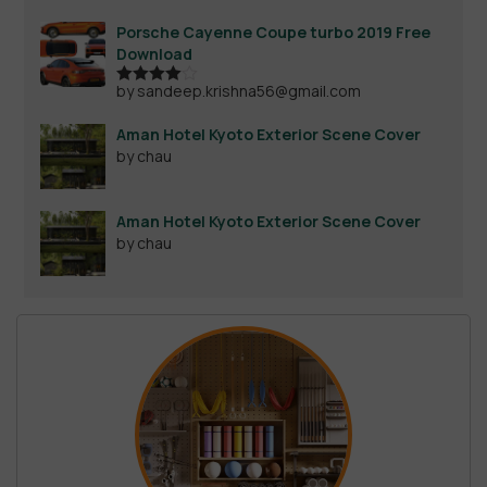
out of 5
Porsche Cayenne Coupe turbo 2019 Free
Download
by sandeep.krishna56@gmail.com
Rated
4
out of 5
Aman Hotel Kyoto Exterior Scene Cover
by chau
Aman Hotel Kyoto Exterior Scene Cover
by chau