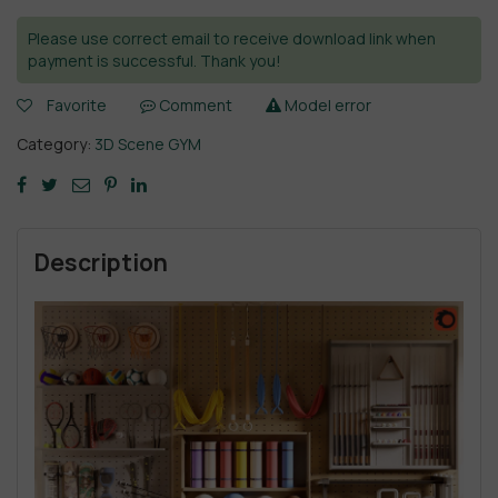
Please use correct email to receive download link when
payment is successful. Thank you!
Favorite
Comment
Model error
Category:
3D Scene GYM
Description