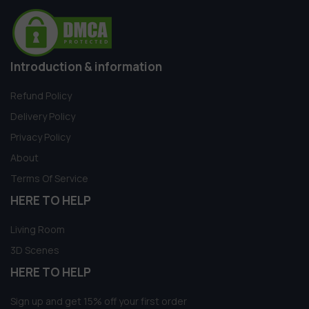
Introduction & information
Refund Policy
Delivery Policy
Privacy Policy
About
Terms Of Service
HERE TO HELP
Living Room
3D Scenes
HERE TO HELP
Sign up and get 15% off your first order