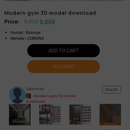
Modern gym 3D model download
5,00
$
0,00
$
Fomat: 3dsmax
Render: CORONA
ADD TO CART
BUY NOW
Salesman
FOLLOW
Modern gym 3D model
download