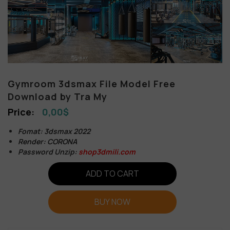
Gymroom 3dsmax File Model Free
Download by Tra My
0,00
$
Fomat: 3dsmax 2022
Render: CORONA
Password Unzip:
shop3dmili.com
ADD TO CART
BUY NOW