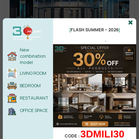
FLASH SUMMER – 2026
[
]
.
New
combination
model
LIVING ROOM
BEDROOM
RESTAURANT
OFFICE SPACE
3DMILI30
CODE :