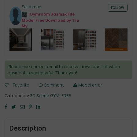
Salesman
FOLLOW
Gymroom 3dsmax File
Model Free Download by Tra
My
Please use correct email to receive download link when
payment is successful. Thank you!
Favorite
Comment
Model error
Categories:
3D Scene GYM
,
FREE
Description