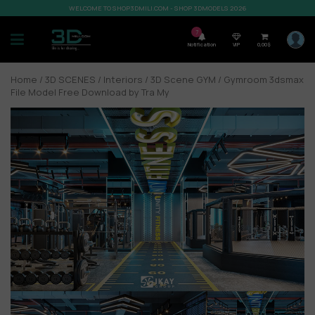
WELCOME TO SHOP3DMILI.COM - SHOP 3DMODELS 2026
7
Notification
VIP
0,00
$
Home
/
3D SCENES
/
Interiors
/
3D Scene GYM
/ Gymroom 3dsmax
File Model Free Download by Tra My