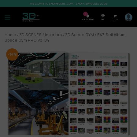
WELCOME TO SHOP3DMILI.COM - SHOP 3DMODELS 2026
7
Notification
VIP
0,00
$
Home
/
3D SCENES
/
Interiors
/
3D Scene GYM
/ 547. Sell Album
Space Gym PRO Vol 04
-14%