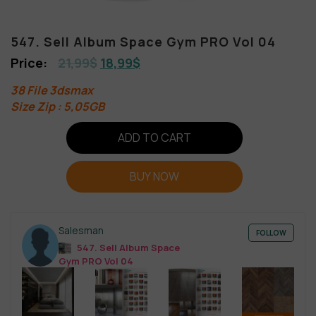
547. Sell Album Space Gym PRO Vol 04
21,99
$
18,99
$
38 File 3dsmax
Size Zip : 5,05GB
ADD TO CART
BUY NOW
Salesman
FOLLOW
547. Sell Album Space
Gym PRO Vol 04