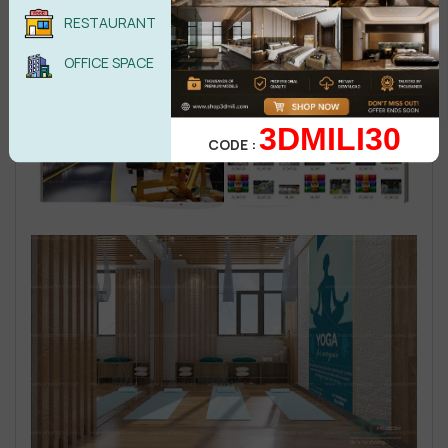
RESTAURANT
OFFICE SPACE
3DMILI30
CODE :