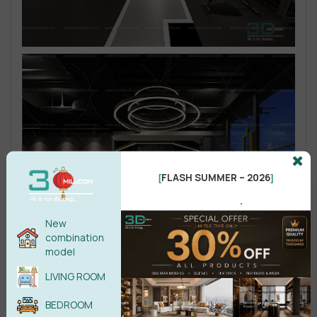
FLASH SUMMER – 2026
[
]
.
New
combination
model
LIVING ROOM
BEDROOM