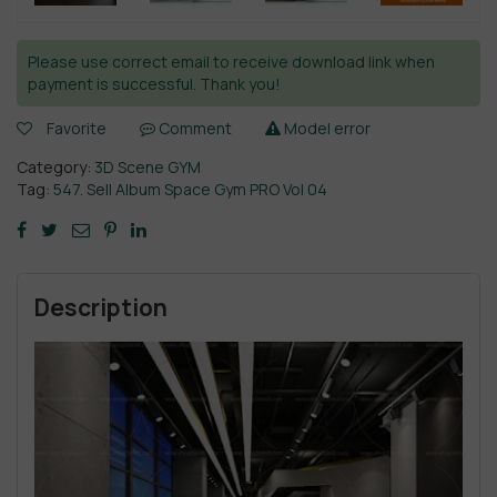
Please use correct email to receive download link when
payment is successful. Thank you!
Favorite
Comment
Model error
Category:
3D Scene GYM
Tag:
547. Sell Album Space Gym PRO Vol 04
Description