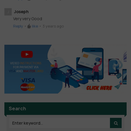
Joseph
J
Very very Good
Reply
•
like
•
3 years ago
Search