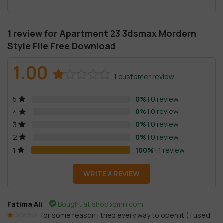
1 review for
Apartment 23 3dsmax Mordern
Style File Free Download
1.00
1
customer review
Rated
1
0%
| 0 review
5
1.00
out
0%
| 0 review
4
of
0%
| 0 review
3
5
0%
| 0 review
2
based
100%
| 1 review
1
on
customer
WRITE A REVIEW
rating
Fatima Ali
Bought at shop3dmili.com
for some reason i tried every way to open it ( I used