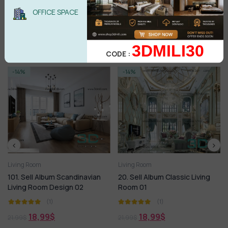
BUY NOW
OFFICE SPACE
3DMILI30
Related products
CODE :
-14%
-14%
Living Room
Living Room
101. Sell Album Scandinavian
20. Sell Album Classic Living
Living Room Design 02
Room 01
(1)
(1)
18,99
$
18,99
$
21,99
$
21,99
$