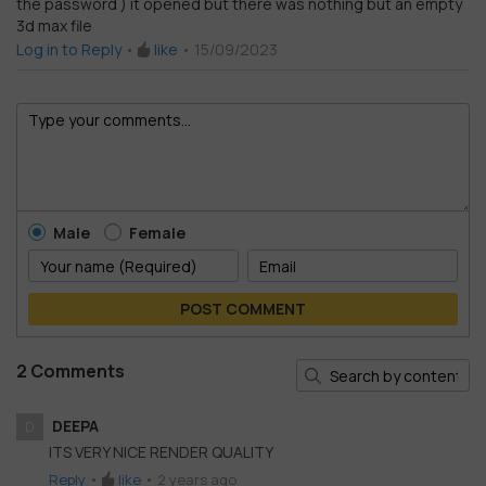
the password ) it opened but there was nothing but an empty
Rated
1
3d max file
out
of
Log in to Reply
•
like
•
15/09/2023
5
Male
Female
POST COMMENT
2 Comments
DEEPA
D
ITS VERY NICE RENDER QUALITY
Reply
•
like
•
2 years ago