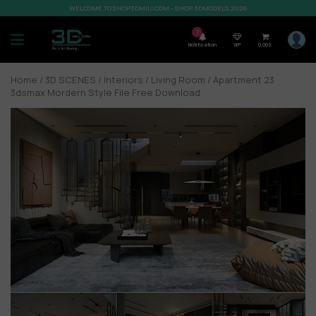
WELCOME TO SHOP3DMILI.COM - SHOP 3DMODELS 2026
7
Notification
VIP
0,00
$
Home
/
3D SCENES
/
Interiors
/
Living Room
/ Apartment 23
3dsmax Mordern Style File Free Download