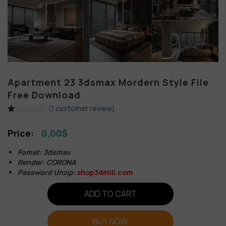
Apartment 23 3dsmax Mordern Style File
Free Download
(
1
customer review)
Rated
1
1.00
0,00
$
out
of
5
Fomat: 3dsmax
based
Render: CORONA
on
customer
Password Unzip:
shop3dmili.com
rating
ADD TO CART
BUY NOW