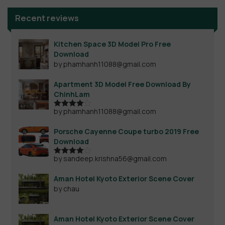
Recent reviews
Kitchen Space 3D Model Pro Free
Download
by phamhanh11088@gmail.com
Apartment 3D Model Free Download By
ChinhLam
by phamhanh11088@gmail.com
Rated
4
out of 5
Porsche Cayenne Coupe turbo 2019 Free
Download
by sandeep.krishna56@gmail.com
Rated
4
out of 5
Aman Hotel Kyoto Exterior Scene Cover
by chau
Aman Hotel Kyoto Exterior Scene Cover