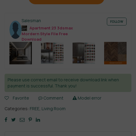
Salesman
FOLLOW
Apartment 23 3dsmax
Mordern Style File Free
Download
Please use correct email to receive download link when
payment is successful. Thank you!
Favorite
Comment
Model error
Categories:
FREE
,
Living Room