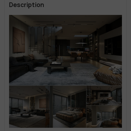
Description