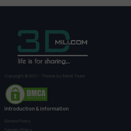
Copyright © 2017 - Theme by 3dmili Team
Introduction & information
Refund Policy
Delivery Policy