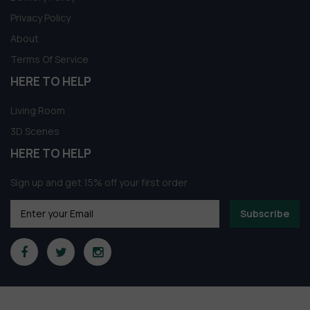
Privacy Policy
About
Terms Of Service
HERE TO HELP
Living Room
3D Scenes
HERE TO HELP
Sign up and get 15% off your first order
Subscribe