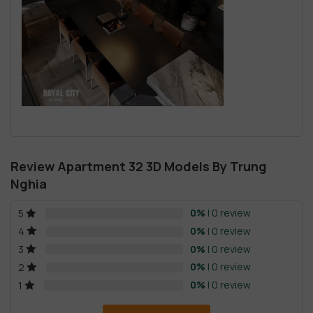
Review Apartment 32 3D Models By Trung
Nghia
0%
| 0 review
5
0%
| 0 review
4
0%
| 0 review
3
0%
| 0 review
2
0%
| 0 review
1