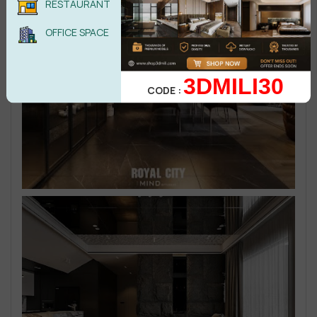
RESTAURANT
OFFICE SPACE
3DMILI30
CODE :