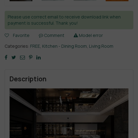
Please use correct email to receive download link when
payment is successful. Thank you!
Favorite
Comment
Model error
Categories:
FREE
,
Kitchen - Dining Room
,
Living Room
Description