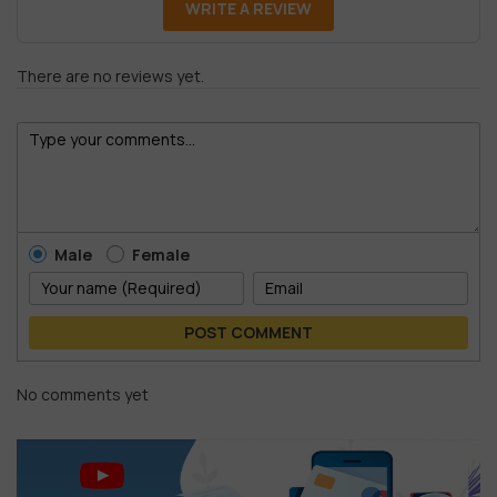
WRITE A REVIEW
There are no reviews yet.
Male
Female
POST COMMENT
No comments yet