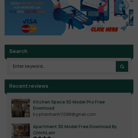
Search
Recent reviews
Kitchen Space 3D Model Pro Free
Download
by phamhanh11088@gmail.com
Apartment 3D Model Free Download By
ChinhLam