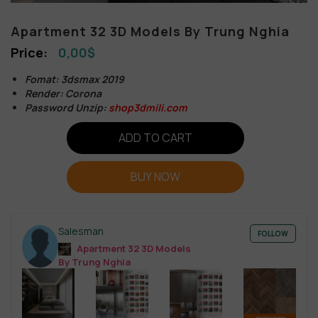
Apartment 32 3D Models By Trung Nghia
0,00
$
Fomat: 3dsmax 2019
Render: Corona
Password Unzip:
shop3dmili.com
ADD TO CART
BUY NOW
Salesman
FOLLOW
Apartment 32 3D Models
By Trung Nghia