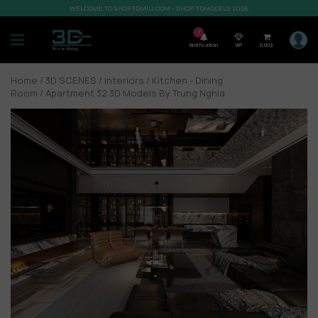
WELCOME TO SHOP3DMILI.COM - SHOP 3DMODELS 2026
7
Notification
VIP
0,00
$
Home
/
3D SCENES
/
Interiors
/
Kitchen - Dining
Room
/ Apartment 32 3D Models By Trung Nghia