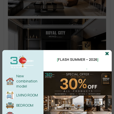
FLASH SUMMER – 2026
[
]
.
New
combination
model
LIVING ROOM
BEDROOM