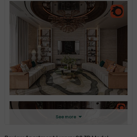
See more