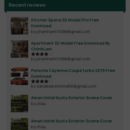
Recent reviews
Kitchen Space 3D Model Pro Free
Download
by phamhanh11088@gmail.com
Apartment 3D Model Free Download By
ChinhLam
by phamhanh11088@gmail.com
Rated
4
out of 5
Porsche Cayenne Coupe turbo 2019 Free
Download
by sandeep.krishna56@gmail.com
Rated
4
out of 5
Aman Hotel Kyoto Exterior Scene Cover
by chau
Aman Hotel Kyoto Exterior Scene Cover
by chau