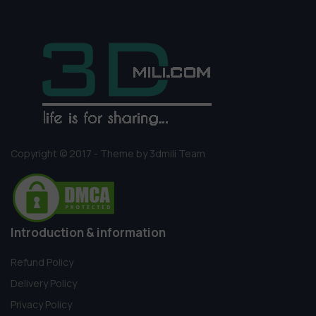
Copyright © 2017 - Theme by 3dmili Team
Introduction & information
Refund Policy
Delivery Policy
Privacy Policy