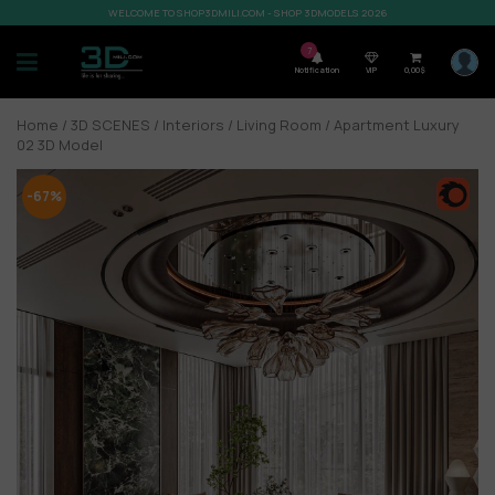
WELCOME TO SHOP3DMILI.COM - SHOP 3DMODELS 2026
7
Notification
VIP
0,00
$
Home
/
3D SCENES
/
Interiors
/
Living Room
/ Apartment Luxury
02 3D Model
-67%