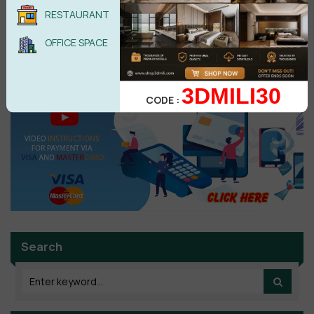
RESTAURANT
POST COMMENT
OFFICE SPACE
No comments yet
3DMILI30
CODE :
Search