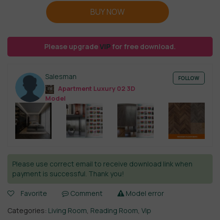
BUY NOW
Please upgrade
VIP
for free download.
Salesman
FOLLOW
Apartment Luxury 02 3D
Model
Please use correct email to receive download link when
payment is successful. Thank you!
Favorite
Comment
Model error
Categories:
Living Room
,
Reading Room
,
Vip