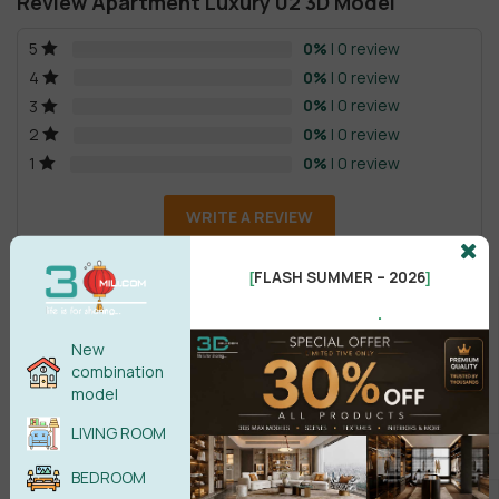
Review Apartment Luxury 02 3D Model
0%
| 0 review
5
0%
| 0 review
4
0%
| 0 review
3
0%
| 0 review
2
0%
| 0 review
1
WRITE A REVIEW
FLASH SUMMER – 2026
[
]
There are no reviews yet.
.
New
combination
model
LIVING ROOM
Male
Female
BEDROOM