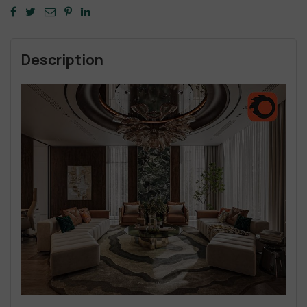
Description