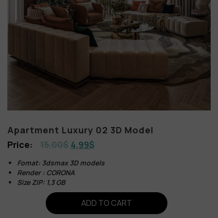
Apartment Luxury 02 3D Model
15,00
$
4,99
$
Fomat: 3dsmax 3D models
Render : CORONA
Size ZIP: 1,3 GB
ADD TO CART