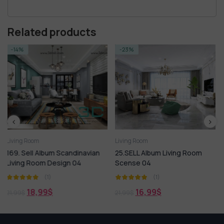
Related products
-23%
-14%
Living Room
Living Room
vian
25.SELL Album Living Room
223. Sell Album Modern LIV
Scense 04
ROOM Vol 16
(1)
(1)
16,99
$
18,99
$
21,99
$
21,99
$