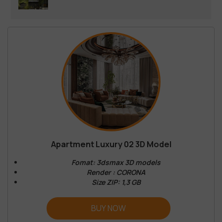
Apartment Luxury 02 3D Model
Fomat: 3dsmax 3D models
Render : CORONA
Size ZIP: 1,3 GB
BUY NOW