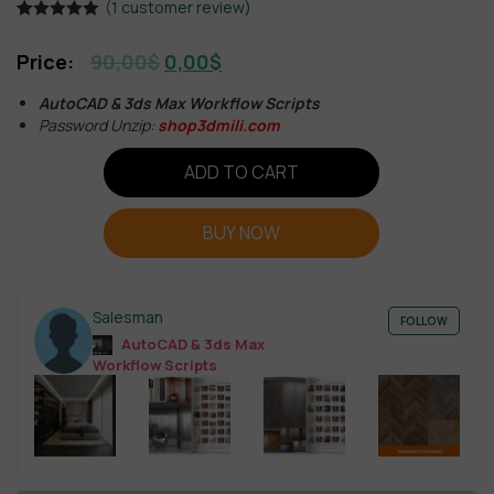
(
1
customer review)
Rated
1
5.00
out of 5
90,00
$
0,00
$
based on
customer
rating
AutoCAD & 3ds Max Workflow Scripts
Password Unzip:
shop3dmili.com
ADD TO CART
BUY NOW
Salesman
FOLLOW
AutoCAD & 3ds Max
Workflow Scripts