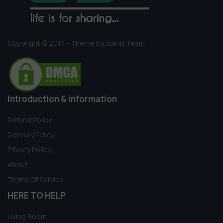
Copyright © 2017 - Theme by 3dmili Team
Introduction & information
Refund Policy
Delivery Policy
Privacy Policy
About
Terms Of Service
HERE TO HELP
Living Room