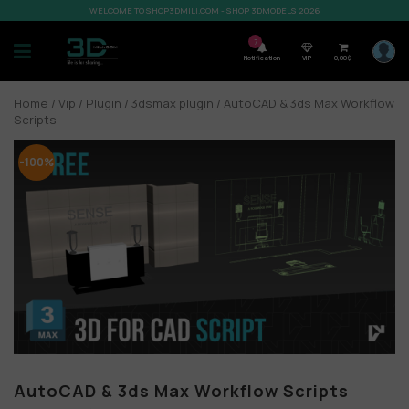
WELCOME TO SHOP3DMILI.COM - SHOP 3DMODELS 2026
7
Notification
VIP
0,00
$
Home
/
Vip
/
Plugin
/
3dsmax plugin
/ AutoCAD & 3ds Max Workflow
Scripts
-100%
AutoCAD & 3ds Max Workflow Scripts