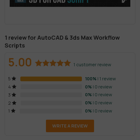
1 review for
AutoCAD & 3ds Max Workflow
Scripts
5.00
1
customer review
Rated
1
5.00
100%
| 1 review
5
out of 5
based on
0%
| 0 review
4
customer
0%
| 0 review
3
rating
0%
| 0 review
2
0%
| 0 review
1
WRITE A REVIEW