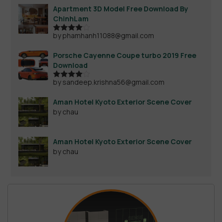
Apartment 3D Model Free Download By
ChinhLam
by phamhanh11088@gmail.com
Rated
4
out of 5
Porsche Cayenne Coupe turbo 2019 Free
Download
by sandeep.krishna56@gmail.com
Rated
4
out of 5
Aman Hotel Kyoto Exterior Scene Cover
by chau
Aman Hotel Kyoto Exterior Scene Cover
by chau