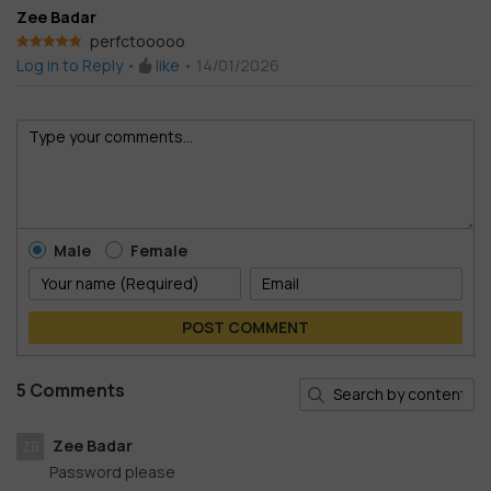
Zee Badar
perfctooooo
Rated
5
out
Log in to Reply
•
like
•
14/01/2026
of 5
Male
Female
POST COMMENT
5 Comments
Zee Badar
ZB
Password please