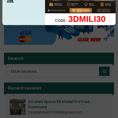
3DMILI30
CODE :
Search
Recent reviews
Kitchen Space 3D Model Pro Free
Download
by phamhanh11088@gmail.com