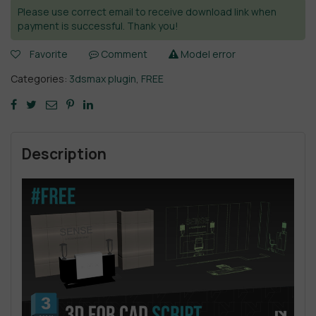
Please use correct email to receive download link when
payment is successful. Thank you!
Favorite
Comment
Model error
Categories:
3dsmax plugin
,
FREE
Description