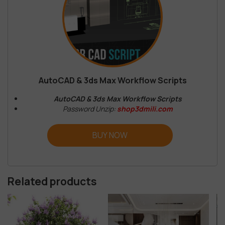
AutoCAD & 3ds Max Workflow Scripts
AutoCAD & 3ds Max Workflow Scripts
Password Unzip:
shop3dmili.com
BUY NOW
Related products