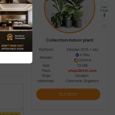
Fan
Page
Collection indoor plant
REVIEW
Platform:
3dsMax 2015 + obj
V-Ray
Render:
Corona
Size:
72 MB
Pass:
shop3dmili.com
Style:
Modern
Materials:
Concrete, Organics
BUY NOW