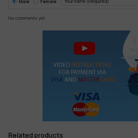
Male
Female
No comments yet
Related products