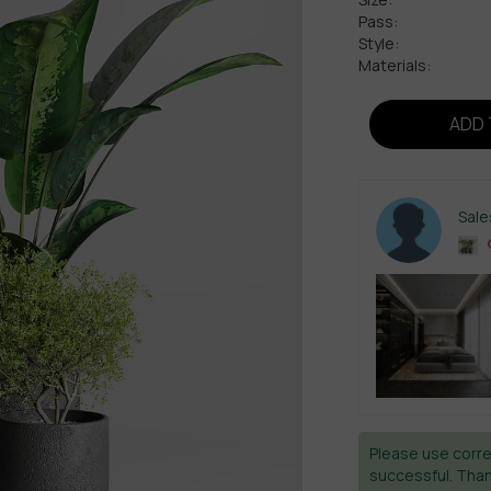
Pass:
Style:
Materials:
ADD 
Sal
C
Please use corre
successful. Than