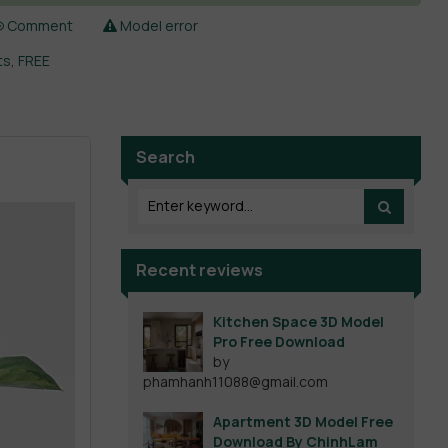
Comment
Model error
ts
,
FREE
Search
Recent reviews
Kitchen Space 3D Model
Pro Free Download
by
phamhanh11088@gmail.com
Apartment 3D Model Free
Download By ChinhLam