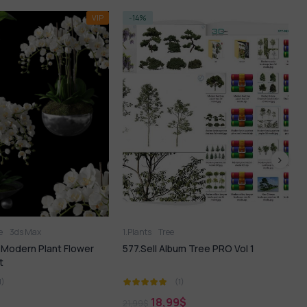
-35%
Tree
1.Plants
l Album Tree PRO Vol 1
182. Sell Album Bamboo Set PRO Vol
1
(1)
(1)
8,99
$
12,99
$
19,99
$