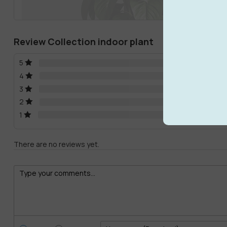
Review Collection indoor plant
5
4
3
2
1
There are no reviews yet.