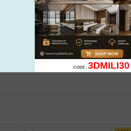
See more
0%
| 0 review
0%
| 0 review
0%
| 0 review
WRITE A 
0%
| 0 review
3DMILI30
0%
| 0 review
CODE :