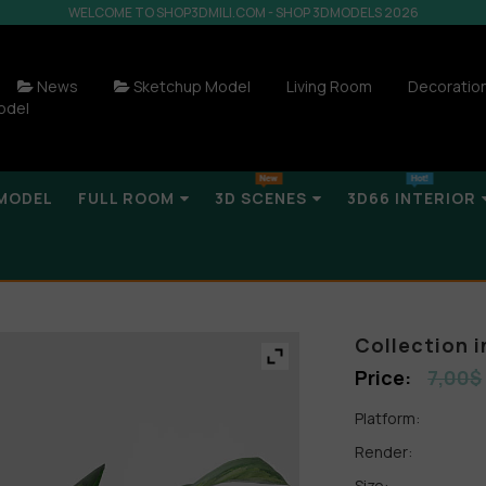
WELCOME TO SHOP3DMILI.COM - SHOP 3DMODELS 2026
News
Sketchup Model
Living Room
Decoratio
odel
MODEL
FULL ROOM
3D SCENES
3D66 INTERIOR
Collection 
7,00
$
Platform:
Render:
Size: