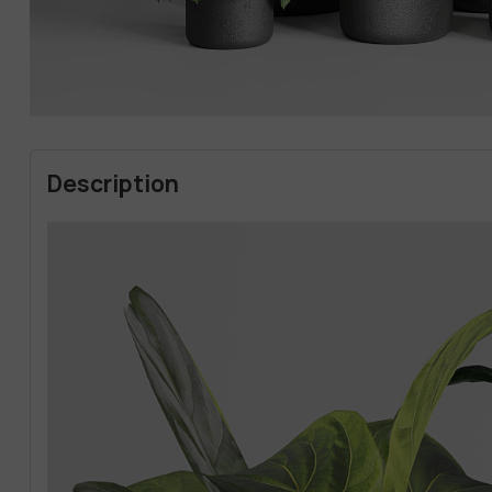
Description