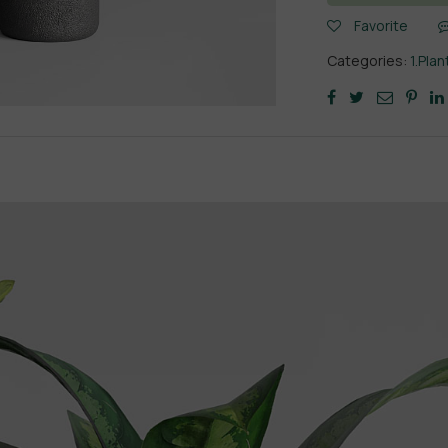
Favorite
Categories:
1.Plan