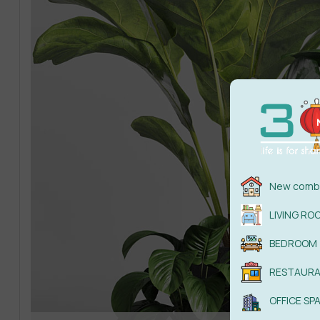
New combi
LIVING RO
BEDROOM
RESTAUR
OFFICE SP