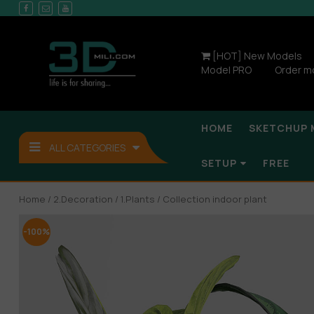
[HOT] New Models
Model PRO
Order m
HOME
SKETCHUP 
ALL CATEGORIES
SETUP
FREE
Home
/
2.Decoration
/
1.Plants
/ Collection indoor plant
-100%