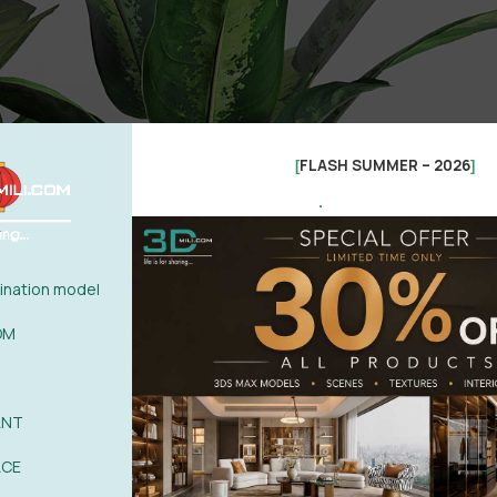
FLASH SUMMER – 2026
[
]
.
nation model
OM
ANT
ACE