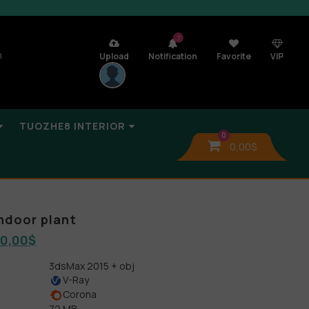
7
n
Upload
Notification
Favorite
VIP
TUOZHE8 INTERIOR
0
0,00
$
indoor plant
0,00
$
3dsMax 2015 + obj
V-Ray
Corona
72 MB