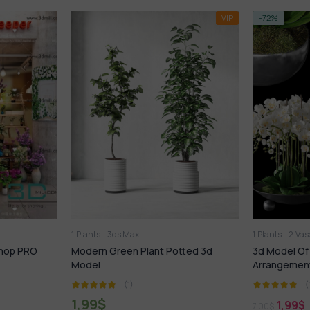
VIP
-72%
VIP
-14%
1.Plants
2.Vase
3ds Max
1.Plants
t Potted 3d
3d Model Of Modern Plant Flower
577.Sel
Arrangement
(1)
1,99
$
1
7,00
$
21,99
$