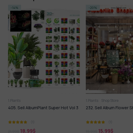
-20%
1.Plants
Shop Store
1.Plants
3ds Max
Vol 3
232. Sell Album Flower Shop PRO
Modern Green Plan
Model
(1)
(1)
1,99
$
15,99
$
19,99
$