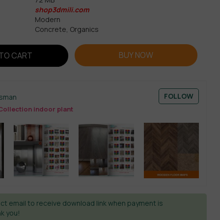
shop3dmili.com
Modern
Concrete, Organics
BUY NOW
TO CART
FOLLOW
esman
ollection indoor plant
ct email to receive download link when payment is
k you!