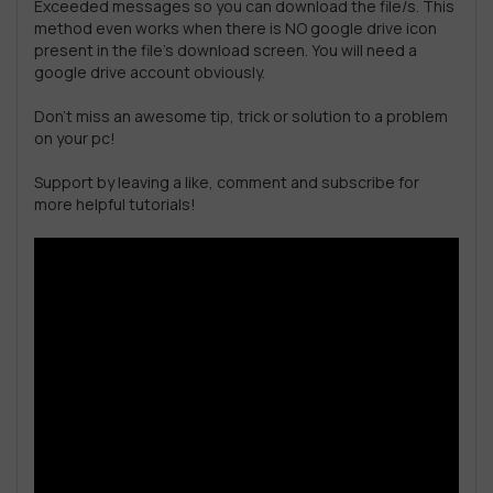
Exceeded messages so you can download the file/s. This
method even works when there is NO google drive icon
present in the file’s download screen. You will need a
google drive account obviously.
Don’t miss an awesome tip, trick or solution to a problem
on your pc!
Support by leaving a like, comment and subscribe for
more helpful tutorials!