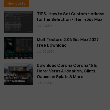
New posts
TIPS: How to Set Custom Hotkeys
for the Selection Filter in 3ds Max
Jul 19,2026
MultiTexture 2.04 3ds Max 2027
Free Download
Jun 29,2026
Download Corona Corona 15 Is
Here: Veras AI Ideation, Glints,
Gaussian Splats & More
Jun 05,2026