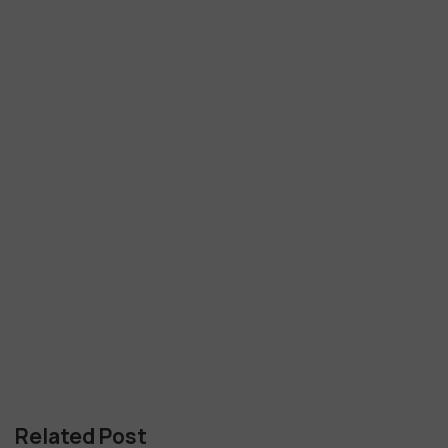
Related Post