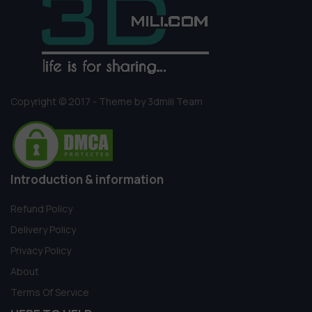
Copyright © 2017 - Theme by 3dmili Team
Introduction & information
Refund Policy
Delivery Policy
Privacy Policy
About
Terms Of Service