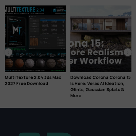
MultiTexture 2.04 3ds Max
Download Corona Corona 15
2027 Free Download
Is Here: Veras AI Ideation,
Glints, Gaussian Splats &
More