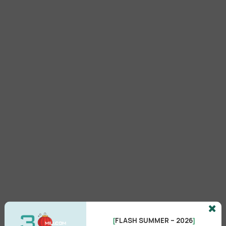
FLASH SUMMER – 2026
[
]