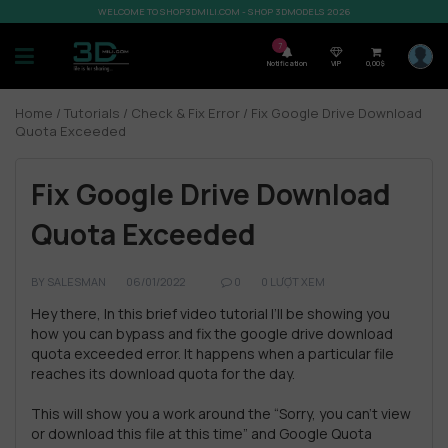
WELCOME TO SHOP3DMILI.COM - SHOP 3DMODELS 2026
7
Notification
VIP
0,00
$
Home
/
Tutorials
/
Check & Fix Error
/ Fix Google Drive Download
Quota Exceeded
Fix Google Drive Download
Quota Exceeded
BY
SALESMAN
06/01/2022
0
0 LƯỢT XEM
Hey there, In this brief video tutorial I’ll be showing you
how you can bypass and fix the google drive download
quota exceeded error. It happens when a particular file
reaches its download quota for the day.
This will show you a work around the “Sorry, you can’t view
or download this file at this time” and Google Quota