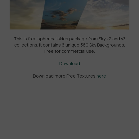
This is free spherical skies package from Sky v2 and v3
collections. It contains 6 unique 360 Sky Backgrounds.
Free for commercial use.
Download
Download more Free Textures
here