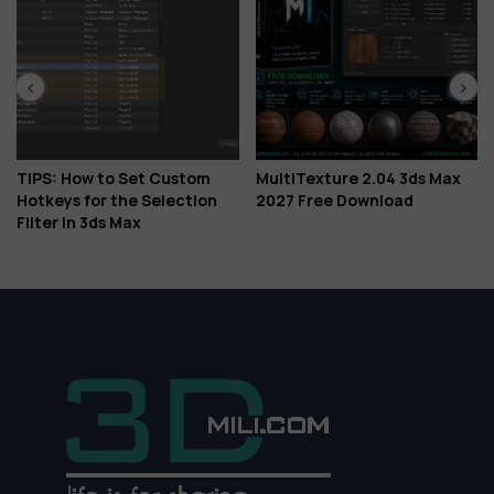
TIPS: How to Set Custom
MultiTexture 2.04 3ds Max
Do
Hotkeys for the Selection
2027 Free Download
Is 
Filter in 3ds Max
Gl
Mo