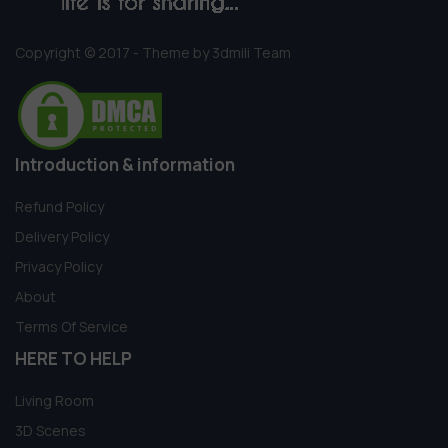
Copyright © 2017 - Theme by 3dmili Team
Introduction & information
Refund Policy
Delivery Policy
Privacy Policy
About
Terms Of Service
HERE TO HELP
Living Room
3D Scenes