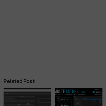
Related Post