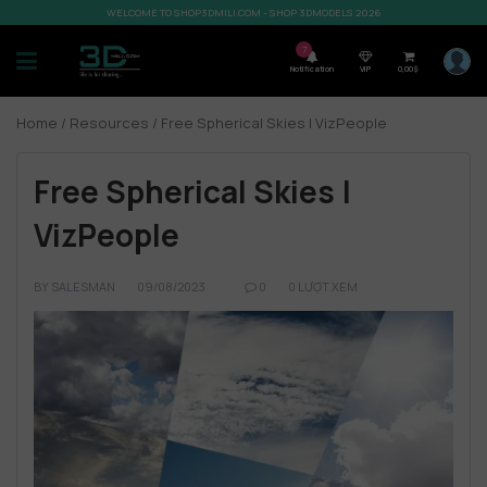
WELCOME TO SHOP3DMILI.COM - SHOP 3DMODELS 2026
7
Notification
VIP
0,00
$
Home
/
Resources
/ Free Spherical Skies | VizPeople
Free Spherical Skies |
VizPeople
BY
SALESMAN
09/08/2023
0
0 LƯỢT XEM