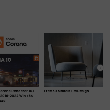
orona Renderer 10.1
Free 3D Models | RVDesign
 2016-2024 Win x64
oad