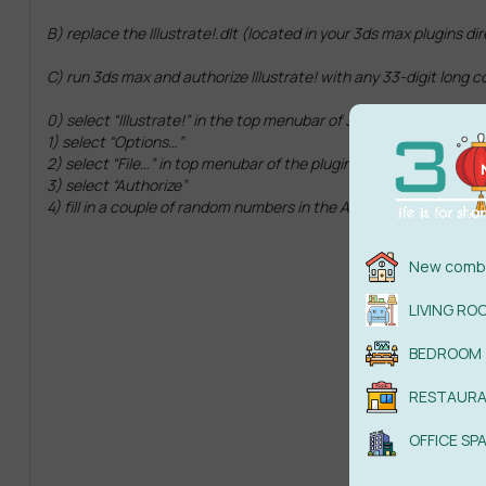
B) replace the Illustrate!.dlt (located in your 3ds max plugins di
C) run 3ds max and authorize Illustrate! with any 33-digit long c
0) select “Illustrate!” in the top menubar of 3ds max.
1) select “Options…”
2) select “File…” in top menubar of the plugin window.
3) select “Authorize”
4) fill in a couple of random numbers in the Autorization Code bo
New combi
LIVING RO
BEDROOM
RESTAUR
OFFICE SP