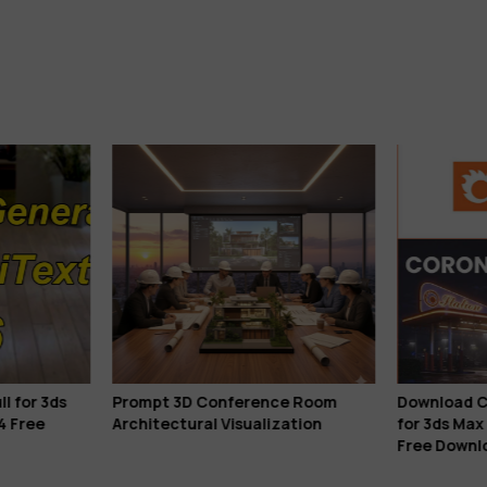
l for 3ds
Prompt 3D Conference Room
Download C
4 Free
Architectural Visualization
for 3ds Max
Free Downl