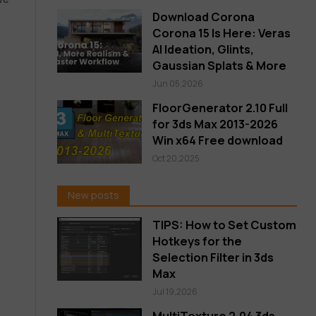
Download Corona
Corona 15 Is Here: Veras
AI Ideation, Glints,
Gaussian Splats & More
Jun 05,2026
FloorGenerator 2.10 Full
for 3ds Max 2013-2026
Win x64 Free download
Oct 20,2025
New posts
TIPS: How to Set Custom
Hotkeys for the
Selection Filter in 3ds
Max
Jul 19,2026
MultiTexture 2.04 3ds