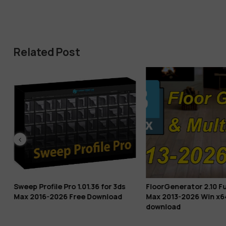
Related Post
Sweep Profile Pro 1.01.36 for 3ds
FloorGenerator 2.10 Ful
Max 2016-2026 Free Download
Max 2013-2026 Win x6
download