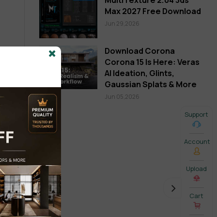
Max 2027 Free Download
Jun 29,2026
Download Corona
Corona 15 Is Here: Veras
AI Ideation, Glints,
Gaussian Splats & More
Jun 05,2026
Support
Account
Upload
Cart