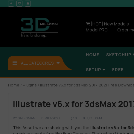
[HOT] New Models
Model PRO
Order m
HOME
SKETCHUP 
ALL CATEGORIES
SETUP
FREE
Home
/
Plugins
/ Illustrate v6.x for 3dsMax 2017-2021 Free Downlo
Illustrate v6.x for 3dsMax 20
BY
SALESMAN
06/03/2023
0
0 LƯỢT XEM
This Asset we are sharing with you the
Illustrate v6.x for 
premium assets free like Free Courses, Photoshop Mockups,