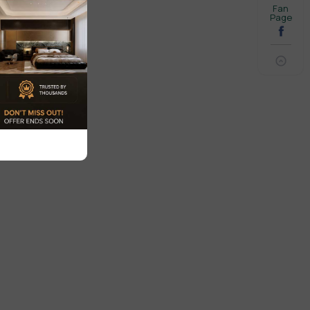
Fan
Page