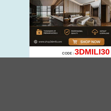
3DMILI30
CODE :