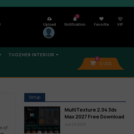
7
n
Upload
Notification
Favorite
VIP
TUOZHE8 INTERIOR
0
0,00
$
Setup
MultiTexture 2.04 3ds
Max 2027 Free Download
Jun 29,2026
s of
ve