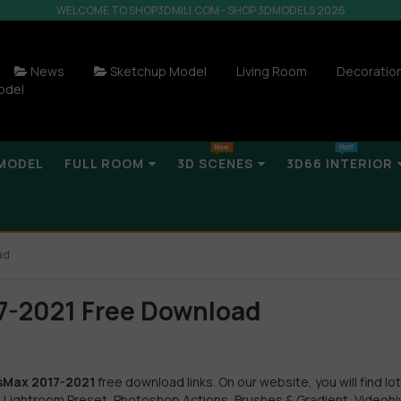
WELCOME TO SHOP3DMILI.COM - SHOP 3DMODELS 2026
News
Sketchup Model
Living Room
Decoratio
odel
MODEL
FULL ROOM
3D SCENES
3D66 INTERIOR
ad
17-2021 Free Download
3dsMax 2017-2021
free download links. On our website, you will find lot
 Lightroom Preset, Photoshop Actions, Brushes & Gradient, Videohi