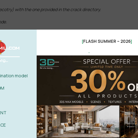
recotry) with the one provided in the crack directory.
ode.
FLASH SUMMER – 2026
[
]
.
x.
nation model
OM
ANT
ACE