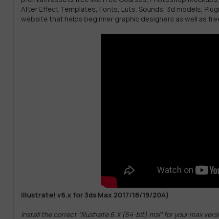
After Effect Templates, Fonts, Luts, Sounds, 3d models, Plug
website that helps beginner graphic designers as well as fre
Illustrate! v6.x for 3ds Max 2017/18/19/20A)
Install the correct “Illustrate 6.X (64-bit).msi” for your max vers