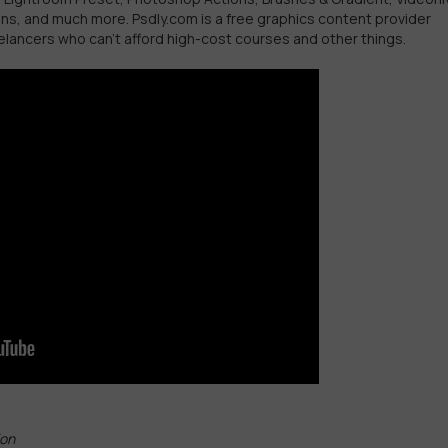
ins, and much more. Psdly.com is a free graphics content provider
elancers who can’t afford high-cost courses and other things.
ion