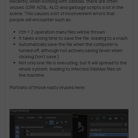
Recently, when working with 3dsMax, there are often
viruses (CRP, ADSL, ALC) and garbage scripts a lot in the
scene. This causes a lot of inconvenient errors that
people will encounter such as:
Ctrl + Z operation many files will be thrown
It takes a long time to save the file, leading to a crash.
Automatically save the file when the computer is
turned off, although not actively saving (even when
clicking Don’t save ).
Not only one file is executing, but it will spread to the
whole system, leading to infected 3dsMax files on
the machine.
Portraits of those nasty viruses here: