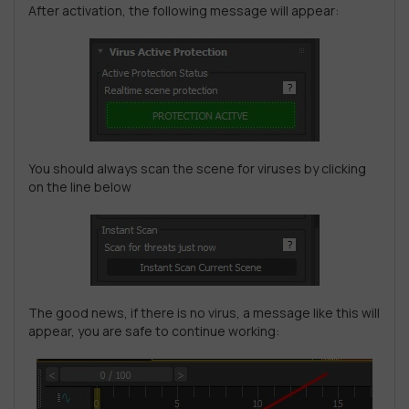
After activation, the following message will appear:
You should always scan the scene for viruses by clicking
on the line below
The good news, if there is no virus, a message like this will
appear, you are safe to continue working: