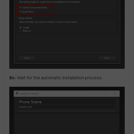
B4:
Wait for the automatic installation process