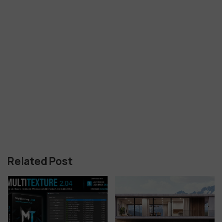
Related Post