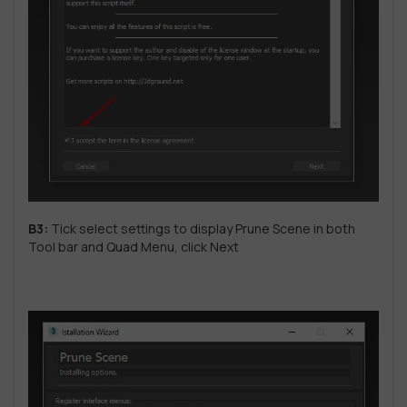
B3:
Tick ​​select settings to display Prune Scene in both
Tool bar and Quad Menu, click Next