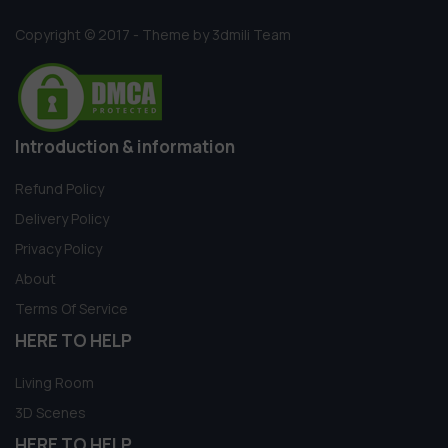
Copyright © 2017 - Theme by 3dmili Team
Introduction & information
Refund Policy
Delivery Policy
Privacy Policy
About
Terms Of Service
HERE TO HELP
Living Room
3D Scenes
HERE TO HELP