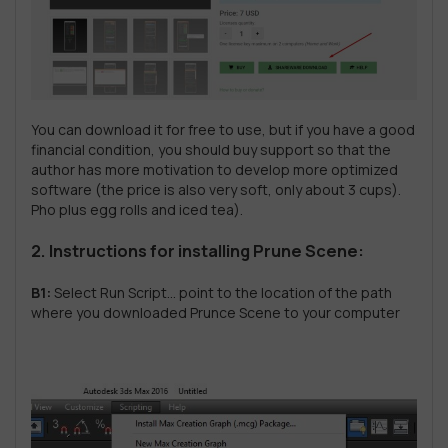
You can download it for free to use, but if you have a good
financial condition, you should buy support so that the
author has more motivation to develop more optimized
software (the price is also very soft, only about 3 cups).
Pho plus egg rolls and iced tea).
2. Instructions for installing Prune Scene:
B1:
Select Run Script… point to the location of the path
where you downloaded Prunce Scene to your computer