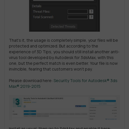
That’s it, the usage is completely simple, your files will be
protected and optimized. But according to the
experience of 3D Tips, you should still install another anti-
virus tool developed by Autodesk for 3dsMax, with this
one, but the perfect match is even better. Your file is now
invincible, fearing that customers won’t pay.
Please download here:
Security Tools for Autodesk® 3ds
Max® 2019-2015
Install as usual, then go to 3dsMax and enable it here: