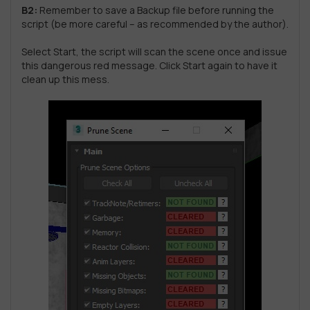
B2:
Remember to save a Backup file before running the
script (be more careful – as recommended by the author).
Select Start, the script will scan the scene once and issue
this dangerous red message. Click Start again to have it
clean up this mess.