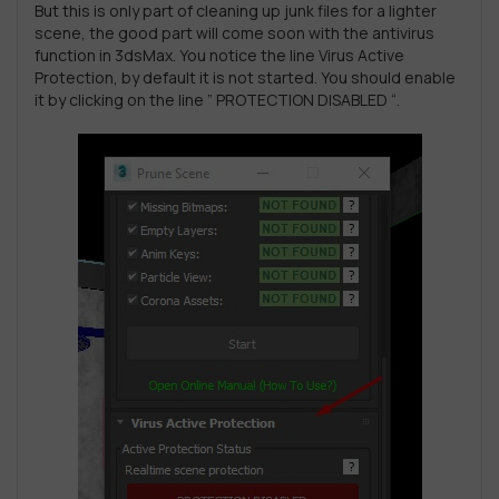
But this is only part of cleaning up junk files for a lighter
scene, the good part will come soon with the antivirus
function in 3dsMax. You notice the line Virus Active
Protection, by default it is not started. You should enable
it by clicking on the line ” PROTECTION DISABLED “.