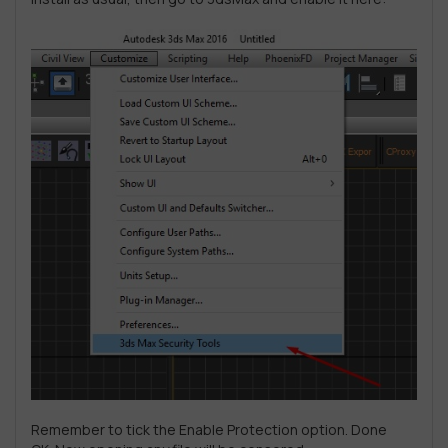
Remember to tick the Enable Protection option. Done