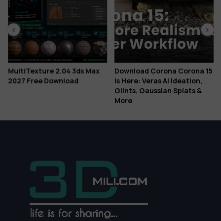
MultiTexture 2.04 3ds Max
Download Corona Corona 15
2027 Free Download
Is Here: Veras AI Ideation,
Glints, Gaussian Splats &
More