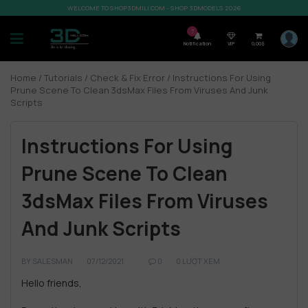
WELCOME TO SHOP3DMILI.COM - SHOP 3DMODELS 2026
7
Notification
VIP
0,00
$
Home
/
Tutorials
/
Check & Fix Error
/ Instructions For Using
Prune Scene To Clean 3dsMax Files From Viruses And Junk
Scripts
Instructions For Using
Prune Scene To Clean
3dsMax Files From Viruses
And Junk Scripts
BY
SALESMAN
07/12/2021
0
0 LƯỢT XEM
Hello friends,