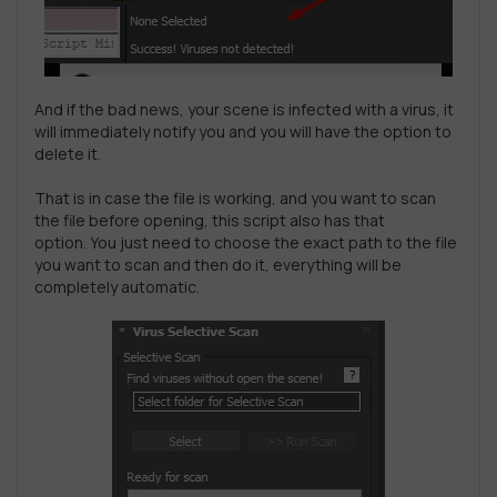
And if the bad news, your scene is infected with a virus, it
will immediately notify you and you will have the option to
delete it.
That is in case the file is working, and you want to scan
the file before opening, this script also has that
option. You just need to choose the exact path to the file
you want to scan and then do it, everything will be
completely automatic.