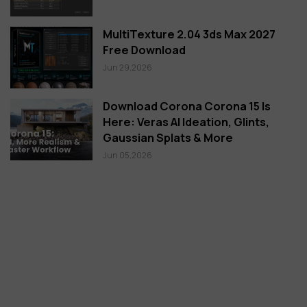
MultiTexture 2.04 3ds Max 2027
Free Download
Jun 29,2026
Download Corona Corona 15 Is
Here: Veras AI Ideation, Glints,
Gaussian Splats & More
Jun 05,2026