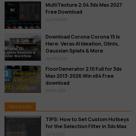
MultiTexture 2.04 3ds Max 2027
Free Download
Jun 29,2026
Download Corona Corona 15 Is
Here: Veras AI Ideation, Glints,
Gaussian Splats & More
Jun 05,2026
FloorGenerator 2.10 Full for 3ds
Max 2013-2026 Win x64 Free
download
Oct 20,2025
New posts
TIPS: How to Set Custom Hotkeys
for the Selection Filter in 3ds Max
Jul 19,2026