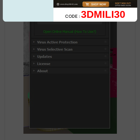
3DMILI30
CODE :