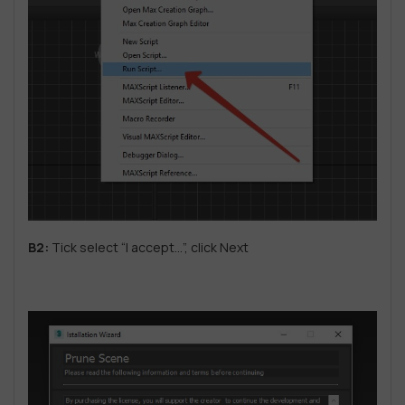
B2:
Tick ​​select “I accept…”, click Next