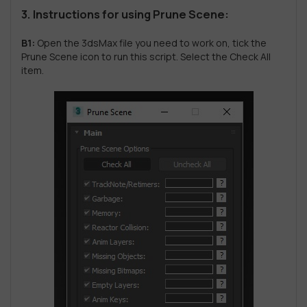
3. Instructions for using Prune Scene:
B1:
Open the 3dsMax file you need to work on, tick the
Prune Scene icon to run this script. Select the Check All
item.