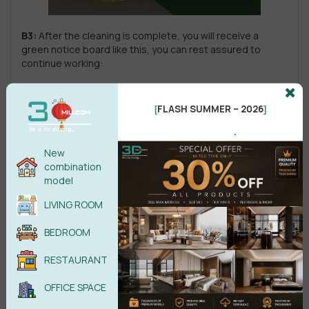
B3:
After the cleaning is complete, you will receive a
green notice board like this, you can rest assured to
continue working:
FLASH SUMMER – 2026
[
]
.
New
combination
model
LIVING ROOM
BEDROOM
RESTAURANT
OFFICE SPACE