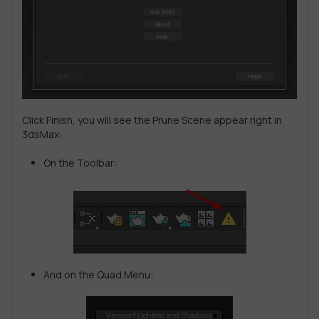
Click Finish, you will see the Prune Scene appear right in
3dsMax:
On the Toolbar:
And on the Quad Menu: