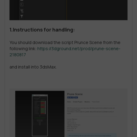
1.Instructions for handling:
You should download the script Prunce Scene from the
following link:
https://3dground.net/prod/prune-scene-
2180817
and install into 3dsMax.