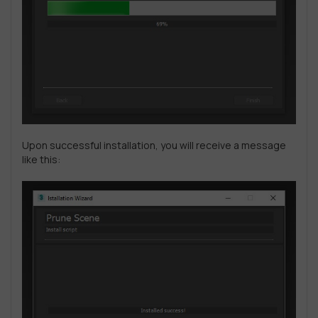
Upon successful installation, you will receive a message
like this: