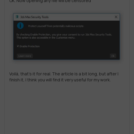
OK. Now opening any file will be censored
Voilà, that’s it for real. The article is a bit long, but after I
finish it, I think you will find it very useful for my work.