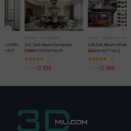
Kitchen - Dining Room
Fauset
Food and drinks
Kitchen
Ki
G
241. Sell Album European
418.Sell Album Modern Kitchen
DINING ROOM Vol 01
Space HOT Vol 2
(1)
(1)
17,99
$
17,99
$
21,99
$
21,99
$