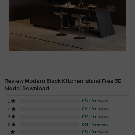
Review Modern Black Kitchen Island Free 3D
Model Download
0%
| 0 review
5
0%
| 0 review
4
0%
| 0 review
3
0%
| 0 review
2
0%
| 0 review
1