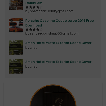
ChinhLam
by phamhanh11088@gmail.com
Rated
4
out of 5
Porsche Cayenne Coupe turbo 2019 Free
Download
by sandeep.krishna56@gmail.com
Rated
4
out of 5
Aman Hotel Kyoto Exterior Scene Cover
by chau
Aman Hotel Kyoto Exterior Scene Cover
by chau