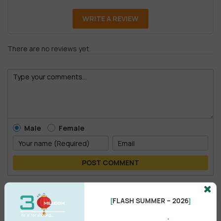
WRITE A REVIEW
There are no reviews yet.
Male
Female
POST COMMENT
No comments yet
FLASH SUMMER – 2026
[
]
.