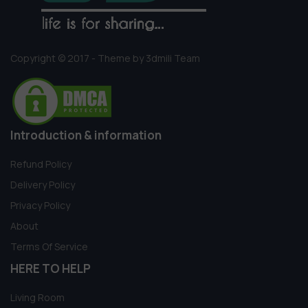
Copyright © 2017 - Theme by 3dmili Team
Introduction & information
Refund Policy
Delivery Policy
Privacy Policy
About
Terms Of Service
HERE TO HELP
Living Room