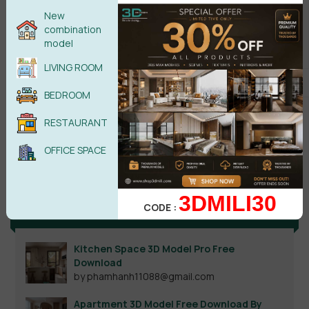
New
combination
model
LIVING ROOM
BEDROOM
RESTAURANT
Search
OFFICE SPACE
3DMILI30
CODE :
Recent reviews
Kitchen Space 3D Model Pro Free
Download
by phamhanh11088@gmail.com
Apartment 3D Model Free Download By