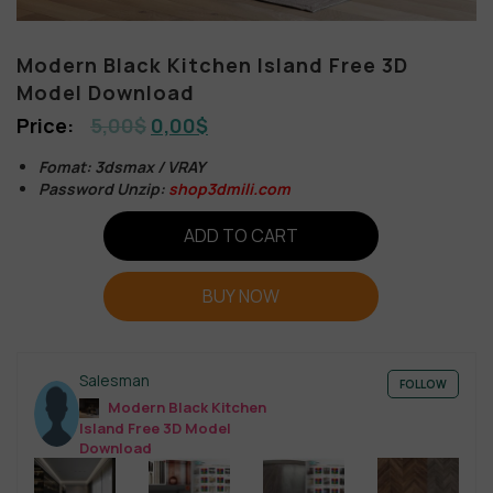
Modern Black Kitchen Island Free 3D
Model Download
5,00
$
0,00
$
Fomat: 3dsmax / VRAY
Password Unzip:
shop3dmili.com
ADD TO CART
BUY NOW
Salesman
FOLLOW
Modern Black Kitchen
Island Free 3D Model
Download