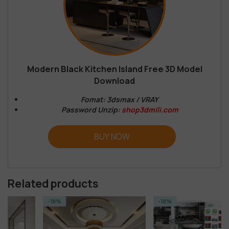
Modern Black Kitchen Island Free 3D Model
Download
Fomat: 3dsmax / VRAY
Password Unzip:
shop3dmili.com
BUY NOW
Related products
-18%
-18%