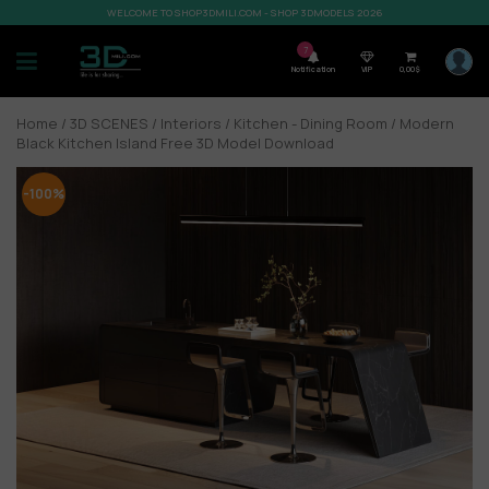
WELCOME TO SHOP3DMILI.COM - SHOP 3DMODELS 2026
7
Notification
VIP
0,00
$
Home
/
3D SCENES
/
Interiors
/
Kitchen - Dining Room
/ Modern
Black Kitchen Island Free 3D Model Download
-100%