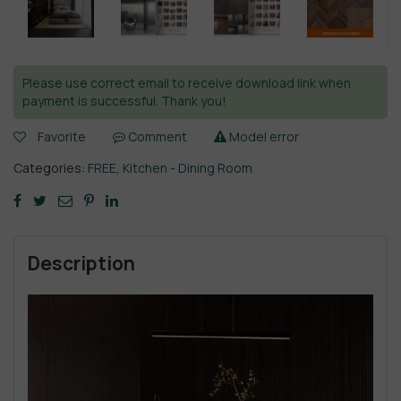
Please use correct email to receive download link when
payment is successful. Thank you!
Favorite
Comment
Model error
Categories:
FREE
,
Kitchen - Dining Room
Description