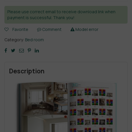
Please use correct email to receive download link when
payment is successful. Thank you!
Favorite
Comment
Model error
Category:
Bed room
Description