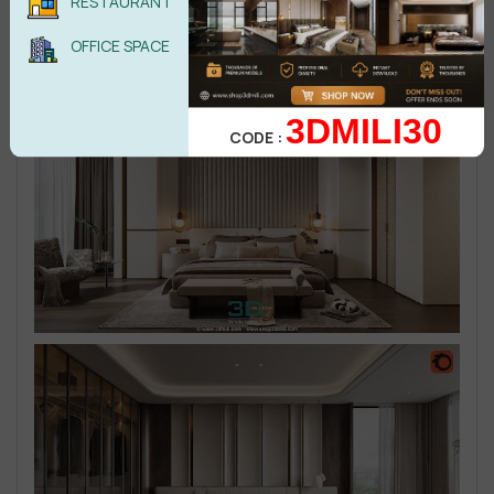
RESTAURANT
OFFICE SPACE
3DMILI30
CODE :