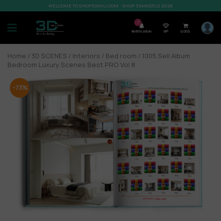
WELCOME TO SHOP3DMILI.COM - SHOP 3DMODELS 2026
7
Notification
VIP
0,00
$
Home
/
3D SCENES
/
Interiors
/
Bed room
/ 1005.Sell Album
Bedroom Luxury Scenes Best PRO Vol 8
-73%