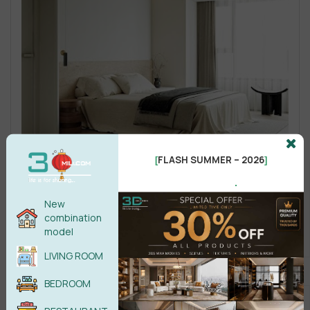
FLASH SUMMER – 2026
[
]
.
New
combination
model
LIVING ROOM
BEDROOM