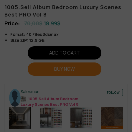
1005.Sell Album Bedroom Luxury Scenes
Best PRO Vol 8
70,00
$
18,99
$
Fomat: 40 Files 3dsmax
Size ZIP: 12,9 GB
ADD TO CART
BUY NOW
Salesman
FOLLOW
1005.Sell Album Bedroom
Luxury Scenes Best PRO Vol 8