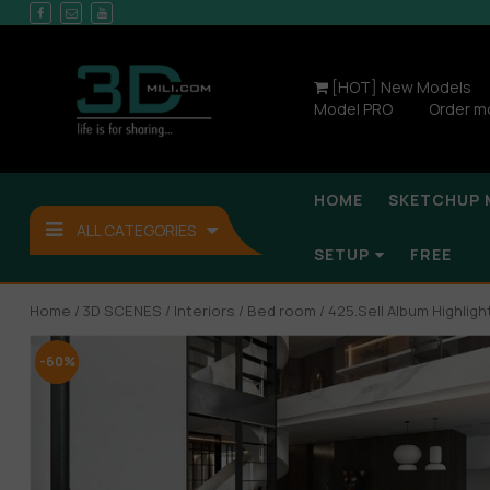
[HOT] New Models
Model PRO
Order m
HOME
SKETCHUP 
ALL CATEGORIES
SETUP
FREE
Home
/
3D SCENES
/
Interiors
/
Bed room
/ 425.Sell Album Highli
-60%