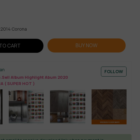
x 2014 Corona
BUY NOW
TO CART
an
FOLLOW
.Sell Album Highlight Abum 2020
 ( SUPER HOT )