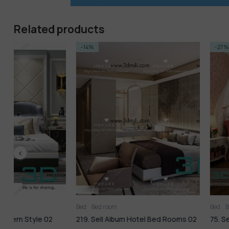
Related products
-14%
-27%
Bed
Bed room
Bed
Bed room
219. Sell Album Hotel Bed Rooms 02
75. Sell Album Bedroom 