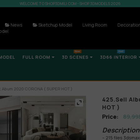
WELCOME TO SHOP3DMILI.COM - SHOP 3DMODELS 2026
News
Sketchup Model
Living Room
Decoratio
odel
MODEL
FULL ROOM
3D SCENES
3D66 INTERIOR
ght Abum 2020 CORONA ( SUPER HOT )
425.Sell Al
HOT )
89,99
Description 
– 215 files 3dsmax