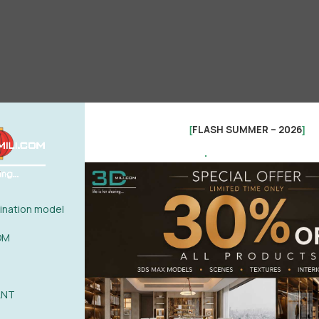
FLASH SUMMER – 2026
[
]
.
nation model
OM
ANT