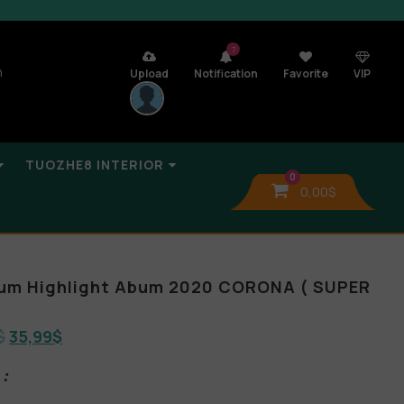
7
n
Upload
Notification
Favorite
VIP
TUOZHE8 INTERIOR
0
0,00
$
bum Highlight Abum 2020 CORONA ( SUPER
$
35,99
$
: