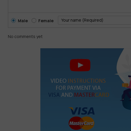
Male
Female
No comments yet