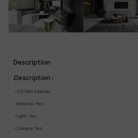
Description
Description :
– 215 files 3dsmax
– Material: Yes
– Light: Yes
– Camera: Yes