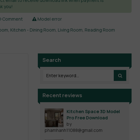
ct email to receive download link when payment is
k you!
Comment
Model error
room
,
Kitchen - Dining Room
,
Living Room
,
Reading Room
Search
Recent reviews
Kitchen Space 3D Model
Pro Free Download
by
phamhanh11088@gmail.com