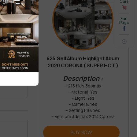
Cart
Fan
Page
425.Sell Album Highlight Abum
2020 CORONA ( SUPER HOT )
REVIEW
Description :
– 215 files 3dsmax
– Material: Yes
– Light: Yes
– Camera: Yes
– Setting F10: Yes
– Version: 3dsmax 2014 Corona
BUY NOW