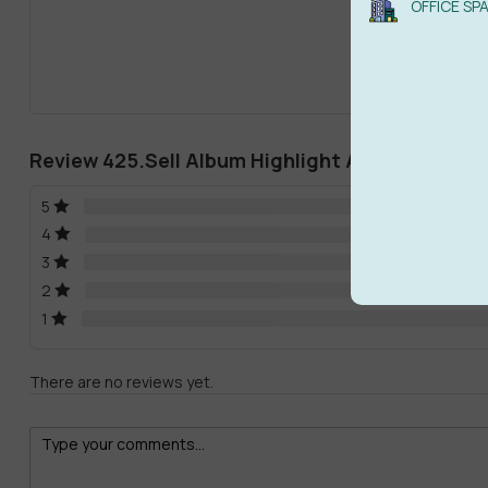
OFFICE SP
Review 425.Sell Album Highlight Abum 2020 C
5
4
3
2
1
There are no reviews yet.