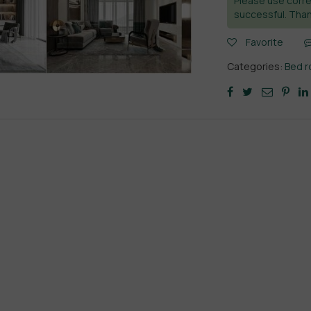
Please use corre
successful. Than
Favorite
Categories:
Bed 