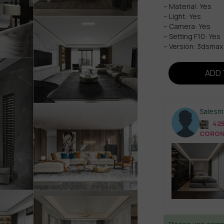
– Material: Yes
– Light: Yes
– Camera: Yes
– Setting F10: Yes
– Version: 3dsma
ADD 
Salesm
425
CORONA