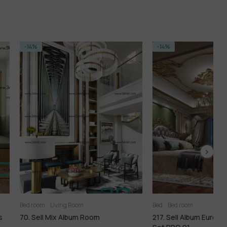
-14%
ing Room
Bed
Bed room
B
 Album Room
217. Sell Album European Bedroom
8