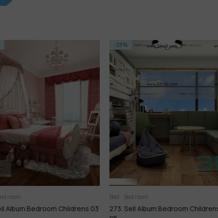
-23%
-14%
Bed
Bed room
Bed room
Liv
Childrens 03
273. Sell Album Bedroom Childrens
70. Sell Mix