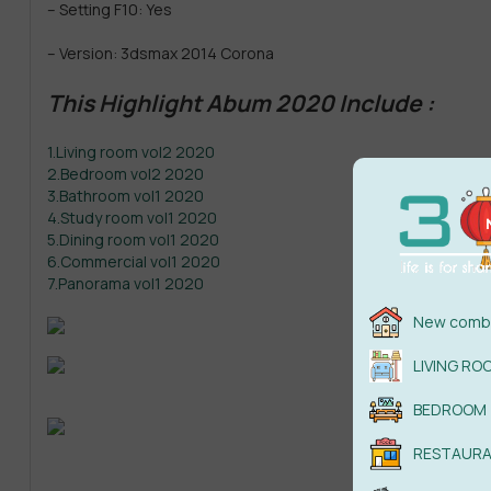
– Setting F10: Yes
– Version: 3dsmax 2014 Corona
This Highlight Abum 2020 Include :
1.Living room vol2 2020
2.Bedroom vol2 2020
3.Bathroom vol1 2020
4.Study room vol1 2020
5.Dining room vol1 2020
6.Commercial vol1 2020
7.Panorama vol1 2020
New combi
LIVING RO
BEDROOM
RESTAUR