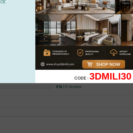
ACE
ORONA ( SUPER HOT )
0%
| 0 review
0%
| 0 review
0%
| 0 review
WRITE A 
3DMILI30
CODE :
0%
| 0 review
0%
| 0 review