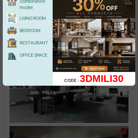
combination
model
LIVING ROOM
BEDROOM
RESTAURANT
OFFICE SPACE
3DMILI30
CODE :