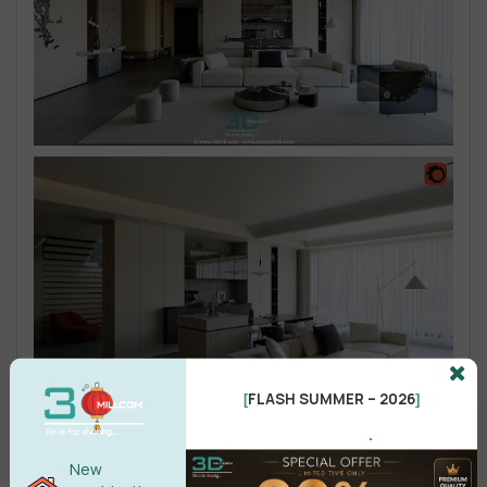
FLASH SUMMER – 2026
[
]
.
New