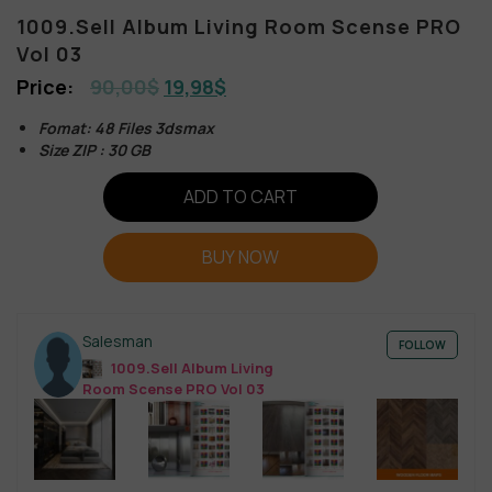
1009.Sell Album Living Room Scense PRO
Vol 03
90,00
$
19,98
$
Fomat: 48 Files 3dsmax
Size ZIP : 30 GB
ADD TO CART
BUY NOW
Salesman
FOLLOW
1009.Sell Album Living
Room Scense PRO Vol 03