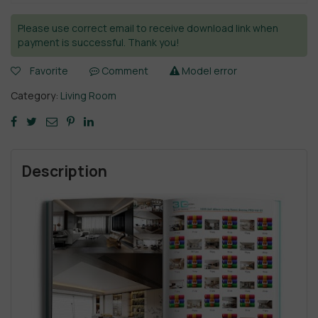
Please use correct email to receive download link when
payment is successful. Thank you!
Favorite
Comment
Model error
Category:
Living Room
Description