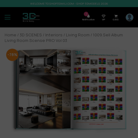
WELCOME TO SHOP3DMILI.COM - SHOP 3DMODELS 2026
7
Notification
VIP
0,00
$
Home
/
3D SCENES
/
Interiors
/
Living Room
/ 1009.Sell Album
Living Room Scense PRO Vol 03
-78%