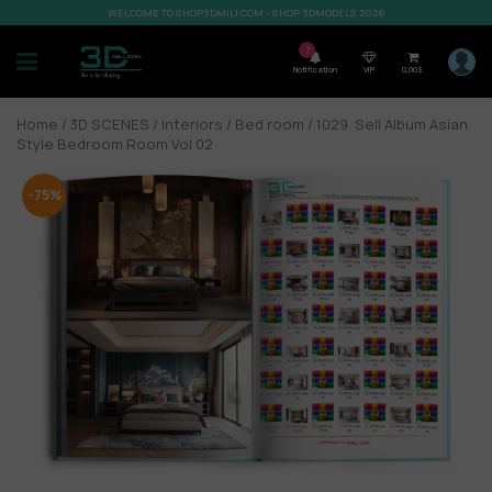
WELCOME TO SHOP3DMILI.COM - SHOP 3DMODELS 2026
7
Notification
VIP
0,00
$
Home
/
3D SCENES
/
Interiors
/
Bed room
/ 1029. Sell Album Asian
Style Bedroom Room Vol 02
-75%