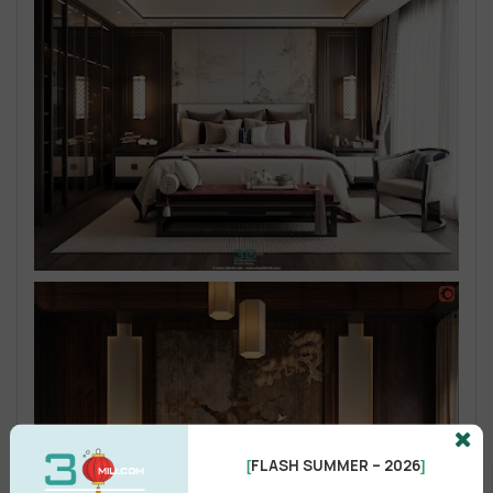
FLASH SUMMER – 2026
[
]