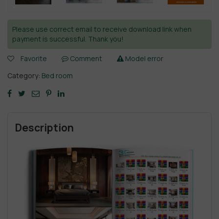
Please use correct email to receive download link when
payment is successful. Thank you!
Favorite
Comment
Model error
Category:
Bed room
Description