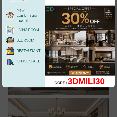
.
New
combination
model
LIVING ROOM
BEDROOM
RESTAURANT
OFFICE SPACE
3DMILI30
CODE :