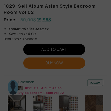
1029. Sell Album Asian Style Bedroom
Room Vol 02
80,00
$
19,98
$
Fomat: 80 Files 3dsmax
Size ZIP: 17,8 GB
Bedroom 3D Models
ADD TO CART
BUY NOW
Salesman
FOLLOW
1029. Sell Album Asian
Style Bedroom Room Vol 02