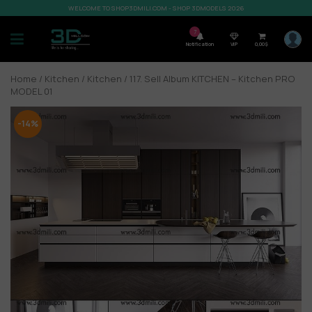
WELCOME TO SHOP3DMILI.COM - SHOP 3DMODELS 2026
7
Notification
VIP
0,00
$
Home
/
Kitchen
/
Kitchen
/ 117. Sell Album KITCHEN – Kitchen PRO
MODEL 01
-14%