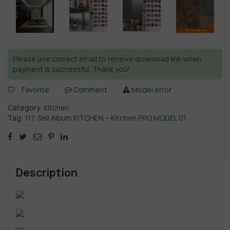
Please use correct email to receive download link when
payment is successful. Thank you!
Favorite
Comment
Model error
Category:
Kitchen
Tag:
117. Sell Album KITCHEN – Kitchen PRO MODEL 01
Description