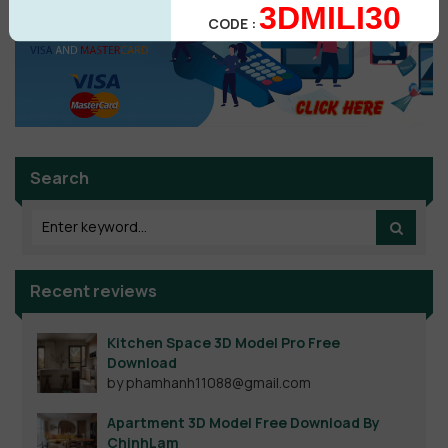
3DMILI30
CODE :
Search
Recent reviews
Kitchen Space 3D Model Pro Free
Download
by phamhanh11088@gmail.com
Apartment 3D Model Free Download By
ChinhLam