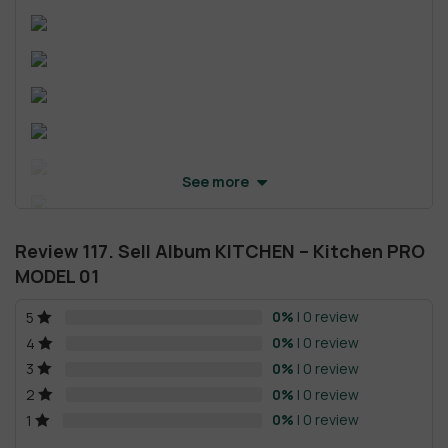
See more
Review 117. Sell Album KITCHEN – Kitchen PRO
MODEL 01
0%
| 0 review
5
0%
| 0 review
4
0%
| 0 review
3
0%
| 0 review
2
0%
| 0 review
1