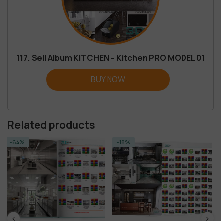
117. Sell Album KITCHEN – Kitchen PRO MODEL 01
BUY NOW
Related products
-18%
-14%