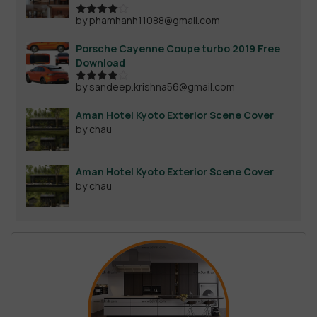
by phamhanh11088@gmail.com
Rated
4
out of 5
Porsche Cayenne Coupe turbo 2019 Free
Download
by sandeep.krishna56@gmail.com
Rated
4
out of 5
Aman Hotel Kyoto Exterior Scene Cover
by chau
Aman Hotel Kyoto Exterior Scene Cover
by chau