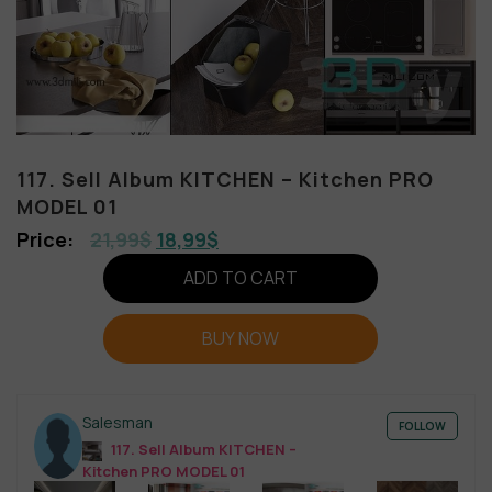
117. Sell Album KITCHEN – Kitchen PRO
MODEL 01
21,99
$
18,99
$
ADD TO CART
BUY NOW
Salesman
FOLLOW
117. Sell Album KITCHEN –
Kitchen PRO MODEL 01