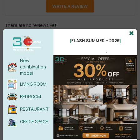
WRITE A REVIEW
There are no reviews yet.
FLASH SUMMER – 2026
[
]
.
New
combination
model
Male
Female
LIVING ROOM
BEDROOM
POST COMMENT
RESTAURANT
No comments yet
OFFICE SPACE