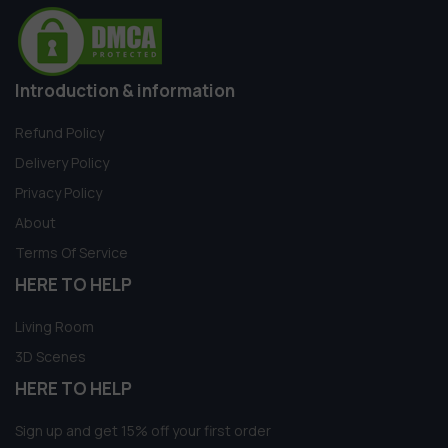
Introduction & information
Refund Policy
Delivery Policy
Privacy Policy
About
Terms Of Service
HERE TO HELP
Living Room
3D Scenes
HERE TO HELP
Sign up and get 15% off your first order