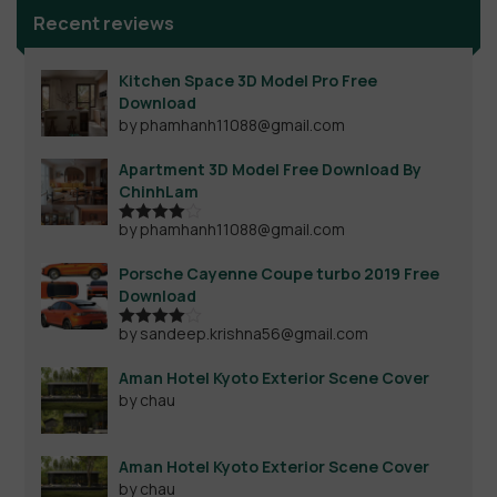
Recent reviews
Kitchen Space 3D Model Pro Free
Download
by phamhanh11088@gmail.com
Apartment 3D Model Free Download By
ChinhLam
by phamhanh11088@gmail.com
Rated
4
out of 5
Porsche Cayenne Coupe turbo 2019 Free
Download
by sandeep.krishna56@gmail.com
Rated
4
out of 5
Aman Hotel Kyoto Exterior Scene Cover
by chau
Aman Hotel Kyoto Exterior Scene Cover
by chau