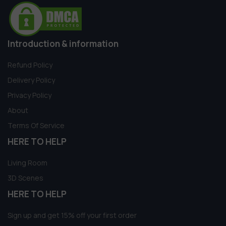
Introduction & information
Refund Policy
Delivery Policy
Privacy Policy
About
Terms Of Service
HERE TO HELP
Living Room
3D Scenes
HERE TO HELP
Sign up and get 15% off your first order