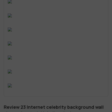
Review 23 Internet celebrity background wall