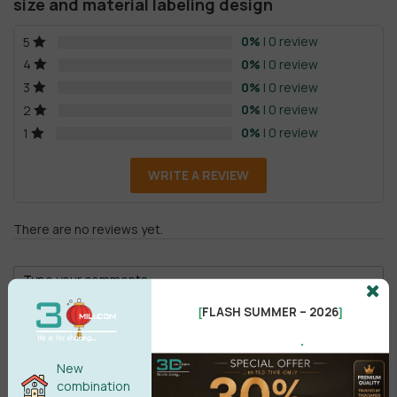
size and material labeling design
0%
| 0 review
5
0%
| 0 review
4
0%
| 0 review
3
0%
| 0 review
2
0%
| 0 review
1
WRITE A REVIEW
There are no reviews yet.
FLASH SUMMER – 2026
[
]
.
New
Male
Female
combination