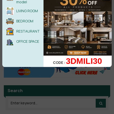
model
POST COMMENT
LIVING ROOM
BEDROOM
No comments yet
RESTAURANT
OFFICE SPACE
3DMILI30
CODE :
Search