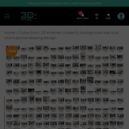
WELCOME TO SHOP3DMILI.COM - SHOP 3DMODELS 2026
7
Notification
VIP
0,00
$
Home
/
Collection
/ 23 Internet celebrity background wall size
and material labeling design
-55%