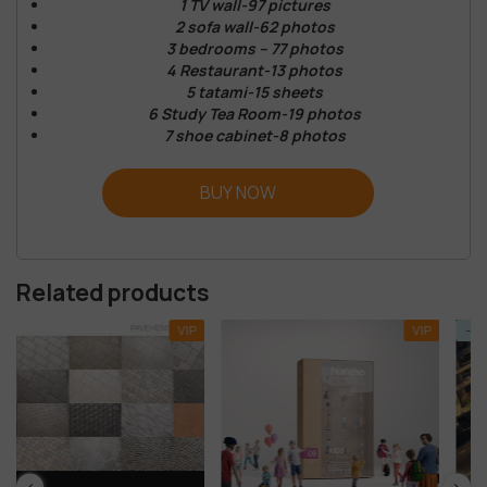
1 TV wall-97 pictures
2 sofa wall-62 photos
3 bedrooms – 77 photos
4 Restaurant-13 photos
5 tatami-15 sheets
6 Study Tea Room-19 photos
7 shoe cabinet-8 photos
BUY NOW
Related products
VIP
VIP
-92%