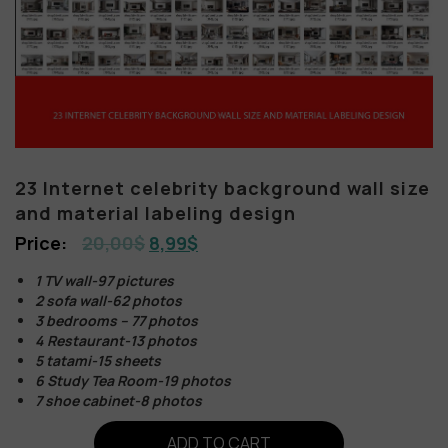
23 Internet celebrity background wall size
and material labeling design
20,00
$
8,99
$
1 TV wall-97 pictures
2 sofa wall-62 photos
3 bedrooms – 77 photos
4 Restaurant-13 photos
5 tatami-15 sheets
6 Study Tea Room-19 photos
7 shoe cabinet-8 photos
ADD TO CART