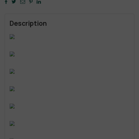
Description