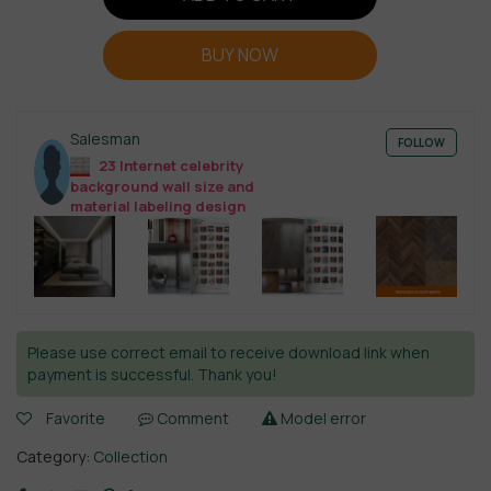
BUY NOW
Salesman
FOLLOW
23 Internet celebrity
background wall size and
material labeling design
Please use correct email to receive download link when
payment is successful. Thank you!
Favorite
Comment
Model error
Category:
Collection