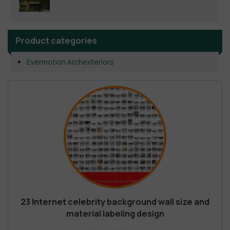
Product categories
Evermotion Archexteriors
23 Internet celebrity background wall size and
material labeling design