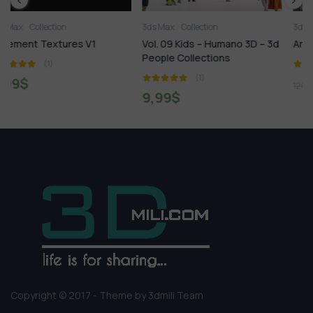
3ds Max
Collection
3ds Max
Collection
Vol. 09 Kids – Humano 3D – 3d
Archmodels Vol. 251
People Collections
(1)
(1)
9,99
$
120,00
$
9,99
$
Copyright © 2017 - Theme by 3dmili Team