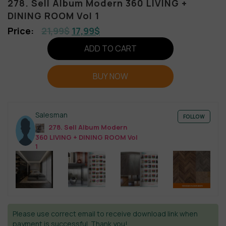
278. Sell Album Modern 360 LIVING +
DINING ROOM Vol 1
21,99
$
17,99
$
ADD TO CART
BUY NOW
Salesman
FOLLOW
278. Sell Album Modern
360 LIVING + DINING ROOM Vol
1
Please use correct email to receive download link when
payment is successful. Thank you!