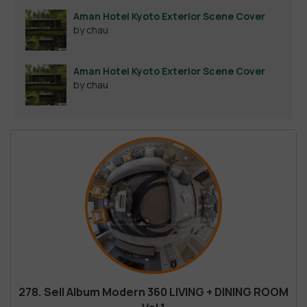
out of 5
Aman Hotel Kyoto Exterior Scene Cover
by chau
Aman Hotel Kyoto Exterior Scene Cover
by chau
278. Sell Album Modern 360 LIVING + DINING ROOM