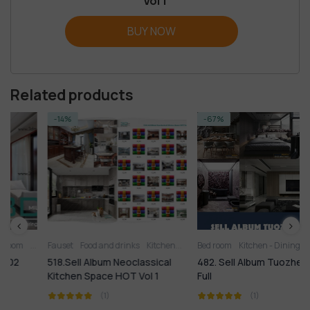
Vol 1
BUY NOW
Related products
-14%
-67%
Living Room
Fauset
Food and drinks
Kitchen
Kitchen
Bed room
Kitchen - Dining Room
Kitchen - Dining Room
Kitchen 
Li
518.Sell Album Neoclassical
482. Sell Album Tuozhe8 2020
Kitchen Space HOT Vol 1
Full
(1)
(1)