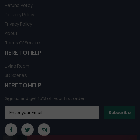
Refund Policy
Delivery Policy
Privacy Policy
About
Terms Of Service
HERE TO HELP
Living Room
3D Scenes
HERE TO HELP
Sign up and get 15% off your first order
Subscribe