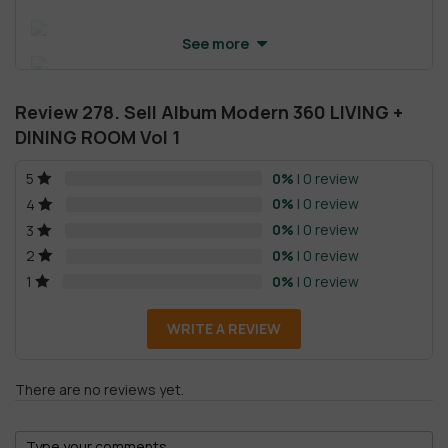
See more
Review 278. Sell Album Modern 360 LIVING +
DINING ROOM Vol 1
0%
| 0 review
5
0%
| 0 review
4
0%
| 0 review
3
0%
| 0 review
2
0%
| 0 review
1
WRITE A REVIEW
There are no reviews yet.