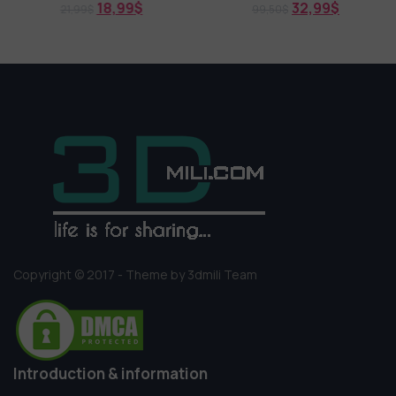
18,99
$
32,99
$
21,99
$
99,50
$
Copyright © 2017 - Theme by 3dmili Team
Introduction & information