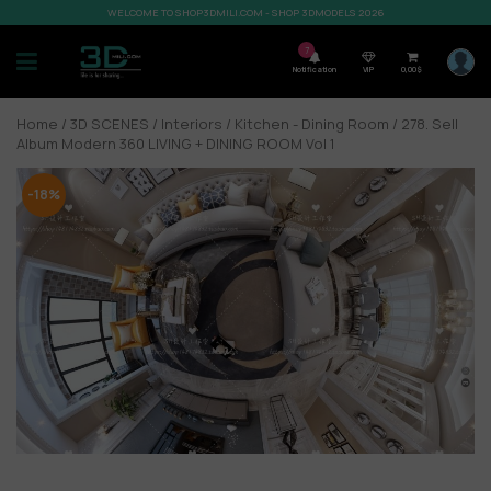
WELCOME TO SHOP3DMILI.COM - SHOP 3DMODELS 2026
7
Notification
VIP
0,00
$
Home
/
3D SCENES
/
Interiors
/
Kitchen - Dining Room
/ 278. Sell
Album Modern 360 LIVING + DINING ROOM Vol 1
-18%