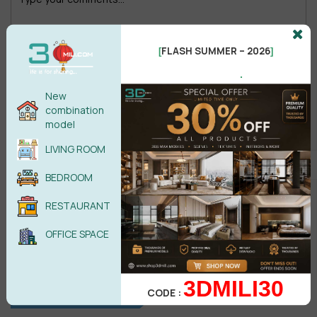
FLASH SUMMER – 2026
[
]
.
Male
Female
New
combination
POST COMMENT
model
LIVING ROOM
No comments yet
BEDROOM
RESTAURANT
OFFICE SPACE
3DMILI30
CODE :