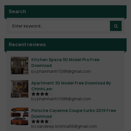
Search
Recent reviews
Kitchen Space 3D Model Pro Free
Download
by phamhanh11088@gmail.com
Apartment 3D Model Free Download By
ChinhLam
by phamhanh11088@gmail.com
Rated
4
out of 5
Porsche Cayenne Coupe turbo 2019 Free
Download
by sandeep.krishna56@gmail.com
Rated
4