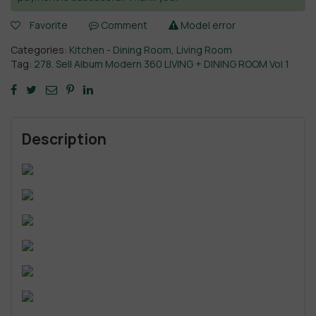
Favorite
Comment
Model error
Categories:
Kitchen - Dining Room
,
Living Room
Tag:
278. Sell Album Modern 360 LIVING + DINING ROOM Vol 1
Description