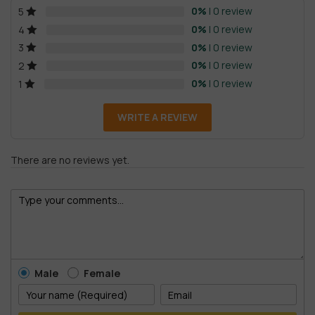
0%
| 0 review
5
0%
| 0 review
4
0%
| 0 review
3
0%
| 0 review
2
0%
| 0 review
1
WRITE A REVIEW
There are no reviews yet.
Male
Female