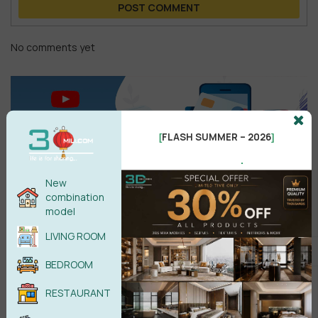
POST COMMENT
No comments yet
FLASH SUMMER – 2026
[
]
.
New
combination
model
Search
LIVING ROOM
BEDROOM
RESTAURANT
Recent reviews