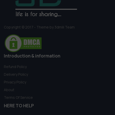
Copyright © 2017 - Theme by 3dmili Team
Introduction & information
Refund Policy
Delivery Policy
Privacy Policy
About
Terms Of Service
HERE TO HELP