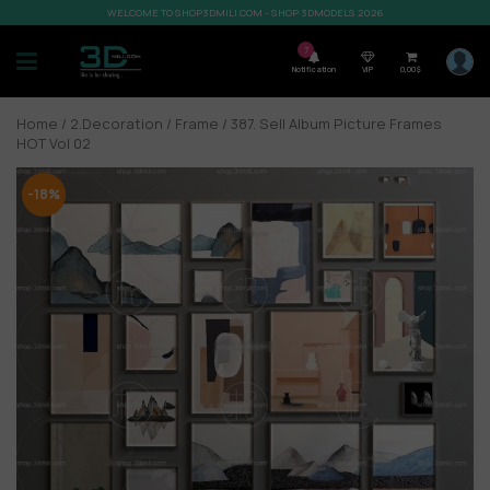
WELCOME TO SHOP3DMILI.COM - SHOP 3DMODELS 2026
7
Notification
VIP
0,00
$
Home
/
2.Decoration
/
Frame
/ 387. Sell Album Picture Frames
HOT Vol 02
-18%