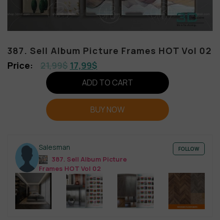
387. Sell Album Picture Frames HOT Vol 02
21,99
$
17,99
$
ADD TO CART
BUY NOW
Salesman
FOLLOW
387. Sell Album Picture
Frames HOT Vol 02