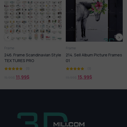
Frame
3ds Max
Arm
e Scandinavian Style
214. Sell Album Picture Frames
Model BLAC
S PRO
01
(1)
(1)
4,99
99,50
$
99
$
15,99
$
19,99
$