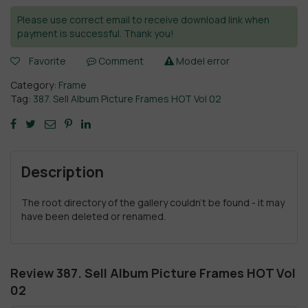
Please use correct email to receive download link when
payment is successful. Thank you!
Favorite
Comment
Model error
Category:
Frame
Tag:
387. Sell Album Picture Frames HOT Vol 02
Description
The root directory of the gallery couldn't be found - it may
have been deleted or renamed.
Review 387. Sell Album Picture Frames HOT Vol
02