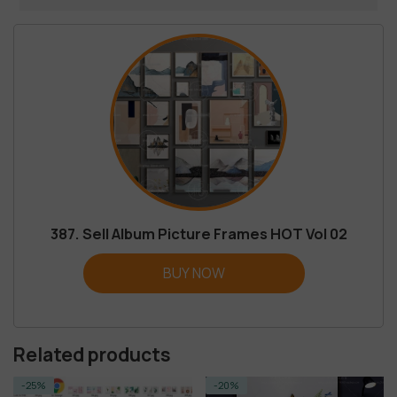
387. Sell Album Picture Frames HOT Vol 02
BUY NOW
Related products
-20%
-95%