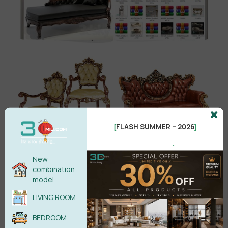
FLASH SUMMER – 2026
[
]
.
New
combination
model
LIVING ROOM
BEDROOM