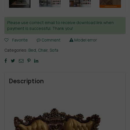
Please use correct email to receive download link when
payment is successful. Thank you!
Favorite
Comment
Model error
Categories:
Bed
,
Chair
,
Sofa
Description