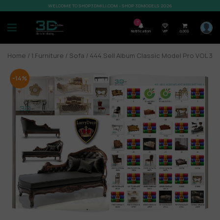
WELCOME TO SHOP3DMILI.COM - SHOP 3DMODELS 2026
7
Notification
VIP
0,00
$
Home
/
1.Furniture
/
Sofa
/ 444.Sell Album Classic Model Pro VOL 3
-14%