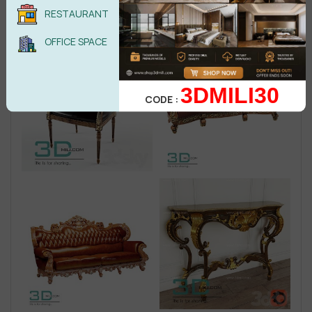
RESTAURANT
OFFICE SPACE
3DMILI30
CODE :