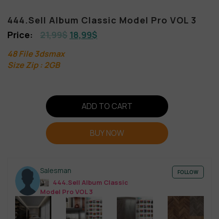
444.Sell Album Classic Model Pro VOL 3
21,99
$
18,99
$
48 File 3dsmax
Size Zip : 2GB
ADD TO CART
BUY NOW
Salesman
FOLLOW
444.Sell Album Classic
Model Pro VOL 3