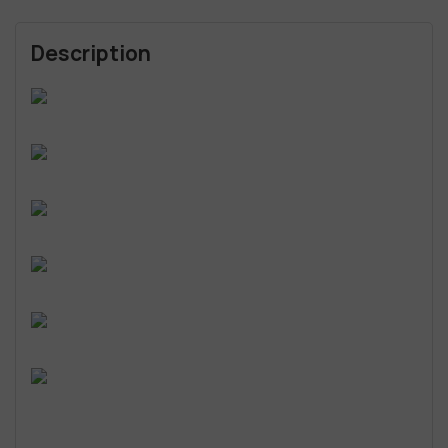
Description