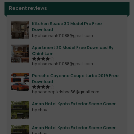
Recent reviews
Kitchen Space 3D Model Pro Free
Download
by phamhanh11088@gmail.com
Apartment 3D Model Free Download By
ChinhLam
by phamhanh11088@gmail.com
Rated
4
out of 5
Porsche Cayenne Coupe turbo 2019 Free
Download
by sandeep.krishna56@gmail.com
Rated
4
out of 5
Aman Hotel Kyoto Exterior Scene Cover
by chau
Aman Hotel Kyoto Exterior Scene Cover
by chau