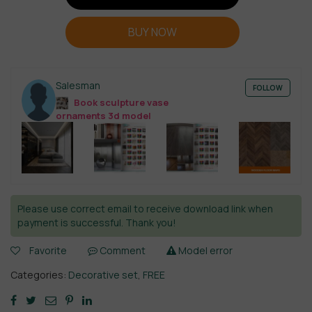
BUY NOW
Salesman
FOLLOW
Book sculpture vase
ornaments 3d model
Please use correct email to receive download link when
payment is successful. Thank you!
Favorite
Comment
Model error
Categories:
Decorative set
,
FREE