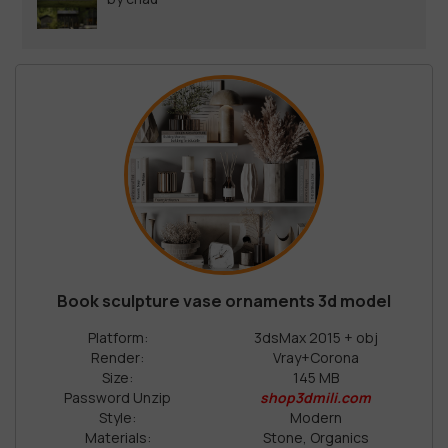
Book sculpture vase ornaments 3d model
Platform:
3dsMax 2015 + obj
Render:
Vray+Corona
Size:
145 MB
Password Unzip
shop3dmili.com
Style:
Modern
Materials:
Stone, Organics