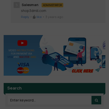
Salesman
S
ADMINISTRATOR
shop3dmili.com
Reply
•
like
•
3 years ago
Search