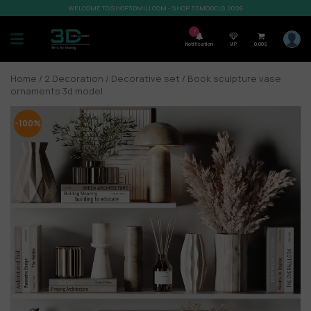
WELCOME TO SHOP3DMILI.COM - SHOP 3DMODELS 2026
7
Notification
VIP
0,00
$
Home
/
2.Decoration
/
Decorative set
/ Book sculpture vase
ornaments 3d model
-100%