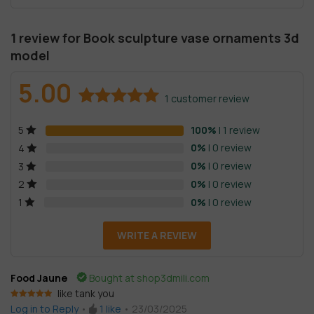
1 review for
Book sculpture vase ornaments 3d
model
5.00
1
customer review
Rated
1
5.00
100%
| 1 review
5
out of 5
based on
0%
| 0 review
4
customer
0%
| 0 review
3
rating
0%
| 0 review
2
0%
| 0 review
1
WRITE A REVIEW
Food Jaune
Bought at shop3dmili.com
like tank you
Rated
5
out
Log in to Reply
•
1
like
•
23/03/2025
of 5