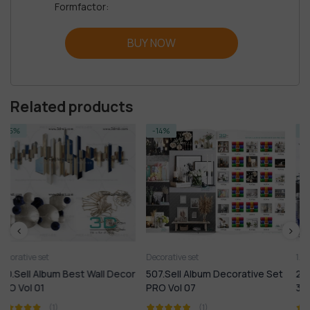
Formfactor:
BUY NOW
Related products
-14%
-14%
Decorative set
1.Furniture
1.Plants
2.Decora
l Decor
507.Sell Album Decorative Set
210. Sell Album Mix Model
PRO Vol 07
3dsky PRO 01
(1)
(1)