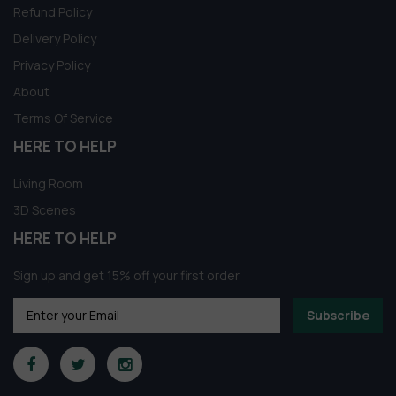
Refund Policy
Delivery Policy
Privacy Policy
About
Terms Of Service
HERE TO HELP
Living Room
3D Scenes
HERE TO HELP
Sign up and get 15% off your first order
Subscribe
Modern 3D Meeting Room Model
133 people seeing this product right now