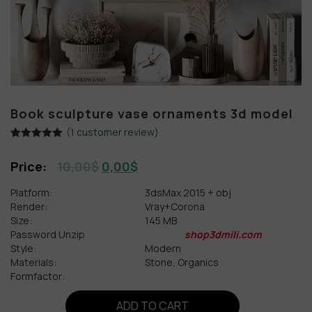
Book sculpture vase ornaments 3d model
(
1
customer review)
Rated
1
5.00
out of 5
10,00
$
0,00
$
based on
customer
rating
Platform:
3dsMax 2015 + obj
Render:
Vray+Corona
Size:
145 MB
Password Unzip
shop3dmili.com
Style:
Modern
Materials:
Stone, Organics
Formfactor:
ADD TO CART