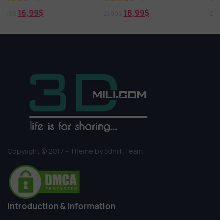
18,99
$
18,99
$
21,99
$
21,99
$
Copyright © 2017 - Theme by 3dmili Team
Introduction & information