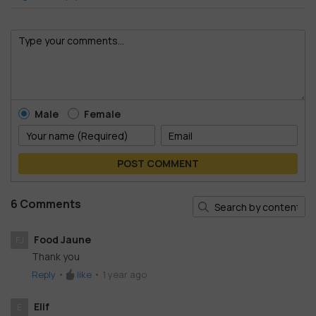
Male
Female
POST COMMENT
6 Comments
Food Jaune
FJ
Thank you
Reply
•
like
•
1 year ago
Elif
E