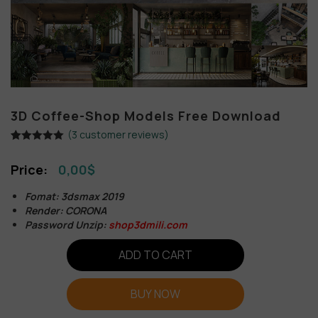
3D Coffee-Shop Models Free Download
(
3
customer reviews)
Rated
3
5.00
out of 5
0,00
$
based on
customer
ratings
Fomat: 3dsmax 2019
Render: CORONA
Password Unzip:
shop3dmili.com
ADD TO CART
BUY NOW