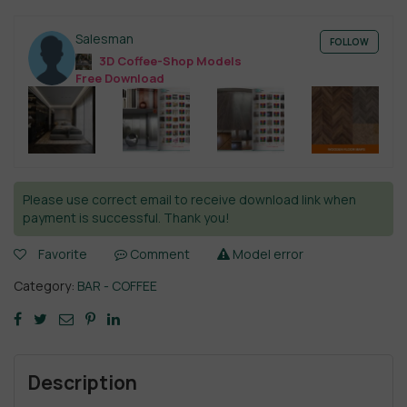
Salesman
FOLLOW
3D Coffee-Shop Models
Free Download
Please use correct email to receive download link when
payment is successful. Thank you!
Favorite
Comment
Model error
Category:
BAR - COFFEE
Description