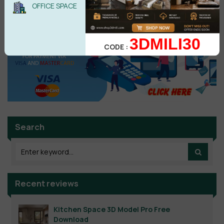
OFFICE SPACE
3DMILI30
CODE :
Search
Recent reviews
Kitchen Space 3D Model Pro Free
Download