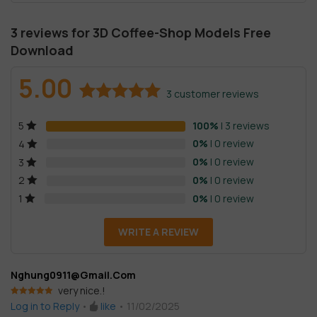
3 reviews for
3D Coffee-Shop Models Free
Download
5.00
3
customer reviews
Rated
3
5.00
100%
| 3 reviews
5
out of 5
based on
0%
| 0 review
4
customer
0%
| 0 review
3
ratings
0%
| 0 review
2
0%
| 0 review
1
WRITE A REVIEW
Nghung0911@gmail.com
very nice.!
Rated
5
out
Log in to Reply
•
like
•
11/02/2025
of 5