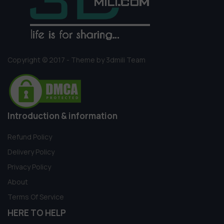
Copyright © 2017 - Theme by 3dmili Team
Introduction & information
Refund Policy
Delivery Policy
Privacy Policy
About
Terms Of Service
HERE TO HELP