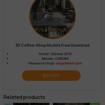
3D Coffee-Shop Models Free Download
Fomat: 3dsmax 2019
Render: CORONA
Password Unzip:
shop3dmili.com
BUY NOW
Related products