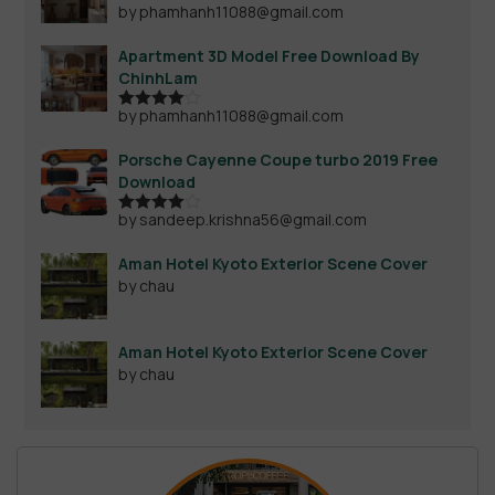
by phamhanh11088@gmail.com
Apartment 3D Model Free Download By
ChinhLam
by phamhanh11088@gmail.com
Rated
4
out of 5
Porsche Cayenne Coupe turbo 2019 Free
Download
by sandeep.krishna56@gmail.com
Rated
4
out of 5
Aman Hotel Kyoto Exterior Scene Cover
by chau
Aman Hotel Kyoto Exterior Scene Cover
by chau