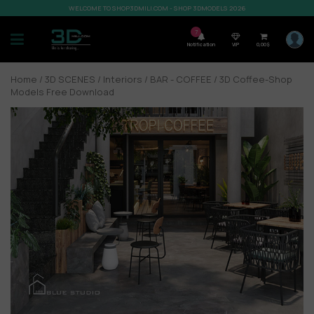
WELCOME TO SHOP3DMILI.COM - SHOP 3DMODELS 2026
7
Notification
VIP
0,00
$
Home
/
3D SCENES
/
Interiors
/
BAR - COFFEE
/ 3D Coffee-Shop
Models Free Download