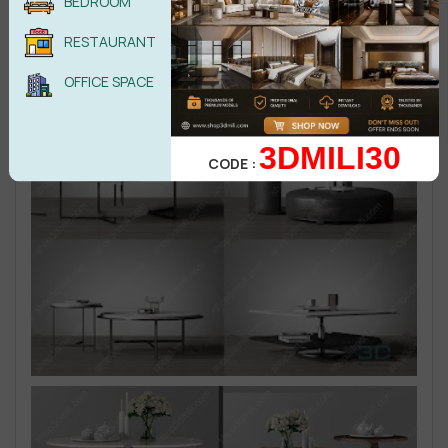
BEDROOM
RESTAURANT
OFFICE SPACE
3DMILI30
CODE :