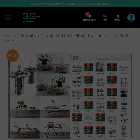
WELCOME TO SHOP3DMILI.COM - SHOP 3DMODELS 2026
7
Notification
VIP
0,00
$
Home
/
1.Furniture
/
Table
/ 503.Sell Album Tea Tables PRO 2020
Vol 3
-14%