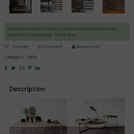
Please use correct email to receive download link when
payment is successful. Thank you!
Favorite
Comment
Model error
Category:
Table
Description