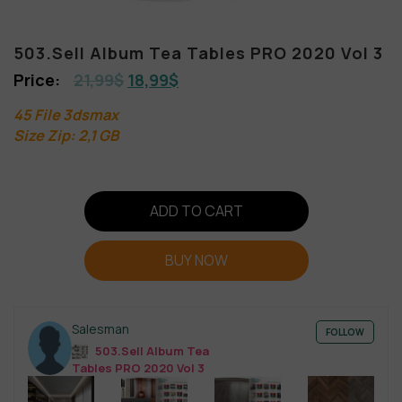
503.Sell Album Tea Tables PRO 2020 Vol 3
21,99
$
18,99
$
45 File 3dsmax
Size Zip: 2,1 GB
ADD TO CART
BUY NOW
Salesman
FOLLOW
503.Sell Album Tea
Tables PRO 2020 Vol 3