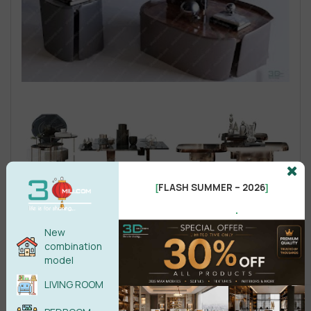
FLASH SUMMER – 2026
[
]
.
New
combination
model
LIVING ROOM