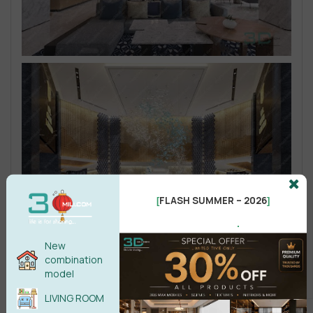
FLASH SUMMER – 2026
[
]
.
New
combination
model
LIVING ROOM