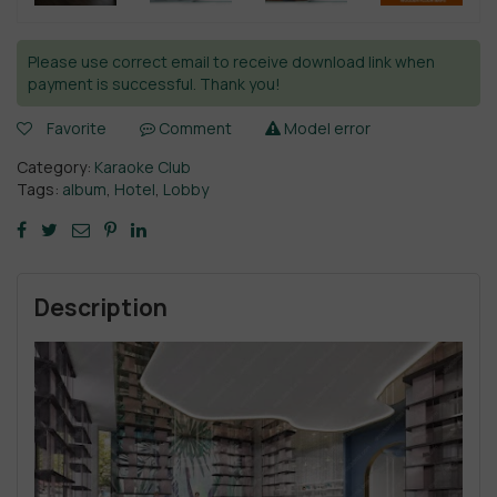
Please use correct email to receive download link when
payment is successful. Thank you!
Favorite
Comment
Model error
Category:
Karaoke Club
Tags:
album
,
Hotel
,
Lobby
Description