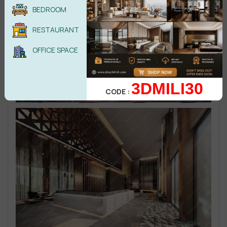
BEDROOM
RESTAURANT
OFFICE SPACE
3DMILI30
CODE :