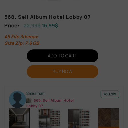
568. Sell Album Hotel Lobby 07
22,99
$
16,99
$
45 File 3dsmax
Size Zip: 7,6 GB
ADD TO CART
BUY NOW
Salesman
FOLLOW
568. Sell Album Hotel
Lobby 07