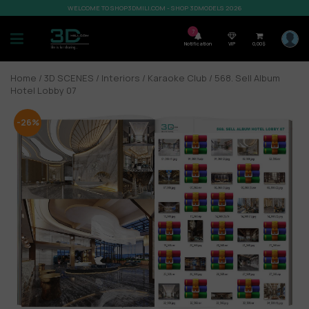
WELCOME TO SHOP3DMILI.COM - SHOP 3DMODELS 2026
7
Notification
VIP
0,00
$
Home
/
3D SCENES
/
Interiors
/
Karaoke Club
/ 568. Sell Album
Hotel Lobby 07
-26%