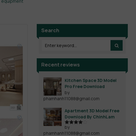
l equipment
Search
Recent reviews
Kitchen Space 3D Model
Pro Free Download
by
phamhanh11088@gmail.com
Apartment 3D Model Free
Download By ChinhLam
by
Rated
4
phamhanh11088@gmail.com
out of 5