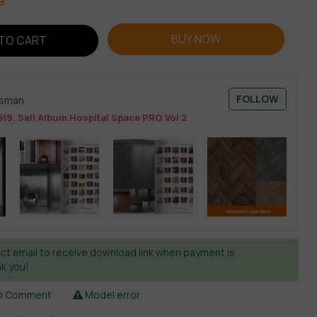
B
BUY NOW
TO CART
FOLLOW
esman
19. Sell Album Hospital Space PRO Vol 2
ct email to receive download link when payment is
k you!
Comment
Model error