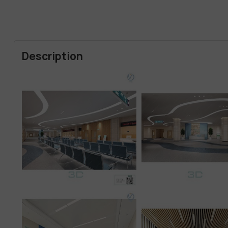
Description