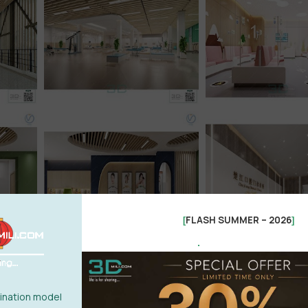
FLASH SUMMER – 2026
[
]
.
nation model