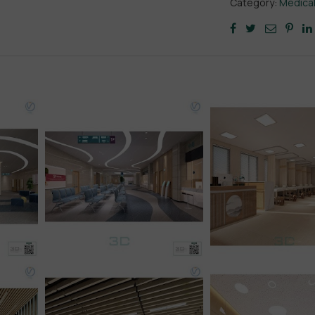
Category:
Medica