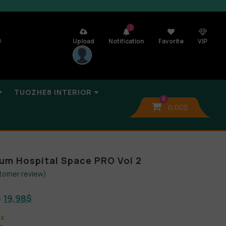
7
n
Upload
Notification
Favorite
VIP
TUOZHE8 INTERIOR
0
0,00
$
bum Hospital Space PRO Vol 2
tomer review)
$
19,98
$
ax