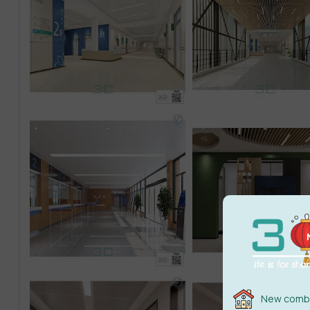
New combi