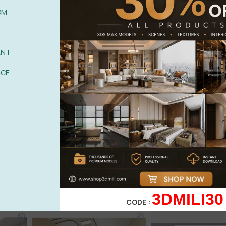
OM
ANT
ACE
3DMILI30
CODE :