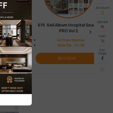
Account
Upload
619. Sell Album Hospital Space
PRO Vol 2
Cart
40 Files 3dsmax
Size Zip: 3,1 GB
Fan
Page
BUY NOW