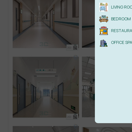
LIVING RO
BEDROOM
RESTAUR
OFFICE SP