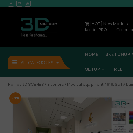
[HOT] New Models
Model PRO
Order m
HOME
SKETCHUP 
ALL CATEGORIES
SETUP
FREE
Home
/
3D SCENES
/
Interiors
/
Medical equipment
/ 619. Sell Alb
-9%