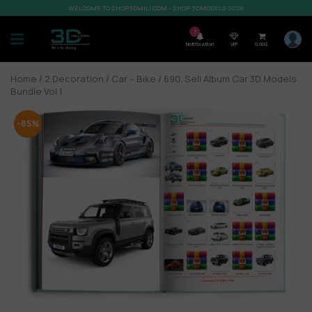
WELCOME TO SHOP3DMILI.COM - SHOP 3DMODELS 2026
7
Notification
VIP
0,00
$
Home
/
2.Decoration
/
Car – Bike
/ 690. Sell Album Car 3D Models
Bundle Vol 1
-85%