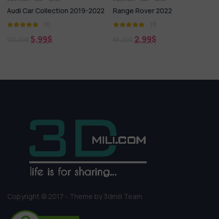
ection 2019-2022
Range Rover 2022
Hyundai Skoda 
(1)
(1)
5,99
$
$
2,99
$
55,00
$
Copyright © 2017 - Theme by 3dmili Team