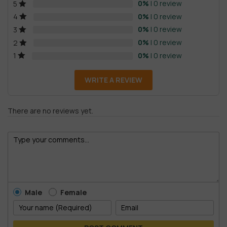
0%
| 0 review
5
0%
| 0 review
4
0%
| 0 review
3
0%
| 0 review
2
0%
| 0 review
1
WRITE A REVIEW
There are no reviews yet.
Male
Female