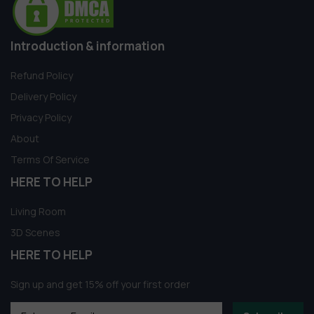
Introduction & information
Refund Policy
Delivery Policy
Privacy Policy
About
Terms Of Service
HERE TO HELP
Living Room
3D Scenes
HERE TO HELP
Sign up and get 15% off your first order