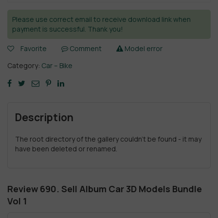
Please use correct email to receive download link when
payment is successful. Thank you!
Favorite
Comment
Model error
Category:
Car – Bike
Description
The root directory of the gallery couldn't be found - it may
have been deleted or renamed.
Review 690. Sell Album Car 3D Models Bundle
Vol 1