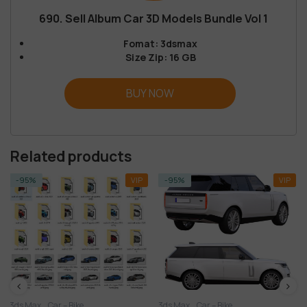
690. Sell Album Car 3D Models Bundle Vol 1
Fomat: 3dsmax
Size Zip: 16 GB
BUY NOW
Related products
VIP
-95%
VIP
Bike
3ds Max
Car – Bike
3ds Max
Car – Bik