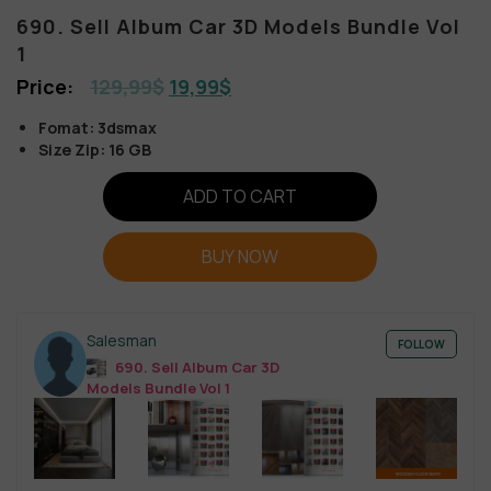
690. Sell Album Car 3D Models Bundle Vol
1
129,99
$
19,99
$
Fomat: 3dsmax
Size Zip: 16 GB
ADD TO CART
BUY NOW
Salesman
FOLLOW
690. Sell Album Car 3D
Models Bundle Vol 1