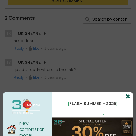
POST COMMENT
2 Comments
TOK SREYNETH
TS
hello dear
Reply
•
like
•
3 years ago
TOK SREYNETH
TS
i paid already where is the link ?
Reply
•
like
•
3 years ago
FLASH SUMMER – 2026
[
]
.
New
combination
model