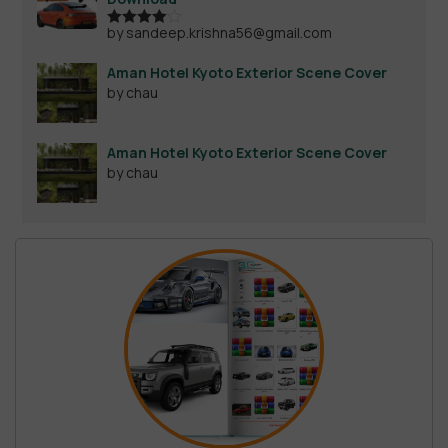
by sandeep.krishna56@gmail.com
Rated
4
out of 5
Aman Hotel Kyoto Exterior Scene Cover
by chau
Aman Hotel Kyoto Exterior Scene Cover
by chau