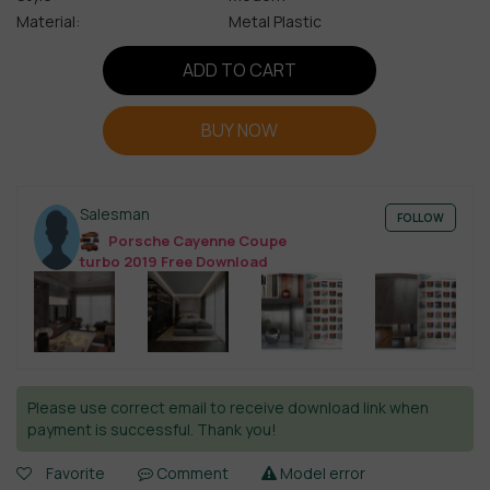
Material:
Metal Plastic
ADD TO CART
BUY NOW
Salesman
FOLLOW
Porsche Cayenne Coupe
turbo 2019 Free Download
Please use correct email to receive download link when
payment is successful. Thank you!
Favorite
Comment
Model error