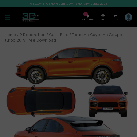
WELCOME TO SHOP3DMILI.COM - SHOP 3DMODELS 2026
7
Notification
VIP
0,00
$
Home
/
2.Decoration
/
Car – Bike
/ Porsche Cayenne Coupe
turbo 2019 Free Download