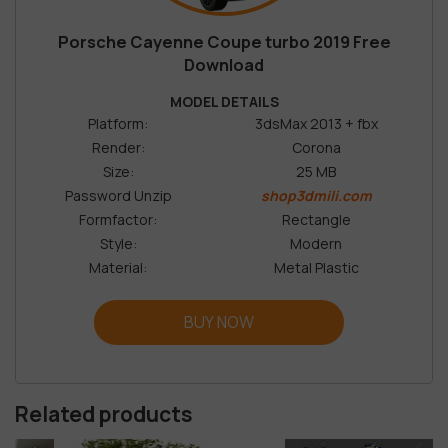
Porsche Cayenne Coupe turbo 2019 Free
Download
MODEL DETAILS
Platform:
3dsMax 2013 + fbx
Render:
Corona
Size:
25 MB
Password Unzip
shop3dmili.com
Formfactor:
Rectangle
Style:
Modern
Material:
Metal Plastic
BUY NOW
Related products