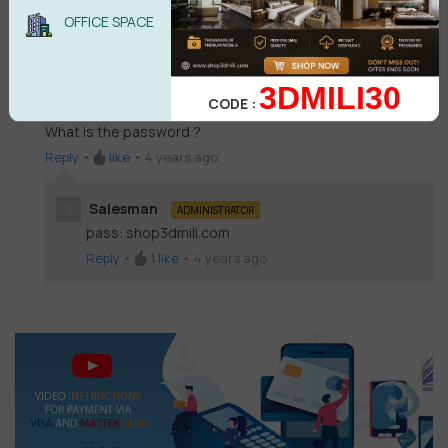
Salesman
S
ADMINISTRATOR
OFFICE SPACE
pass: shop3dmili.com
Reply
•
like
•
4 years ago
3DMILI30
CODE :
Mergen Nurmagambetov
MN
What is the password ?
Reply
•
like
•
4 years ago
Salesman
S
ADMINISTRATOR
pass: shop3dmili.com
Reply
•
1
like
•
4 years ago