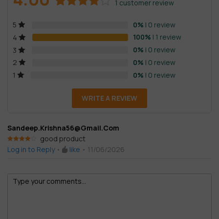
1
customer review
Rated
1
0%
| 0 review
5
4.00
out
of 5
100%
| 1 review
4
based on
0%
| 0 review
3
customer
0%
| 0 review
2
rating
0%
| 0 review
1
WRITE A REVIEW
Sandeep.krishna56@gmail.com
good product
Rated
4
Log in to Reply
•
like
•
11/06/2026
out of 5