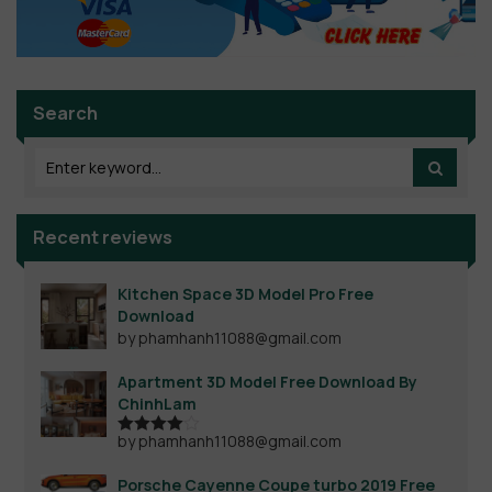
Search
Recent reviews
Kitchen Space 3D Model Pro Free
Download
by phamhanh11088@gmail.com
Apartment 3D Model Free Download By
ChinhLam
by phamhanh11088@gmail.com
Rated
4
out of 5
Porsche Cayenne Coupe turbo 2019 Free