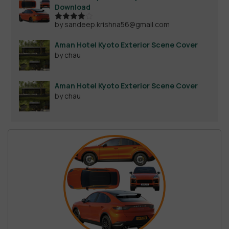
Download
by sandeep.krishna56@gmail.com
Rated
4
out of 5
Aman Hotel Kyoto Exterior Scene Cover
by chau
Aman Hotel Kyoto Exterior Scene Cover
by chau