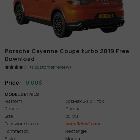
Porsche Cayenne Coupe turbo 2019 Free
Download
(
1
customer review)
Rated
1
4.00
out
0,00
$
of 5
based on
customer
MODEL DETAILS
rating
Platform:
3dsMax 2013 + fbx
Render:
Corona
Size:
25 MB
Password Unzip
shop3dmili.com
Formfactor:
Rectangle
Style:
Modern