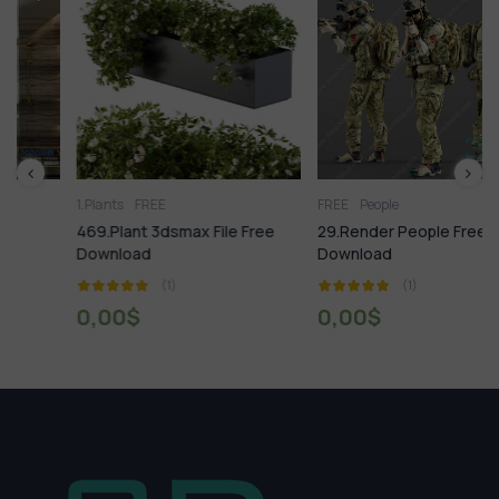
1.Plants
FREE
FREE
People
469.Plant 3dsmax File Free
29.Render People Free
Download
Download
(1)
(1)
0,00
$
0,00
$