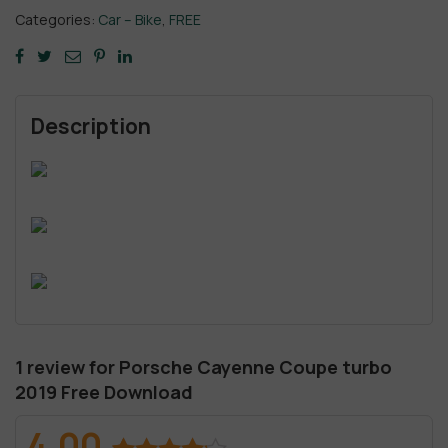
Categories:
Car – Bike
,
FREE
Description
1 review for
Porsche Cayenne Coupe turbo
2019 Free Download
4.00