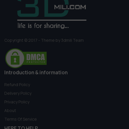
Copyright © 2017 - Theme by 3dmili Team
Introduction & information
Refund Policy
Delivery Policy
Privacy Policy
About
Terms Of Service
HERE TO HELP