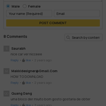
Male
Female
POST COMMENT
8 Comments
Saurabh
S
nice car ver nicceee
Reply
•
like
•
2 years ago
Makkidesigner@gmail.com
M
HOW TO DOWNLOAD
Reply
•
like
•
2 years ago
Quang Dang
QD
uma bloco der miuito bom gosto gostaria de obter
Reply
•
like
•
3 years ago