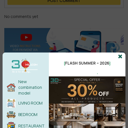
POST COMMENT
No comments yet
FLASH SUMMER – 2026
[
]
.
New
combination
Search
model
LIVING ROOM
BEDROOM
Recent reviews
RESTAURANT