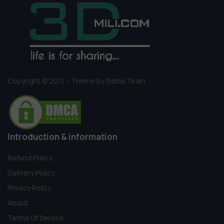
Copyright © 2017 - Theme by 3dmili Team
Introduction & information
Refund Policy
Delivery Policy
Privacy Policy
About
Terms Of Service