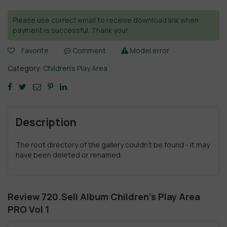
Please use correct email to receive download link when
payment is successful. Thank you!
Favorite
Comment
Model error
Category:
Children's Play Area
Description
The root directory of the gallery couldn't be found - it may
have been deleted or renamed.
Review 720.Sell Album Children’s Play Area
PRO Vol 1