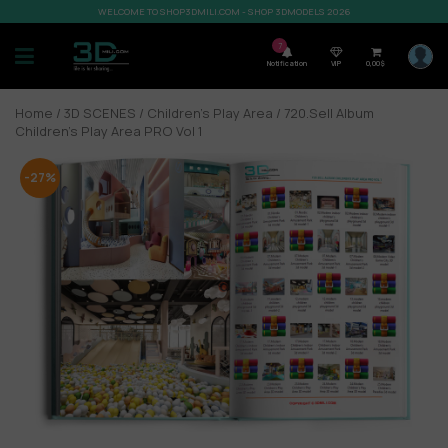
WELCOME TO SHOP3DMILI.COM - SHOP 3DMODELS 2026
7
Notification
VIP
0,00
$
Home
/
3D SCENES
/
Children's Play Area
/ 720.Sell Album
Children’s Play Area PRO Vol 1
-27%