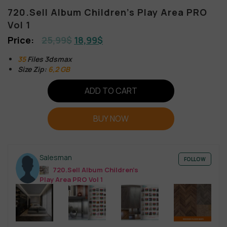
720.Sell Album Children’s Play Area PRO
Vol 1
25,99
$
18,99
$
35
Files 3dsmax
Size Zip:
6,2 GB
ADD TO CART
BUY NOW
Salesman
FOLLOW
720.Sell Album Children’s
Play Area PRO Vol 1