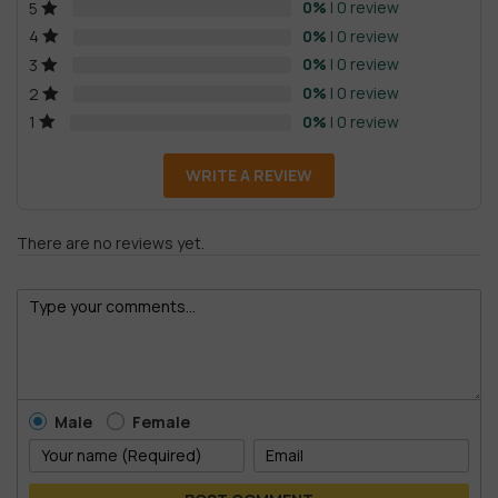
0%
| 0 review
5
0%
| 0 review
4
0%
| 0 review
3
0%
| 0 review
2
0%
| 0 review
1
WRITE A REVIEW
There are no reviews yet.
Male
Female