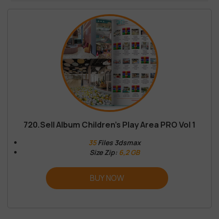
720.Sell Album Children’s Play Area PRO Vol 1
35
Files 3dsmax
Size Zip:
6,2 GB
BUY NOW