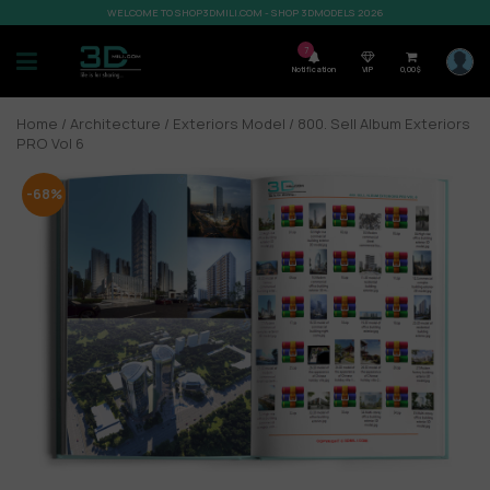
WELCOME TO SHOP3DMILI.COM - SHOP 3DMODELS 2026
7
Notification
VIP
0,00
$
Home
/
Architecture
/
Exteriors Model
/ 800. Sell Album Exteriors
PRO Vol 6
-68%