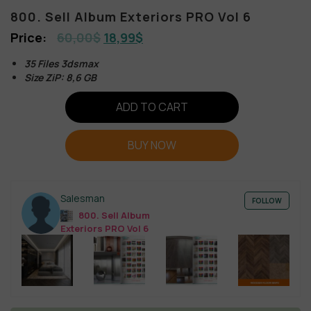
800. Sell Album Exteriors PRO Vol 6
60,00
$
18,99
$
35 Files 3dsmax
Size ZiP: 8,6 GB
ADD TO CART
BUY NOW
Salesman
FOLLOW
800. Sell Album
Exteriors PRO Vol 6