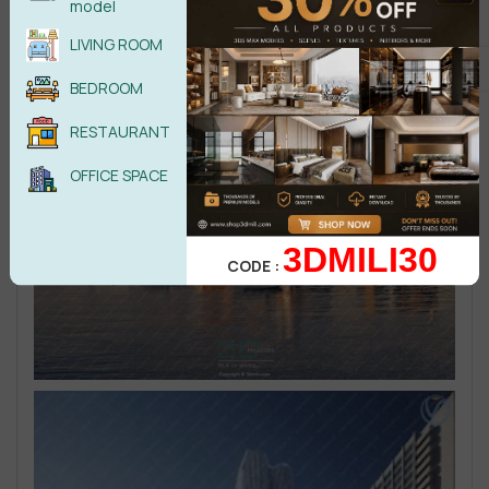
model
LIVING ROOM
BEDROOM
RESTAURANT
OFFICE SPACE
3DMILI30
CODE :