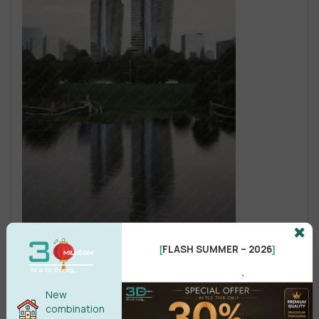
FLASH SUMMER – 2026
[
]
.
New
combination