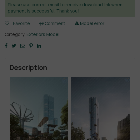
Please use correct email to receive download link when
payment is successful. Thank you!
Favorite
Comment
Model error
Category:
Exteriors Model
Description