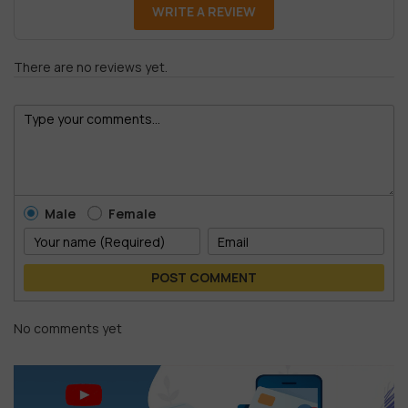
WRITE A REVIEW
There are no reviews yet.
Male
Female
POST COMMENT
No comments yet