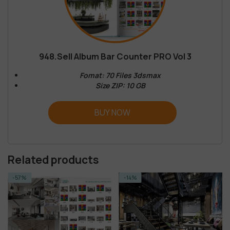
948.Sell Album Bar Counter PRO Vol 3
Fomat: 70 Files 3dsmax
Size ZIP: 10 GB
BUY NOW
Related products
-57%
-14%