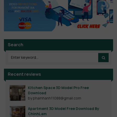
Search
Recent reviews
Kitchen Space 3D Model Pro Free
Download
by phamhanh11088@gmail.com
Apartment 3D Model Free Download By
ChinhLam