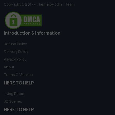
Copyright © 2017 - Theme by 3dmili Team
Introduction & information
Refund Policy
Delivery Policy
Privacy Policy
About
Terms Of Service
HERE TO HELP
Living Room
3D Scenes
HERE TO HELP