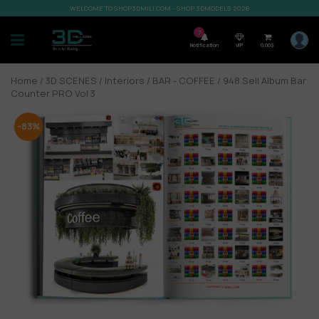
WELCOME TO SHOP3DMILI.COM - SHOP 3DMODELS 2026
7
Notification
VIP
0,00
$
Home
/
3D SCENES
/
Interiors
/
BAR - COFFEE
/ 948.Sell Album Bar
Counter PRO Vol 3
-83%