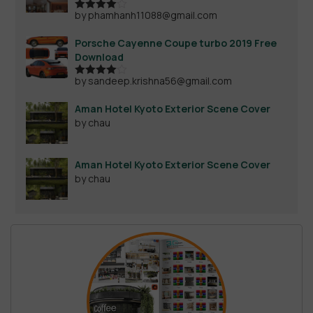
by phamhanh11088@gmail.com
Rated
4
out of 5
Porsche Cayenne Coupe turbo 2019 Free
Download
by sandeep.krishna56@gmail.com
Rated
4
out of 5
Aman Hotel Kyoto Exterior Scene Cover
by chau
Aman Hotel Kyoto Exterior Scene Cover
by chau