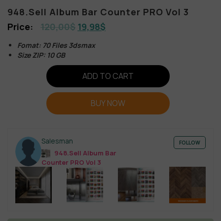
948.Sell Album Bar Counter PRO Vol 3
120,00
$
19,98
$
Fomat: 70 Files 3dsmax
Size ZIP: 10 GB
ADD TO CART
BUY NOW
Salesman
FOLLOW
948.Sell Album Bar
Counter PRO Vol 3