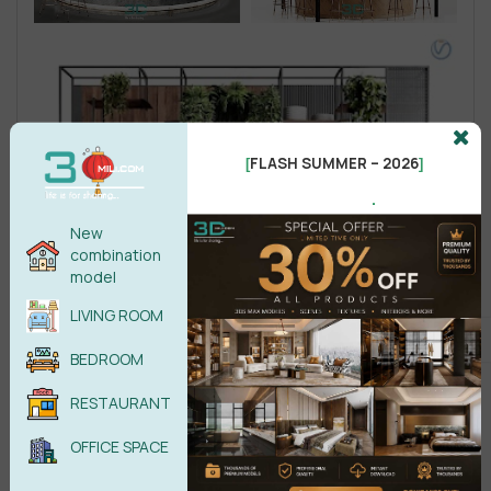
FLASH SUMMER – 2026
[
]
.
New
combination
model
LIVING ROOM
BEDROOM
RESTAURANT
OFFICE SPACE