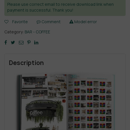
Please use correct email to receive download link when
payment is successful. Thank you!
Favorite
Comment
Model error
Category:
BAR - COFFEE
Description