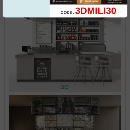
3DMILI30
CODE :