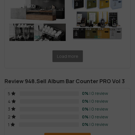
Load more
Review 948.Sell Album Bar Counter PRO Vol 3
0%
| 0 review
5
0%
| 0 review
4
0%
| 0 review
3
0%
| 0 review
2
0%
| 0 review
1