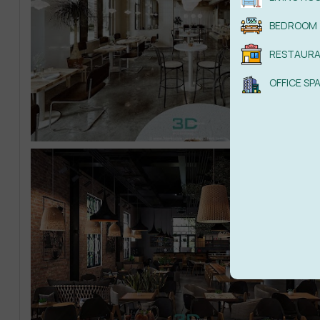
BEDROOM
RESTAUR
OFFICE SP