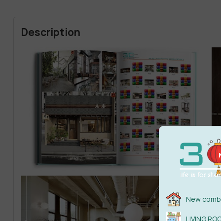
Description
New combi
LIVING RO