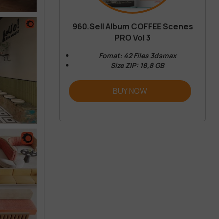
960.Sell Album COFFEE Scenes
PRO Vol 3
Fomat: 42 Files 3dsmax
Size ZIP: 18,8 GB
BUY NOW