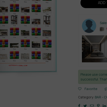
ADD 
Sal
Please use corre
successful. Than
Favorite
Category:
BAR - 