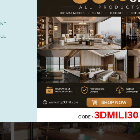
ANT
ACE
3DMILI30
CODE :