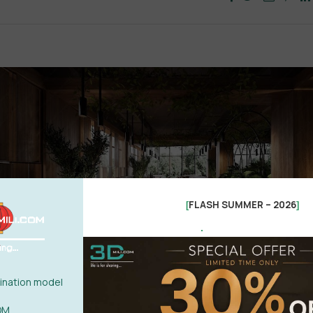
FLASH SUMMER – 2026
[
]
.
nation model
OM