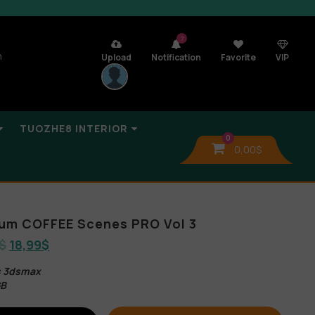
7
n
Upload
Notification
Favorite
VIP
TUOZHE8 INTERIOR
0
0,00
$
bum COFFEE Scenes PRO Vol 3
$
18,99
$
es 3dsmax
GB