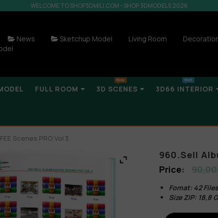
WELCOME TO SHOP3DMILI.COM - SHOP 3DMODELS 2026
News
Sketchup Model
Living Room
Decoratio
odel
MODEL
FULL ROOM
3D SCENES
3D66 INTERIOR
FFEE Scenes PRO Vol 3
960.Sell Al
90,00
Fomat: 42 Fil
Size ZIP: 18,8 