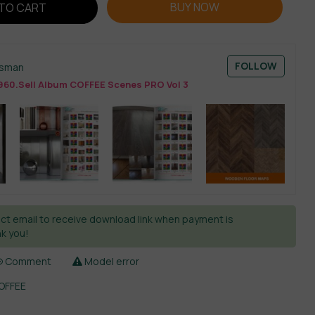
BUY NOW
TO CART
FOLLOW
esman
960.Sell Album COFFEE Scenes PRO Vol 3
ct email to receive download link when payment is
k you!
Comment
Model error
COFFEE