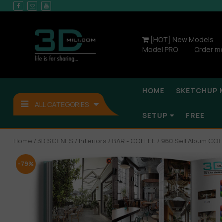
[HOT] New Models
Model PRO
Order m
HOME
SKETCHUP 
ALL CATEGORIES
SETUP
FREE
Home
/
3D SCENES
/
Interiors
/
BAR - COFFEE
/ 960.Sell Album CO
-79%