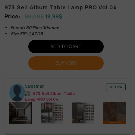
973.Sell Album Table Lamp PRO Vol 04
80,00
$
18,99
$
Fomat: 60 Files 3dsmax
Size ZIP: 1,47 GB
ADD TO CART
BUY NOW
Salesman
FOLLOW
973.Sell Album Table
Lamp PRO Vol 04