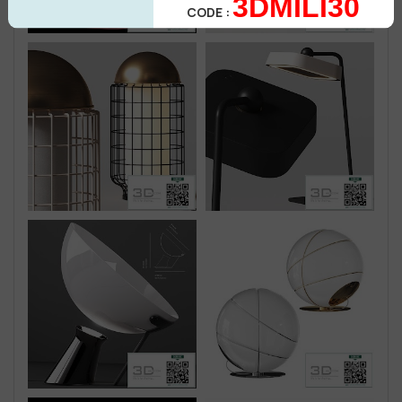
3DMILI30
CODE :