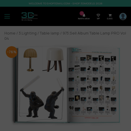
WELCOME TO SHOP3DMILI.COM - SHOP 3DMODELS 2026
7
Notification
VIP
0,00
$
Home
/
3.Lighting
/
Table lamp
/ 973.Sell Album Table Lamp PRO Vol
04
-76%