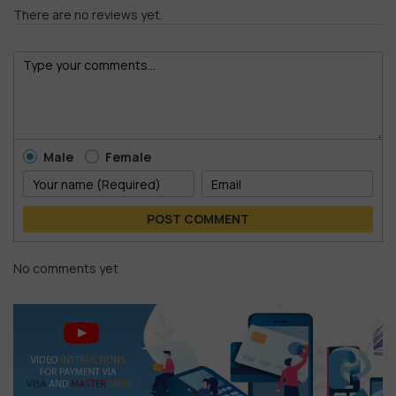
There are no reviews yet.
Male
Female
POST COMMENT
No comments yet