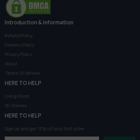
Introduction & information
Refund Policy
Delivery Policy
Privacy Policy
About
Terms Of Service
HERE TO HELP
Living Room
3D Scenes
HERE TO HELP
Sign up and get 15% off your first order