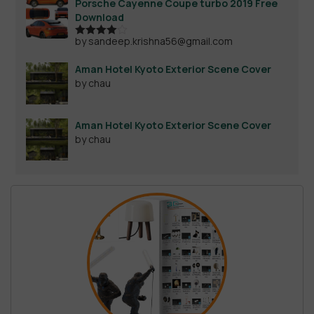
Porsche Cayenne Coupe turbo 2019 Free
Download
by sandeep.krishna56@gmail.com
Rated
4
out of 5
Aman Hotel Kyoto Exterior Scene Cover
by chau
Aman Hotel Kyoto Exterior Scene Cover
by chau