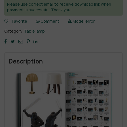
Please use correct email to receive download link when
payment is successful. Thank you!
Favorite
Comment
Model error
Category:
Table lamp
Description