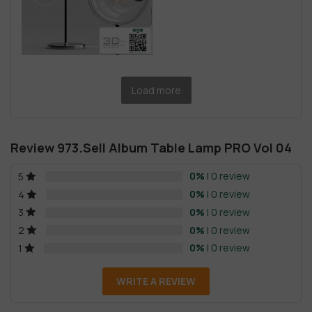
Load more
Review 973.Sell Album Table Lamp PRO Vol 04
0%
| 0 review
5
0%
| 0 review
4
0%
| 0 review
3
0%
| 0 review
2
0%
| 0 review
1
WRITE A REVIEW