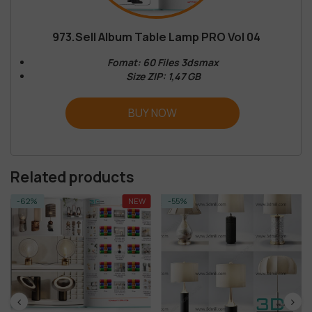
973.Sell Album Table Lamp PRO Vol 04
Fomat: 60 Files 3dsmax
Size ZIP: 1,47 GB
BUY NOW
Related products
-62%
NEW
-55%