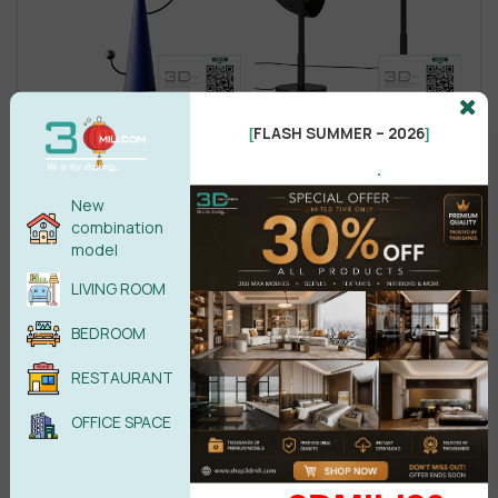
FLASH SUMMER – 2026
[
]
.
New
combination
model
LIVING ROOM
BEDROOM
RESTAURANT
OFFICE SPACE