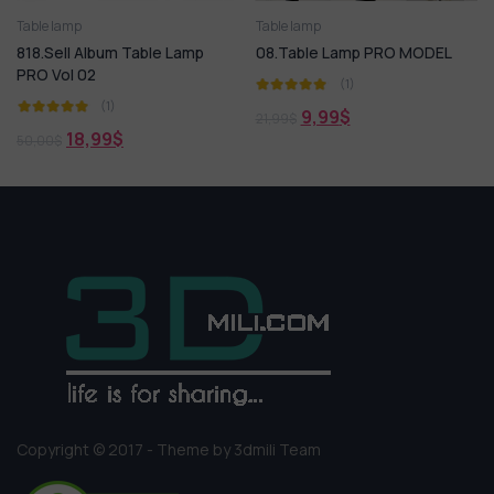
Spot light
Table lamp
Street lighting
Table lamp
Technical lighting
Table lamp
818.Sell Album Table Lamp
08.Table Lamp PRO MODEL
PRO Vol 02
(1)
(1)
9,99
$
21,99
$
18,99
$
50,00
$
Copyright © 2017 - Theme by 3dmili Team