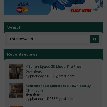
Search
Recent reviews
Kitchen Space 3D Model Pro Free
Download
by phamhanh11088@gmail.com
Apartment 3D Model Free Download By
ChinhLam
by phamhanh11088@gmail.com
Rated
4
out of 5