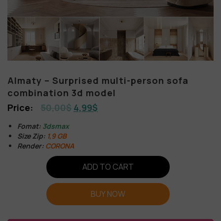
Almaty – Surprised multi-person sofa
combination 3d model
50,00
$
4,99
$
Fomat:
3dsmax
Size Zip:
1,9 GB
Render:
CORONA
ADD TO CART
BUY NOW