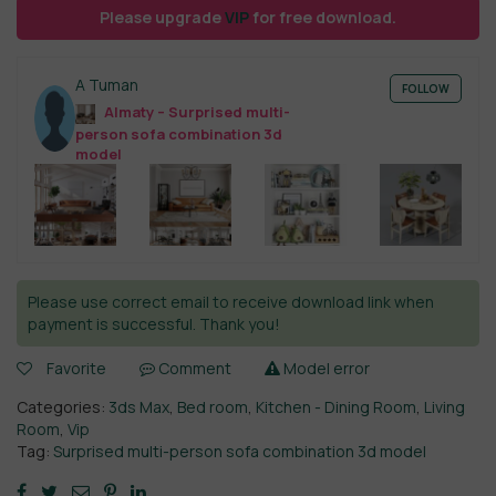
Please upgrade
VIP
for free download.
A Tuman
FOLLOW
Almaty – Surprised multi-
person sofa combination 3d
model
Please use correct email to receive download link when
payment is successful. Thank you!
Favorite
Comment
Model error
Categories:
3ds Max
,
Bed room
,
Kitchen - Dining Room
,
Living
Room
,
Vip
Tag:
Surprised multi-person sofa combination 3d model