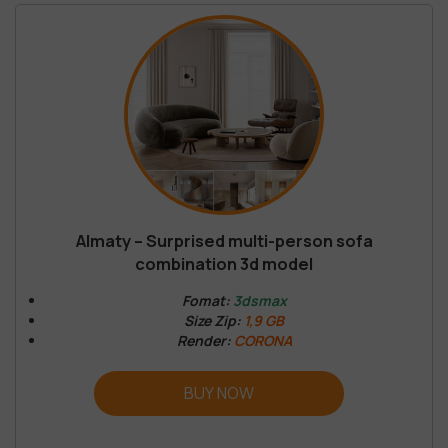
Almaty – Surprised multi-person sofa
combination 3d model
Fomat:
3dsmax
Size Zip:
1,9 GB
Render:
CORONA
BUY NOW