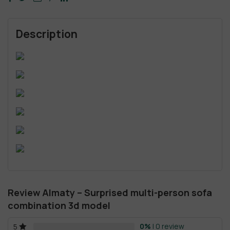
Description
Review Almaty – Surprised multi-person sofa
combination 3d model
0%
| 0 review
5