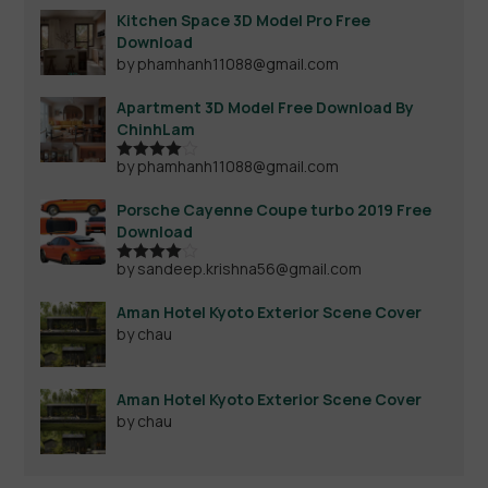
Kitchen Space 3D Model Pro Free
Download
by phamhanh11088@gmail.com
Apartment 3D Model Free Download By
ChinhLam
by phamhanh11088@gmail.com
Rated
4
out of 5
Porsche Cayenne Coupe turbo 2019 Free
Download
by sandeep.krishna56@gmail.com
Rated
4
out of 5
Aman Hotel Kyoto Exterior Scene Cover
by chau
Aman Hotel Kyoto Exterior Scene Cover
by chau