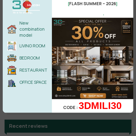
FLASH SUMMER – 2026
[
]
.
No comments yet
New
combination
model
LIVING ROOM
BEDROOM
RESTAURANT
OFFICE SPACE
Search
3DMILI30
CODE :
Recent reviews