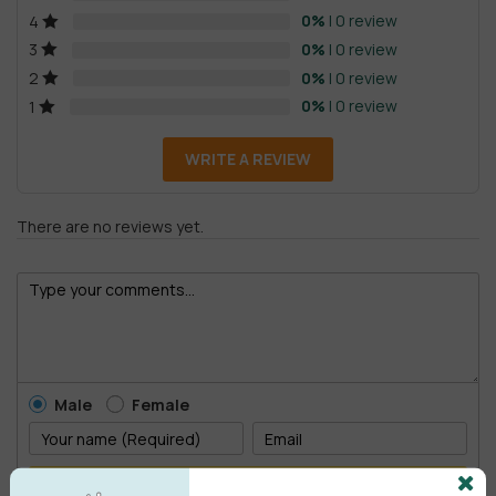
0%
| 0 review
4
0%
| 0 review
3
0%
| 0 review
2
0%
| 0 review
1
WRITE A REVIEW
There are no reviews yet.
Male
Female
POST COMMENT