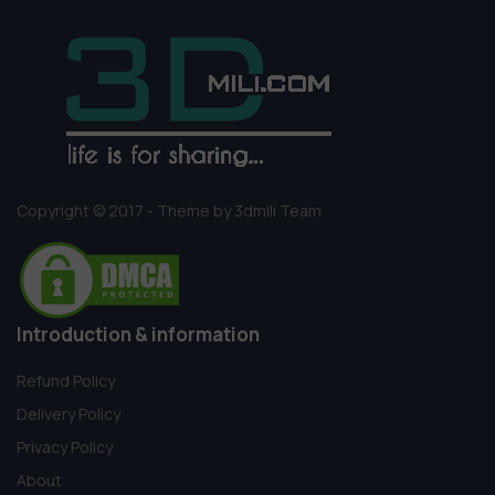
Copyright © 2017 - Theme by 3dmili Team
Introduction & information
Refund Policy
Delivery Policy
Privacy Policy
About