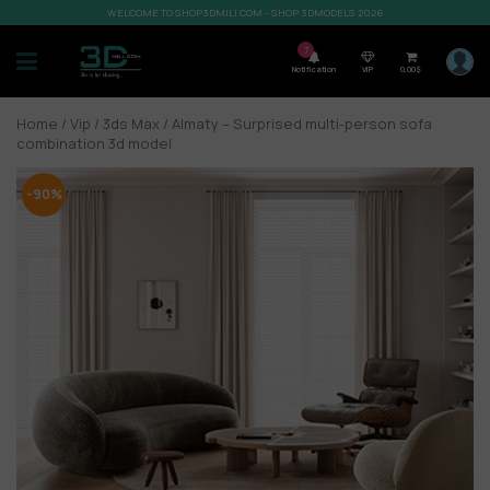
WELCOME TO SHOP3DMILI.COM - SHOP 3DMODELS 2026
7
Notification
VIP
0,00
$
Home
/
Vip
/
3ds Max
/ Almaty – Surprised multi-person sofa
combination 3d model
-90%