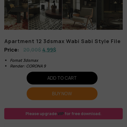
Apartment 12 3dsmax Wabi Sabi Style File
20,00
$
4,99
$
Fomat 3dsmax
Render: CORONA 9
ADD TO CART
BUY NOW
Please upgrade
VIP
for free download.