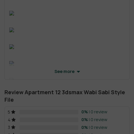
See more
Review Apartment 12 3dsmax Wabi Sabi Style
File
0%
| 0 review
5
0%
| 0 review
4
0%
| 0 review
3