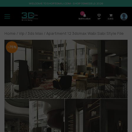
WELCOME TO SHOP3DMILI.COM - SHOP 3DMODELS 2026
7
Notification
VIP
0,00
$
Home
/
Vip
/
3ds Max
/ Apartment 12 3dsmax Wabi Sabi Style File
-75%