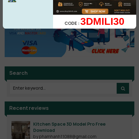
3DMILI30
CODE :
Search
Recent reviews
Kitchen Space 3D Model Pro Free
Download
by phamhanh11088@gmail.com