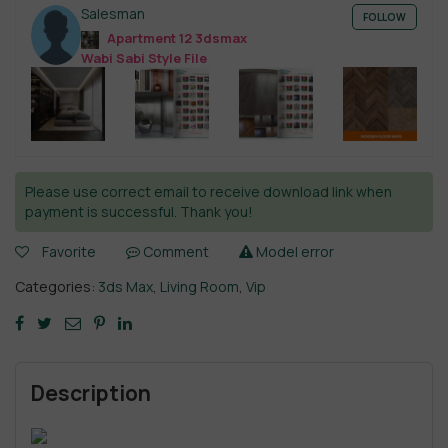
Salesman
FOLLOW
Apartment 12 3dsmax
Wabi Sabi Style File
Please use correct email to receive download link when
payment is successful. Thank you!
Favorite
Comment
Model error
Categories:
3ds Max
,
Living Room
,
Vip
Description