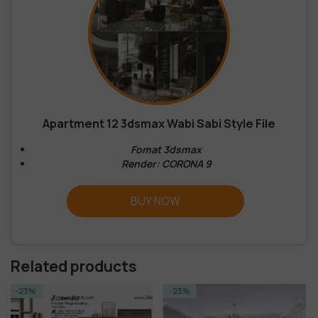
Apartment 12 3dsmax Wabi Sabi Style File
Fomat 3dsmax
Render: CORONA 9
BUY NOW
Related products
-23%
-14%