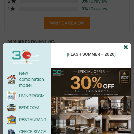
0%
| 0 review
2
0%
| 0 review
1
WRITE A REVIEW
There are no reviews yet.
FLASH SUMMER – 2026
[
]
.
New
combination
model
Male
Female
LIVING ROOM
BEDROOM
POST COMMENT
RESTAURANT
No comments yet
OFFICE SPACE