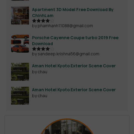
Apartment 3D Model Free Download By
ChinhLam
by phamhanh11088@gmail.com
Rated
4
out of 5
Porsche Cayenne Coupe turbo 2019 Free
Download
by sandeep.krishna56@gmail.com
Rated
4
out of 5
Aman Hotel Kyoto Exterior Scene Cover
by chau
Aman Hotel Kyoto Exterior Scene Cover
by chau