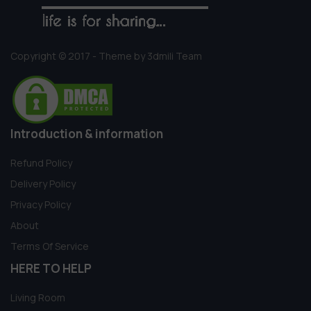
Copyright © 2017 - Theme by 3dmili Team
Introduction & information
Refund Policy
Delivery Policy
Privacy Policy
About
Terms Of Service
HERE TO HELP
Living Room