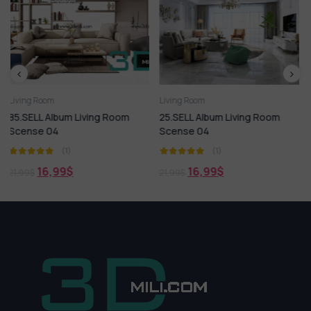
Living Room
Living Room
ng Room
25.SELL Album Living Room
100.SELL Album MOD
Scense 04
LIVING ROOM Vol 09
(1)
(1)
16,99
$
18,99
$
21,99
$
21,99
$