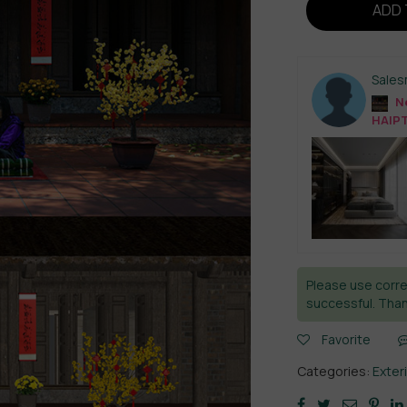
ADD 
Sale
Ne
HAIP
Please use corre
successful. Than
Favorite
Categories:
Exter