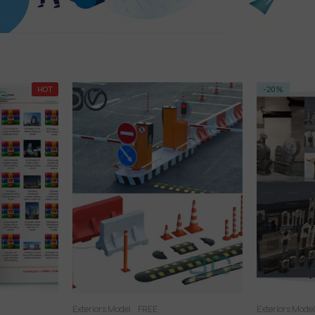
-20%
-14%
Exteriors Model
Exteriors Mode