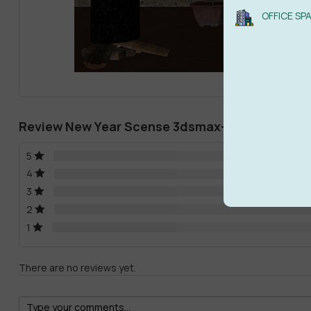
OFFICE SP
Review New Year Scense 3dsmax-Sketchup File
5
4
3
2
1
There are no reviews yet.