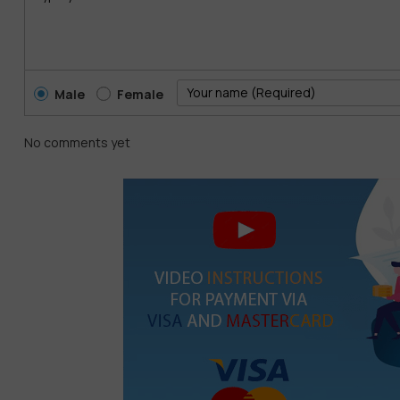
Male
Female
No comments yet