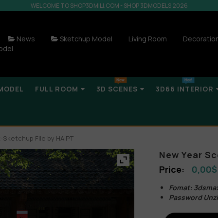
WELCOME TO SHOP3DMILI.COM - SHOP 3DMODELS 2026
News
Sketchup Model
Living Room
Decoratio
odel
MODEL
FULL ROOM
3D SCENES
3D66 INTERIOR
Sketchup File by HAIPT
New Year Sc
0,00
$
Fomat: 3dsmax
Password Unzi