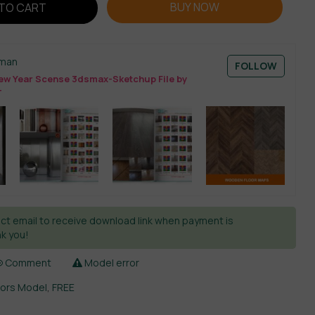
BUY NOW
TO CART
sman
FOLLOW
w Year Scense 3dsmax-Sketchup File by
T
ct email to receive download link when payment is
k you!
Comment
Model error
iors Model
,
FREE