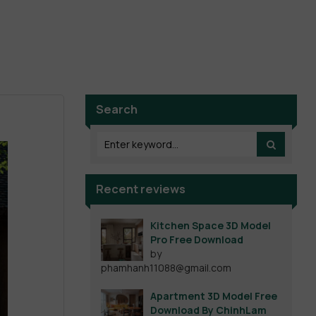
Search
Recent reviews
Kitchen Space 3D Model
Pro Free Download
by
phamhanh11088@gmail.com
Apartment 3D Model Free
Download By ChinhLam