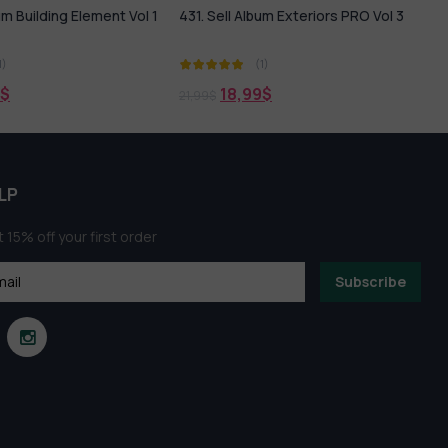
bum Exteriors PRO Vol 3
Lakeside Villas Scene Free
Download
(1)
(1)
0,00
$
9
$
LP
 15% off your first order
Subscribe