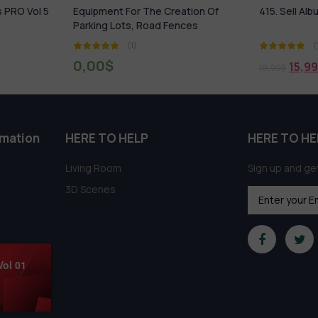
ation Of
415. Sell Album Building Element Vol 1
431. Sell Al
ces
(1)
15,99
$
18,9
19,99
$
21,99
$
rmation
HERE TO HELP
HERE TO HE
Living Room
Sign up and get
3D Scenes
Vol 01