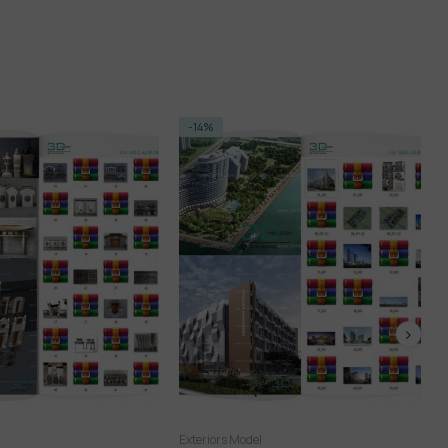
FREE
l
Exteriors Model
FREE