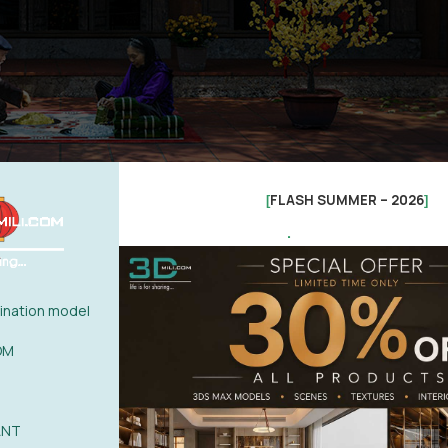
FLASH SUMMER – 2026
[
]
.
nation model
OM
ANT