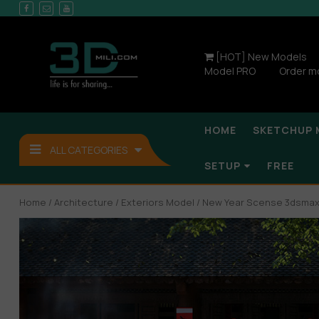
[HOT] New Models
Model PRO
Order m
HOME
SKETCHUP 
ALL CATEGORIES
SETUP
FREE
Home
/
Architecture
/
Exteriors Model
/ New Year Scense 3dsmax-