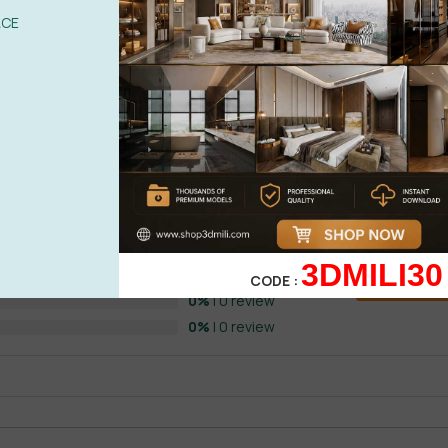
ACE
 by HAIPT
0%
| 0 review
0%
| 0 review
3DMILI30
0%
| 0 review
CODE :
WRITE A 
0%
| 0 review
0%
| 0 review