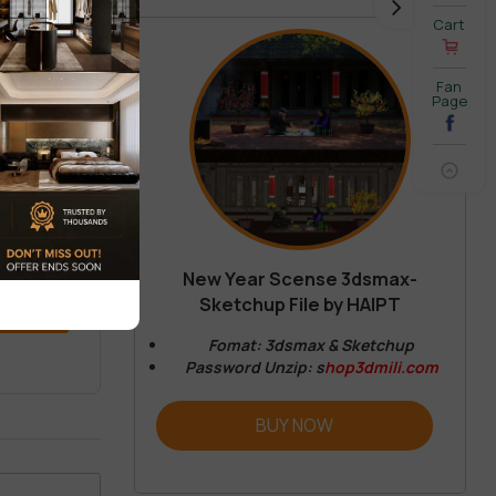
Cart
Fan
Page
New Year Scense 3dsmax-
Sketchup File by HAIPT
REVIEW
Fomat: 3dsmax & Sketchup
Password Unzip: s
hop3dmili.com
BUY NOW