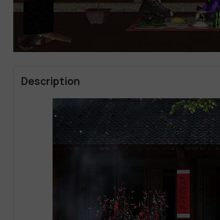
Description