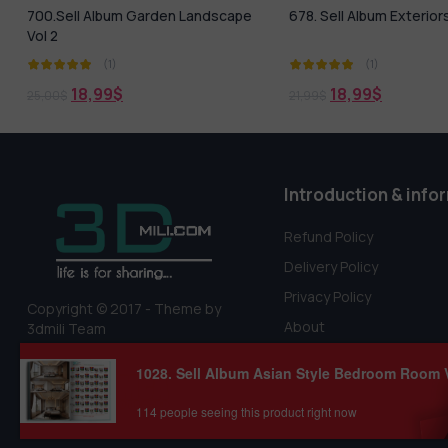
678. Sell Album Exteriors PRO Vol 5
Equipment For The Cre
Parking Lots, Road Fen
(1)
(1)
0,00
$
18,99
$
21,99
$
Introduction & info
Refund Policy
Delivery Policy
Privacy Policy
Copyright © 2017 - Theme by
About
3dmili Team
Terms Of Service
1028. Sell Album Asian Style Bedroom Room 
114 people seeing this product right now