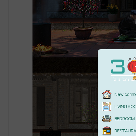
New combi
LIVING RO
BEDROOM
RESTAUR