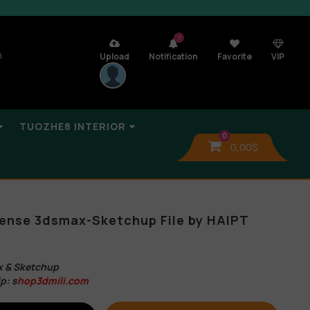
7
n
Upload
Notification
Favorite
VIP
TUOZHE8 INTERIOR
0
0,00
$
ense 3dsmax-Sketchup File by HAIPT
 & Sketchup
p: s
hop3dmili.com