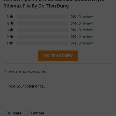
3dsmax File By Do Tien Dung
0%
| 0 review
5
0%
| 0 review
4
0%
| 0 review
3
0%
| 0 review
2
0%
| 0 review
1
WRITE A REVIEW
There are no reviews yet.
Male
Female