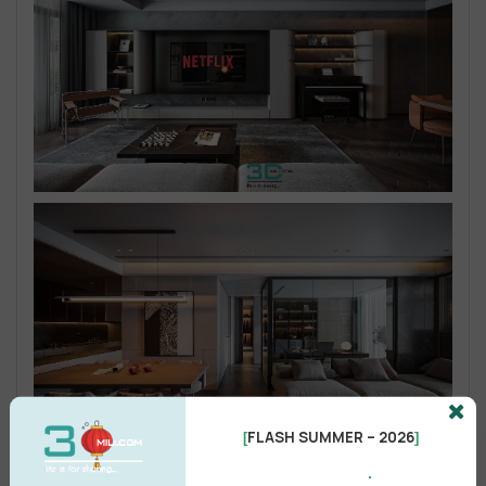
FLASH SUMMER – 2026
[
]
.