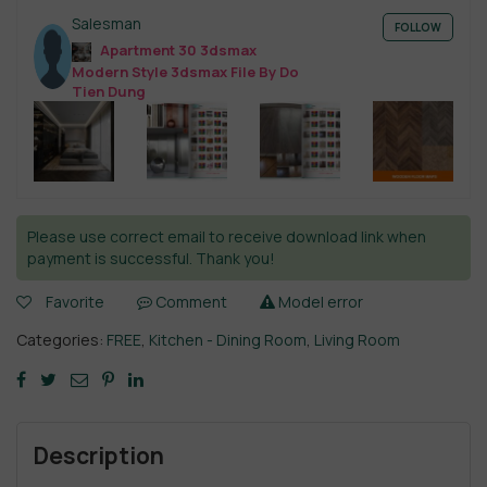
Salesman
FOLLOW
Apartment 30 3dsmax
Modern Style 3dsmax File By Do
Tien Dung
Please use correct email to receive download link when
payment is successful. Thank you!
Favorite
Comment
Model error
Categories:
FREE
,
Kitchen - Dining Room
,
Living Room
Description