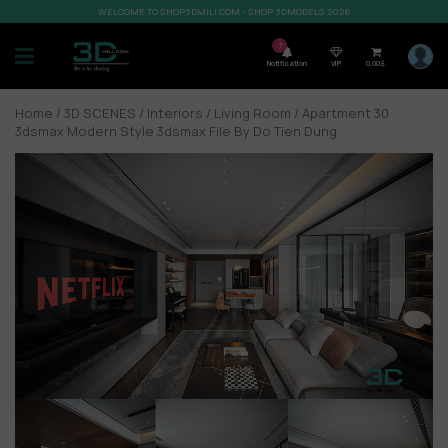
WELCOME TO SHOP3DMILI.COM - SHOP 3DMODELS 2026
7
Notification
VIP
0,00
$
Home
/
3D SCENES
/
Interiors
/
Living Room
/ Apartment 30
3dsmax Modern Style 3dsmax File By Do Tien Dung