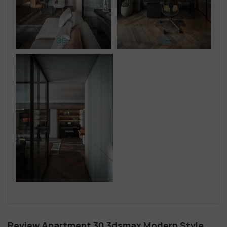
Review Apartment 30 3dsmax Modern Style