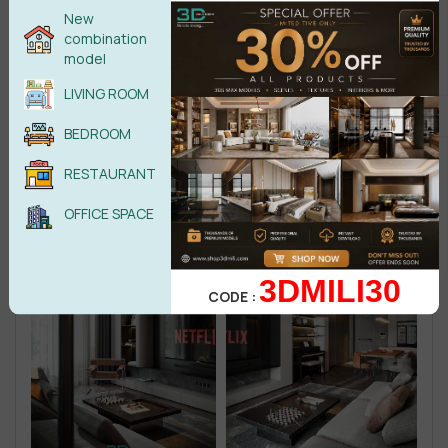
New
combination
model
LIVING ROOM
BEDROOM
RESTAURANT
OFFICE SPACE
3DMILI30
CODE :