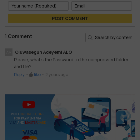
POST COMMENT
1 Comment
Oluwasegun Adeyemi ALO
AA
Please, what's the Password to the compressed folder
and file?
Reply
•
like
•
2 years ago