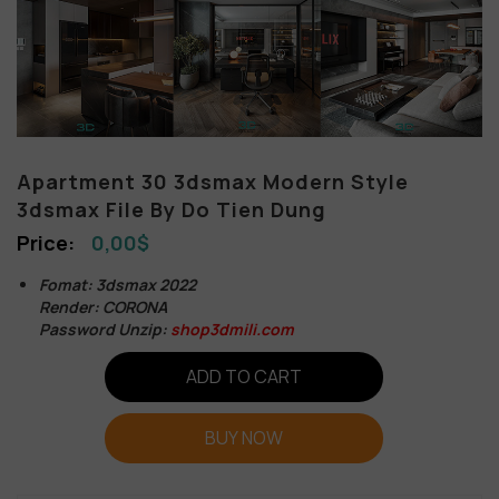
Apartment 30 3dsmax Modern Style
3dsmax File By Do Tien Dung
0,00
$
Fomat: 3dsmax 2022
Render: CORONA
Password Unzip:
shop3dmili.com
ADD TO CART
BUY NOW