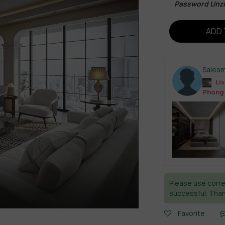
Password Unz
ADD 
Sales
Liv
Phong
Please use corre
successful. Than
Favorite