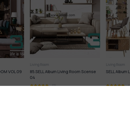
Living Room
Living Room
Room Scense
SELL Album Living Room Scense
168. Sell Al
Room Desig
(1)
16,99
$
17,9
21,99
$
21,99
$
rmation
HERE TO HELP
HERE TO HE