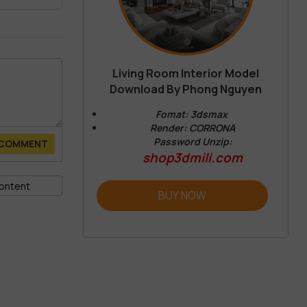
Living Room Interior Model
Download By Phong Nguyen
Fomat: 3dsmax
Render: CORRONA
Password Unzip:
 COMMENT
shop3dmili.com
BUY NOW