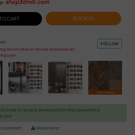
shop3dmili.com
ip:
BUY NOW
TO CART
man
FOLLOW
ing Room Interior Model Download By
 Nguyen
ct email to receive download link when payment is
k you!
Comment
Model error