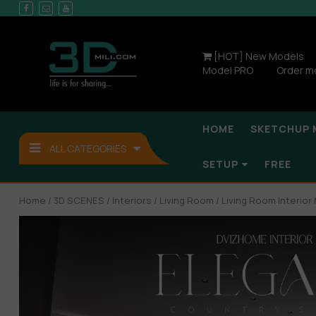
[HOT] New Models
Model PRO
Order m
HOME
SKETCHUP 
ALL CATEGORIES
SETUP
FREE
Home
/
3D SCENES
/
Interiors
/
Living Room
/ Living Room Interio