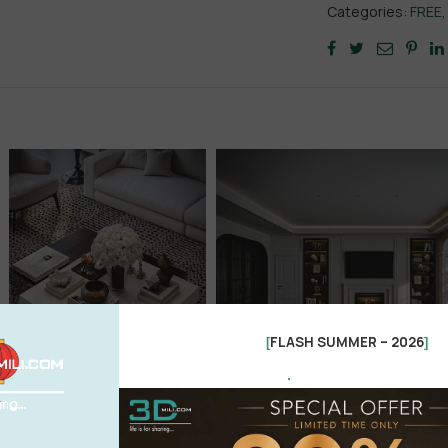
Categories:
FREE
FLASH SUMMER – 2026
[
]
.