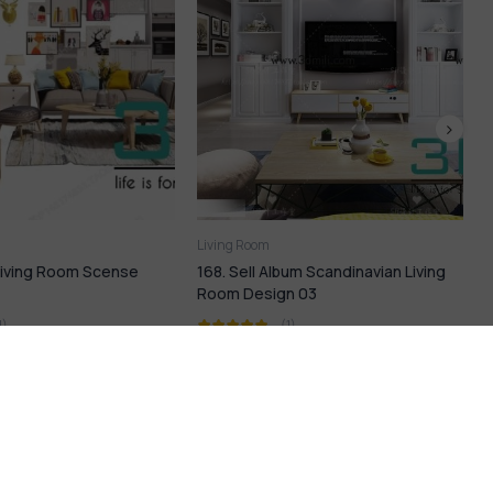
Living Room
bum Scandinavian Living
223. Sell Album Modern LIVING
n 03
ROOM Vol 16
(1)
(1)
9
$
18,99
$
21,99
$
LP