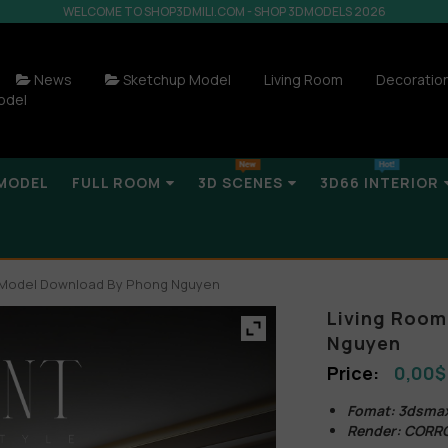
WELCOME TO SHOP3DMILI.COM - SHOP 3DMODELS 2026
News
Sketchup Model
Living Room
Decoratio
odel
MODEL
FULL ROOM
3D SCENES
3D66 INTERIOR
r Model Download By Phong Nguyen
Living Room
Nguyen
0,00
$
Fomat: 3dsma
Render: CORR