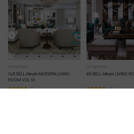
Living Room
Living Room
65.SELL Album LIVING ROOM VOL 09
85.SELL Album Living 
04
(1)
(1)
16,99
$
16,99
$
21,99
$
21,99
$
Introduction & info