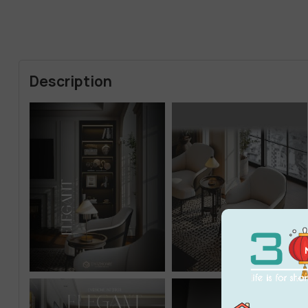
Description