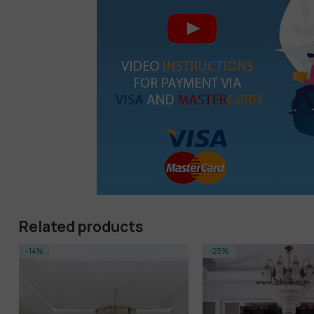
Related products
-23%
-23%