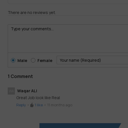
There are no reviews yet.
Male
Female
1 Comment
Waqar ALi
WA
Great Job look like Real
Reply
•
1
like
•
11 months ago