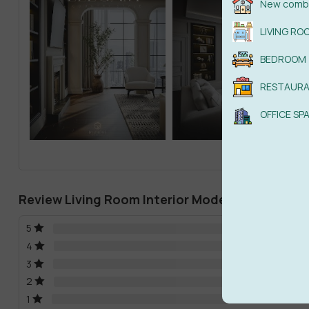
New combi
LIVING RO
BEDROOM
RESTAUR
OFFICE SP
Review Living Room Interior Model Download 
5
4
3
2
1