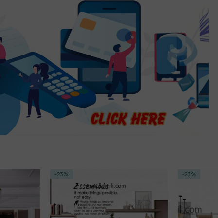
-23%
-18%