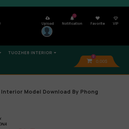
7
n
Upload
Notification
Favorite
VIP
TUOZHE8 INTERIOR
0
0,00
$
 Interior Model Download By Phong
x
ONA