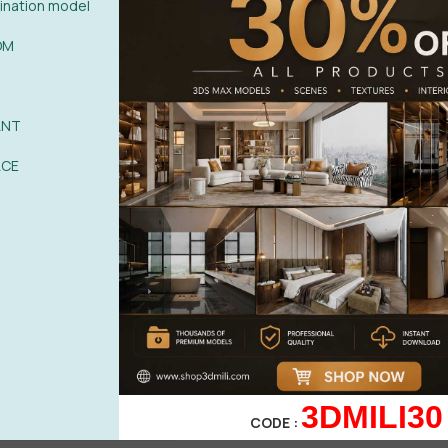
nation model
OM
ANT
ACE
By Phong Nguyen
0%
| 0 review
0%
| 0 review
0%
| 0 review
WRITE A 
0%
| 0 review
3DMILI30
CODE :
0%
| 0 review