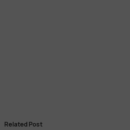
Related Post