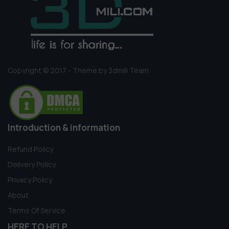
Copyright © 2017 - Theme by 3dmili Team
Introduction & information
Refund Policy
Delivery Policy
Privacy Policy
About
Terms Of Service
HERE TO HELP