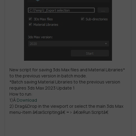
New script for saving 3ds Max files and Material Libraries*
to the previous version in batch mode.
*Batch saving Material Libraries to the previous version
requires 3ds Max 2023 Update 1
How to run:
1)Â
Download
2) Drag&Drop in the viewport or select the main 3ds Max
menu-item â€œScriptingâ€ => â€œRun Scriptâ€