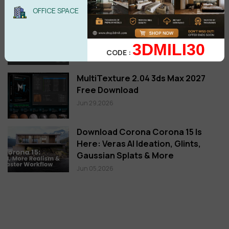
New posts
OFFICE SPACE
TIPS: How to Set Custom Hotkeys
for the Selection Filter in 3ds Max
3DMILI30
Jul 19,2026
CODE :
MultiTexture 2.04 3ds Max 2027
Free Download
Jun 29,2026
Download Corona Corona 15 Is
Here: Veras AI Ideation, Glints,
Gaussian Splats & More
Jun 05,2026