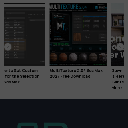
ustom
MultiTexture 2.04 3ds Max
Download Corona Cor
ection
2027 Free Download
Is Here: Veras AI Ideat
Glints, Gaussian Splat
More