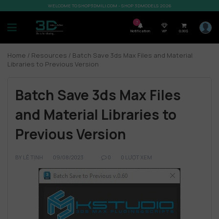
WELCOME TO SHOP3DMILI.COM - SHOP 3DMODELS 2026
7
Notification
VIP
0,00
$
Home
/
Resources
/ Batch Save 3ds Max Files and Material
Libraries to Previous Version
Batch Save 3ds Max Files
and Material Libraries to
Previous Version
BY
LÊ TỊNH
09/08/2023
0
0 LƯỢT XEM