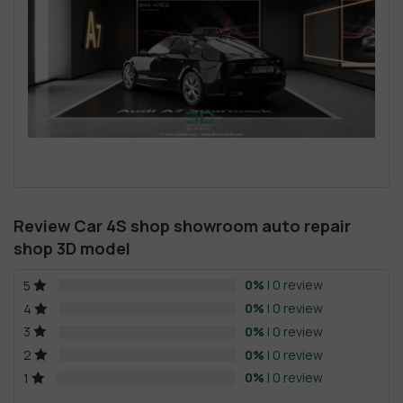
Review Car 4S shop showroom auto repair
shop 3D model
0%
| 0 review
5
0%
| 0 review
4
0%
| 0 review
3
0%
| 0 review
2
0%
| 0 review
1