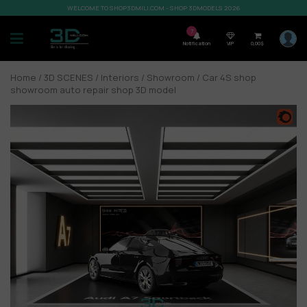
WELCOME TO SHOP3DMILI.COM - SHOP 3DMODELS 2026
7
Notification
VIP
0,00
$
Home
/
3D SCENES
/
Interiors
/
Showroom
/ Car 4S shop
showroom auto repair shop 3D model