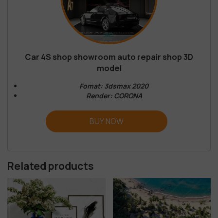
Car 4S shop showroom auto repair shop 3D
model
Fomat: 3dsmax 2020
Render: CORONA
BUY NOW
Related products
-68%