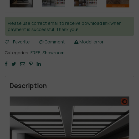
Please use correct email to receive download link when
payment is successful. Thank you!
Favorite
Comment
Model error
Categories:
FREE
,
Showroom
Description