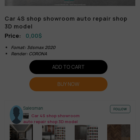
Car 4S shop showroom auto repair shop
3D model
0,00
$
Fomat: 3dsmax 2020
Render: CORONA
ADD TO CART
BUY NOW
Salesman
FOLLOW
Car 4S shop showroom
auto repair shop 3D model