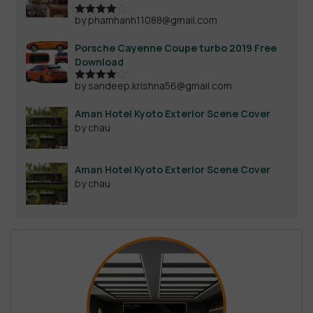
by phamhanh11088@gmail.com
Rated
4
out of 5
Porsche Cayenne Coupe turbo 2019 Free
Download
by sandeep.krishna56@gmail.com
Rated
4
out of 5
Aman Hotel Kyoto Exterior Scene Cover
by chau
Aman Hotel Kyoto Exterior Scene Cover
by chau