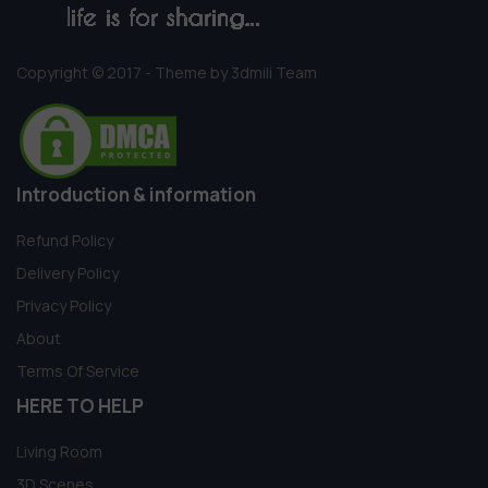
Copyright © 2017 - Theme by 3dmili Team
Introduction & information
Refund Policy
Delivery Policy
Privacy Policy
About
Terms Of Service
HERE TO HELP
Living Room
3D Scenes