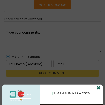
WRITE A REVIEW
There are no reviews yet.
Male
Female
POST COMMENT
No comments yet
FLASH SUMMER – 2026
[
]
.