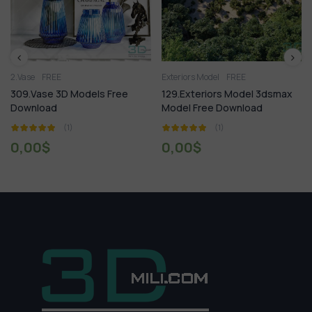
Exteriors Model
FREE
Shop Store
Showr
Models Free
129.Exteriors Model 3dsmax
904. Sell Album
Model Free Download
Vol 3
(1)
(1)
0,00
$
18,99
$
60,00
$