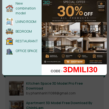
New
combination
model
LIVING ROOM
BEDROOM
RESTAURANT
Search
OFFICE SPACE
3DMILI30
Recent reviews
CODE :
Kitchen Space 3D Model Pro Free
Download
by phamhanh11088@gmail.com
Apartment 3D Model Free Download By
ChinhLam