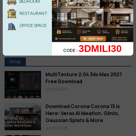
BEDROOM
RESTAURANT
OFFICE SPACE
3DMILI30
CODE :
Setup
MultiTexture 2.04 3ds Max 2027
Free Download
Jun 29,2026
Download Corona Corona 15 Is
Here: Veras AI Ideation, Glints,
Gaussian Splats & More
Jun 05,2026