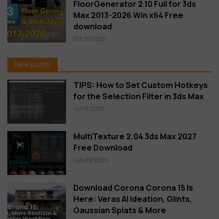
FloorGenerator 2.10 Full for 3ds
Max 2013-2026 Win x64 Free
download
Oct 20,2025
New posts
TIPS: How to Set Custom Hotkeys
for the Selection Filter in 3ds Max
Jul 19,2026
MultiTexture 2.04 3ds Max 2027
Free Download
Jun 29,2026
Download Corona Corona 15 Is
Here: Veras AI Ideation, Glints,
Gaussian Splats & More