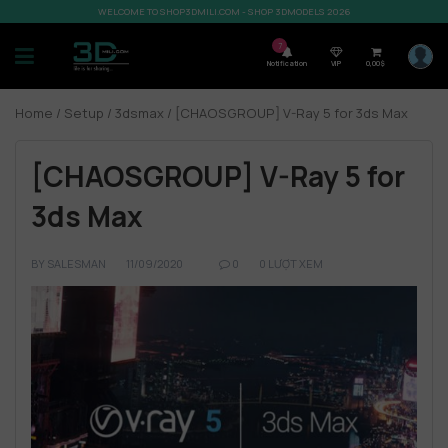
WELCOME TO SHOP3DMILI.COM - SHOP 3DMODELS 2026
7
Notification
VIP
0,00
$
Home
/
Setup
/
3dsmax
/ [CHAOSGROUP] V-Ray 5 for 3ds Max
[CHAOSGROUP] V-Ray 5 for
3ds Max
BY
SALESMAN
11/09/2020
0
0 LƯỢT XEM