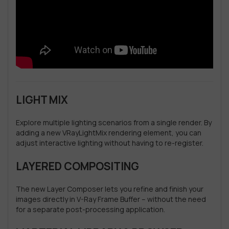
LIGHT MIX
Explore multiple lighting scenarios from a single render. By
adding a new VRayLightMix rendering element, you can
adjust interactive lighting without having to re-register.
LAYERED COMPOSITING
The new Layer Composer lets you refine and finish your
images directly in V-Ray Frame Buffer – without the need
for a separate post-processing application.