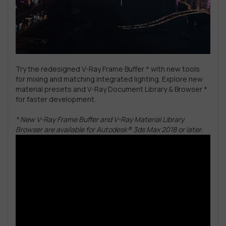
Try the redesigned V-Ray Frame Buffer * with new tools
for mixing and matching integrated lighting. Explore new
material presets and V-Ray Document Library & Browser *
for faster development.
* New V-Ray Frame Buffer and V-Ray Material Library
Browser are available for Autodesk® 3ds Max 2018 or later.