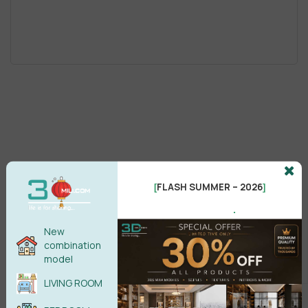
FLASH SUMMER – 2026
[
]
.
New
combination
model
LIVING ROOM