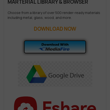
MARTERIAL LIBRARY & BROWSER
Choose from a library of over 500 render-ready materials
including metal, glass, wood, and more.
DOWNLOAD NOW