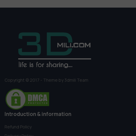
Copyright © 2017 - Theme by 3dmili Team
Introduction & information
Refund Policy
Delivery Policy