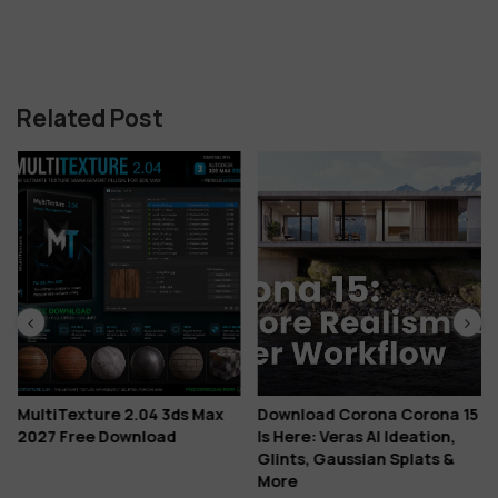
Related Post
MultiTexture 2.04 3ds Max
Download Corona Corona 15
2027 Free Download
Is Here: Veras AI Ideation,
Glints, Gaussian Splats &
More