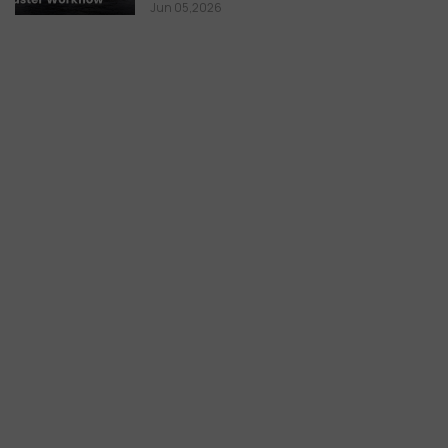
Jun 05,2026