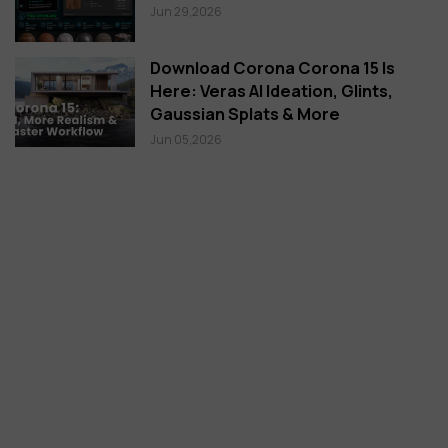
Jun 29,2026
Download Corona Corona 15 Is
Here: Veras AI Ideation, Glints,
Gaussian Splats & More
Jun 05,2026