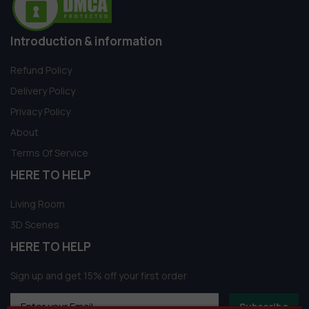
Introduction & information
Refund Policy
Delivery Policy
Privacy Policy
About
Terms Of Service
HERE TO HELP
Living Room
3D Scenes
HERE TO HELP
Sign up and get 15% off your first order
Subscribe