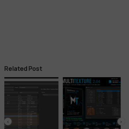
Related Post