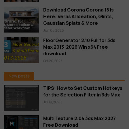
Download Corona Corona 15 Is
Here: Veras AI Ideation, Glints,
Gaussian Splats & More
Jun 05,2026
FloorGenerator 2.10 Full for 3ds
Max 2013-2026 Win x64 Free
download
Oct 20,2025
New posts
TIPS: How to Set Custom Hotkeys
for the Selection Filter in 3ds Max
Jul 19,2026
MultiTexture 2.04 3ds Max 2027
Free Download