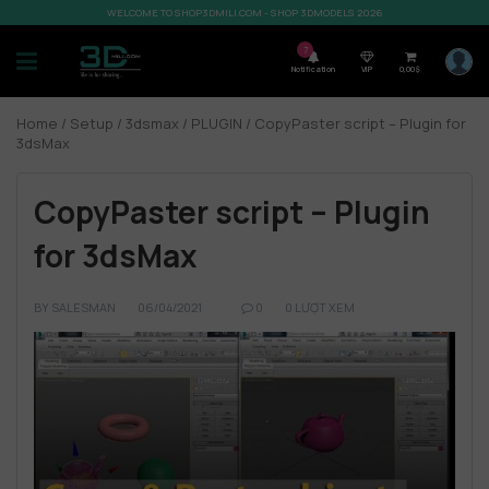
WELCOME TO SHOP3DMILI.COM - SHOP 3DMODELS 2026
7
Notification
VIP
0,00
$
Home
/
Setup
/
3dsmax
/
PLUGIN
/ CopyPaster script – Plugin for
3dsMax
CopyPaster script – Plugin
for 3dsMax
BY
SALESMAN
06/04/2021
0
0 LƯỢT XEM