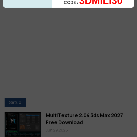
3DMILI30
CODE :
Setup
MultiTexture 2.04 3ds Max 2027
Free Download
Jun 29,2026