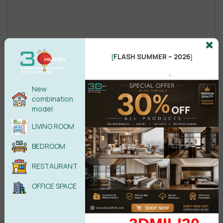
FLASH SUMMER – 2026
[
]
.
New
combination
model
LIVING ROOM
BEDROOM
RESTAURANT
OFFICE SPACE