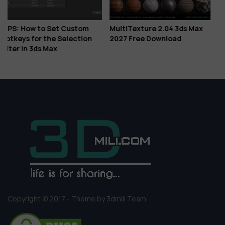
m
MultiTexture 2.04 3ds Max
Download Corona Corona 
on
2027 Free Download
Is Here: Veras AI Ideation,
Glints, Gaussian Splats &
More
Copyright © 2017 - Theme by 3dmili Team